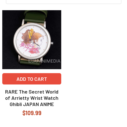
ADD TO CART
RARE The Secret World
of Arrietty Wrist Watch
Ghibli JAPAN ANIME
$109.99