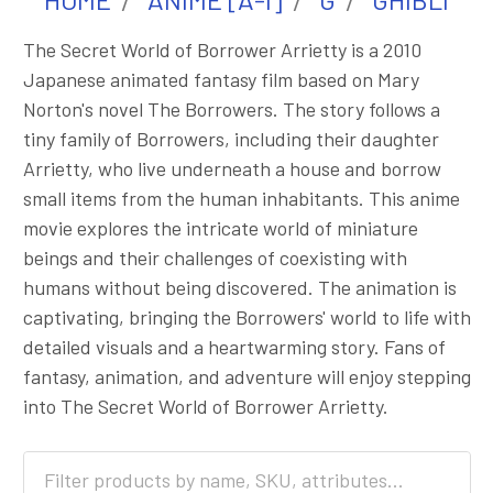
The Secret World of Borrower Arrietty is a 2010
Japanese animated fantasy film based on Mary
Norton's novel The Borrowers. The story follows a
tiny family of Borrowers, including their daughter
Arrietty, who live underneath a house and borrow
small items from the human inhabitants. This anime
movie explores the intricate world of miniature
beings and their challenges of coexisting with
humans without being discovered. The animation is
captivating, bringing the Borrowers' world to life with
detailed visuals and a heartwarming story. Fans of
fantasy, animation, and adventure will enjoy stepping
into The Secret World of Borrower Arrietty.