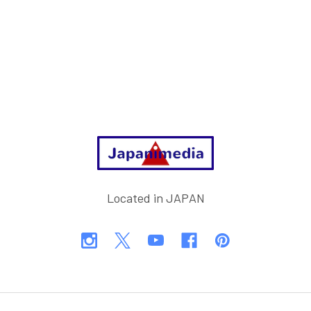
Footer
Located in JAPAN