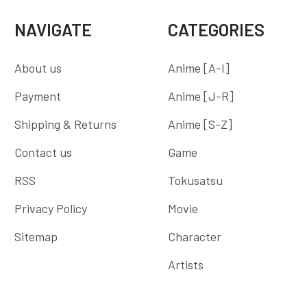
NAVIGATE
CATEGORIES
About us
Anime [A-I]
Payment
Anime [J-R]
Shipping & Returns
Anime [S-Z]
Contact us
Game
RSS
Tokusatsu
Privacy Policy
Movie
Sitemap
Character
Artists