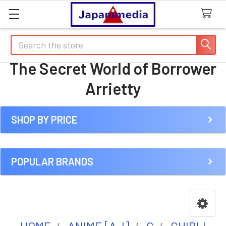
Search
The Secret World of Borrower
Arrietty
SHOP BY PRICE
Sidebar
POPULAR BRANDS
HOME
ANIME [A-I]
G
GHIBLI