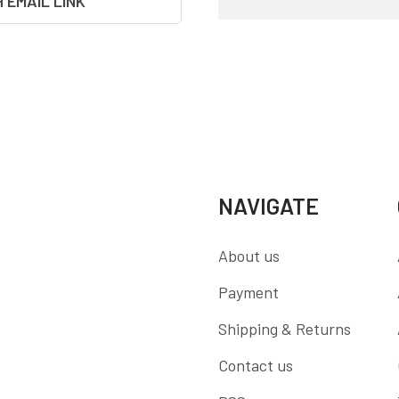
H EMAIL LINK
NAVIGATE
About us
Payment
Shipping & Returns
Contact us