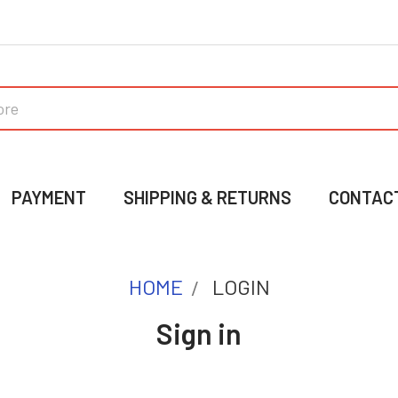
PAYMENT
SHIPPING & RETURNS
CONTAC
HOME
LOGIN
Sign in