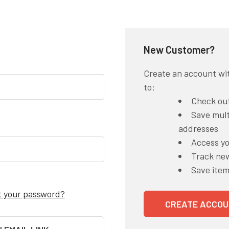
New Customer?
Create an account wit
to:
Check out
Save mult
addresses
Access yo
Track ne
Save item
t your password?
CREATE ACCOU