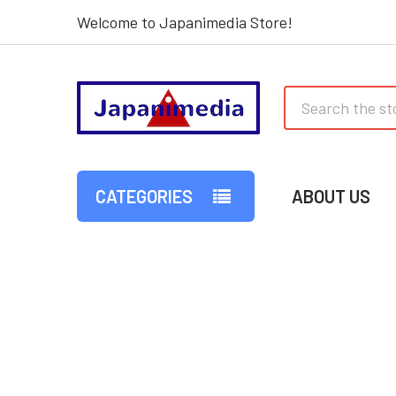
Welcome to Japanimedia Store!
Search
CATEGORIES
ABOUT US