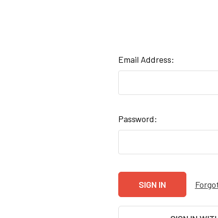
Email Address:
Password:
Forgo