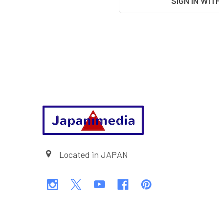
SIGN IN WIT
Footer
Located in JAPAN