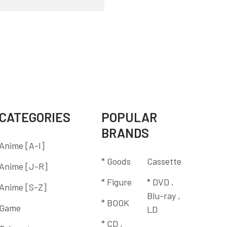
CATEGORIES
POPULAR
BRANDS
Anime [A-I]
* Goods
Cassette
Anime [J-R]
* Figure
* DVD ,
Anime [S-Z]
Blu-ray ,
* BOOK
Game
LD
* CD ,