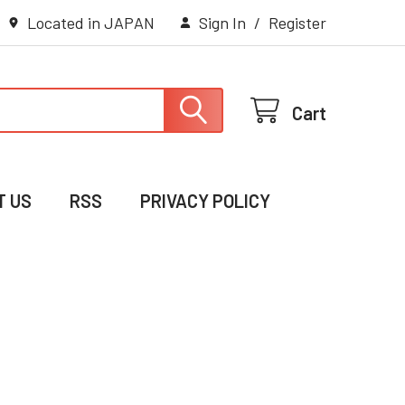
Located in JAPAN
Sign In
/
Register
Cart
T US
RSS
PRIVACY POLICY