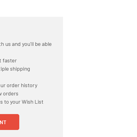
h us and you'll be able
 faster
iple shipping
ur order history
w orders
s to your Wish List
NT