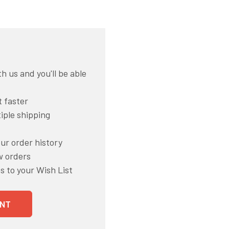
h us and you'll be able
 faster
iple shipping
ur order history
w orders
s to your Wish List
NT