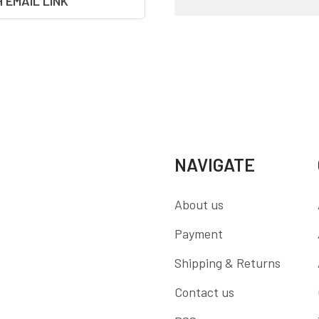
H EMAIL LINK
NAVIGATE
About us
Payment
Shipping & Returns
Contact us