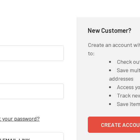
New Customer?
Create an account wit
to:
Check out
Save mult
addresses
Access yo
Track ne
Save item
t your password?
CREATE ACCOU