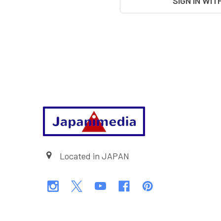
SIGN IN WIT
Footer
Located in JAPAN