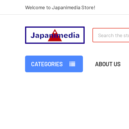
Welcome to Japanimedia Store!
Search
CATEGORIES
ABOUT US