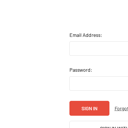
Email Address:
Password:
Forgo