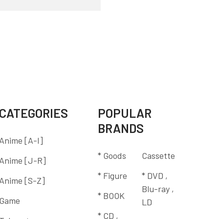
CATEGORIES
POPULAR
BRANDS
Anime [A-I]
* Goods
Cassette
Anime [J-R]
* Figure
* DVD ,
Anime [S-Z]
Blu-ray ,
* BOOK
Game
LD
* CD ,