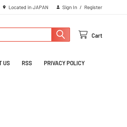
Located in JAPAN
Sign In
/
Register
Cart
T US
RSS
PRIVACY POLICY