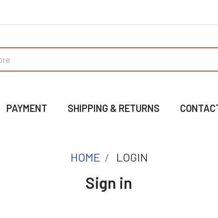
PAYMENT
SHIPPING & RETURNS
CONTAC
HOME
LOGIN
Sign in