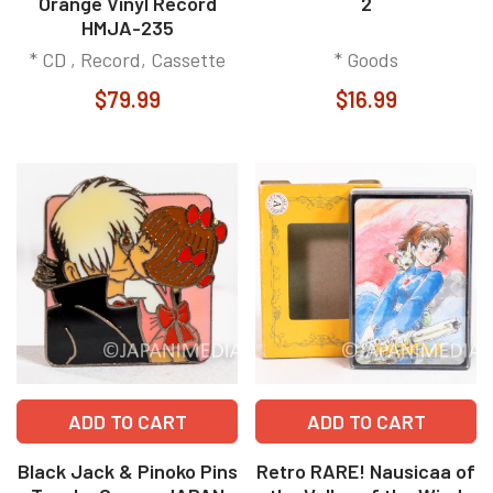
Orange Vinyl Record
2
HMJA-235
* CD , Record, Cassette
* Goods
$79.99
$16.99
ADD TO CART
ADD TO CART
Black Jack & Pinoko Pins
Retro RARE! Nausicaa of