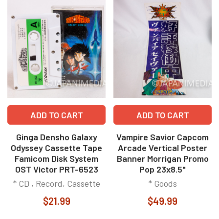
ADD TO CART
ADD TO CART
Ginga Densho Galaxy
Vampire Savior Capcom
Odyssey Cassette Tape
Arcade Vertical Poster
Famicom Disk System
Banner Morrigan Promo
OST Victor PRT-6523
Pop 23x8.5"
* CD , Record, Cassette
* Goods
$21.99
$49.99