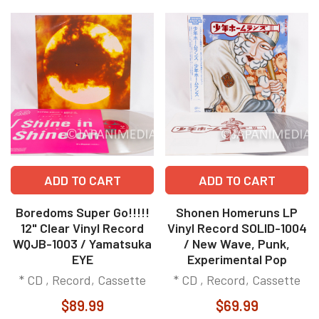
ADD TO CART
ADD TO CART
Boredoms Super Go!!!!!
Shonen Homeruns LP
12" Clear Vinyl Record
Vinyl Record SOLID-1004
WQJB-1003 / Yamatsuka
/ New Wave, Punk,
EYE
Experimental Pop
* CD , Record, Cassette
* CD , Record, Cassette
$89.99
$69.99