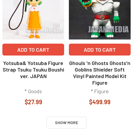
ADD TO CART
ADD TO CART
Yotsuba& Yotsuba Figure
Ghouls 'n Ghosts Ghosts'n
Strap Tsuku Tsuku Boushi
Goblins Shielder Soft
ver. JAPAN
Vinyl Painted Model Kit
Figure
* Goods
* Figure
$27.99
$499.99
SHOW MORE