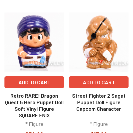
ADD TO CART
ADD TO CART
Retro RARE! Dragon
Street Fighter 2 Sagat
Quest 5 Hero Puppet Doll
Puppet Doll Figure
Soft Vinyl Figure
Capcom Character
SQUARE ENIX
* Figure
* Figure