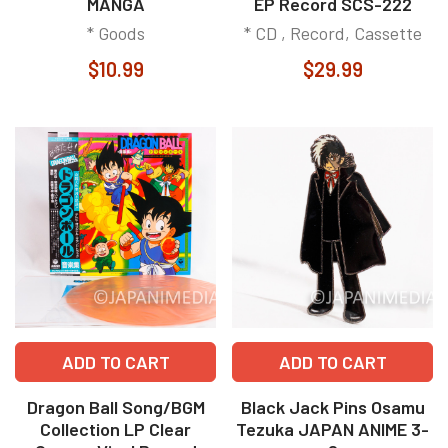
MANGA
EP Record SCS-222
* Goods
* CD , Record, Cassette
$10.99
$29.99
ADD TO CART
ADD TO CART
Dragon Ball Song/BGM
Black Jack Pins Osamu
Collection LP Clear
Tezuka JAPAN ANIME 3-