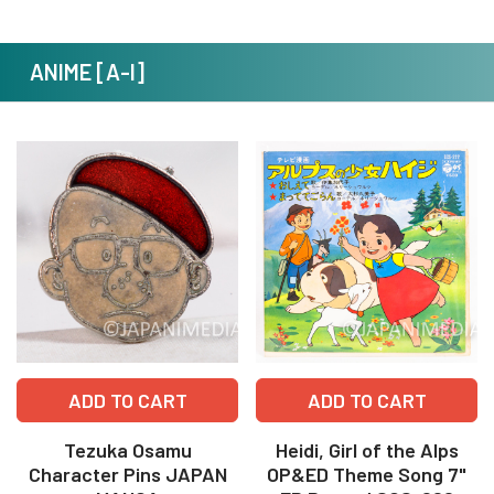
ANIME [A-I]
ADD TO CART
ADD TO CART
Tezuka Osamu
Heidi, Girl of the Alps
Character Pins JAPAN
OP&ED Theme Song 7"