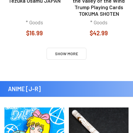
Tezuka Osamu JAPAN
the Valley of the Wind
Trump Playing Cards
TOKUMA SHOTEN
* Goods
* Goods
$16.99
$42.99
SHOW MORE
ANIME [J-R]