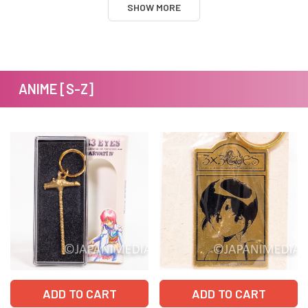
SHOW MORE
ANIME [S-Z]
ADD TO CART
ADD TO CART