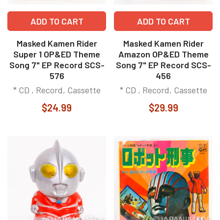
ADD TO CART
ADD TO CART
Masked Kamen Rider
Masked Kamen Rider
Super 1 OP&ED Theme
Amazon OP&ED Theme
Song 7" EP Record SCS-
Song 7" EP Record SCS-
576
456
* CD , Record, Cassette
* CD , Record, Cassette
$24.99
$29.99