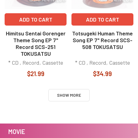
ADD TO CART
ADD TO CART
Himitsu Sentai Gorenger
Totsugeki Human Theme
Theme Song EP 7"
Song EP 7" Record SCS-
Record SCS-251
508 TOKUSATSU
TOKUSATSU
* CD , Record, Cassette
* CD , Record, Cassette
$21.99
$34.99
SHOW MORE
MOVIE