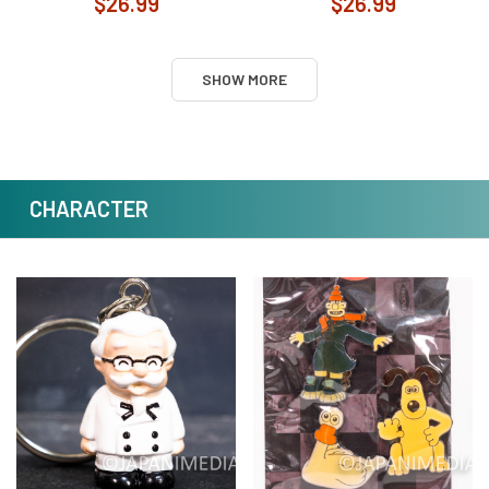
$26.99
$26.99
SHOW MORE
CHARACTER