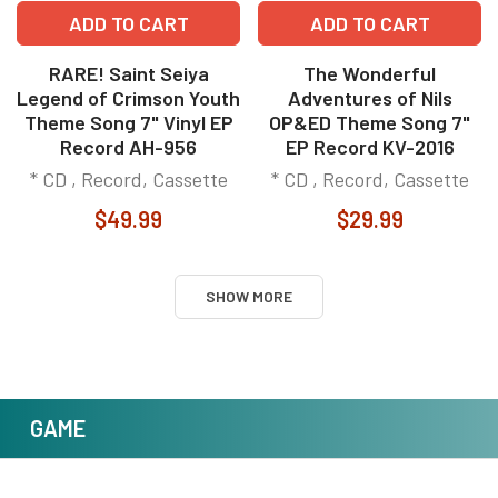
ADD TO CART
ADD TO CART
RARE! Saint Seiya
The Wonderful
Legend of Crimson Youth
Adventures of Nils
Theme Song 7" Vinyl EP
OP&ED Theme Song 7"
Record AH-956
EP Record KV-2016
* CD , Record, Cassette
* CD , Record, Cassette
$49.99
$29.99
SHOW MORE
GAME