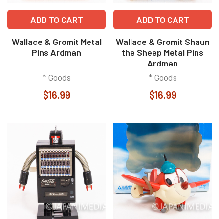
ADD TO CART
ADD TO CART
Wallace & Gromit Metal
Wallace & Gromit Shaun
Pins Ardman
the Sheep Metal Pins
Ardman
* Goods
* Goods
$16.99
$16.99