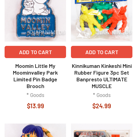
ADD TO CART
ADD TO CART
Moomin Little My
Kinnikuman Kinkeshi Mini
Moominvalley Park
Rubber Figure 3pc Set
Limited Pin Badge
Banpresto ULTIMATE
Brooch
MUSCLE
* Goods
* Goods
$13.99
$24.99