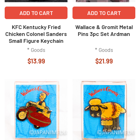
ADD TO CART
ADD TO CART
KFC Kentucky Fried
Wallace & Gromit Metal
Chicken Colonel Sanders
Pins 3pc Set Ardman
Small Figure Keychain
* Goods
* Goods
$13.99
$21.99