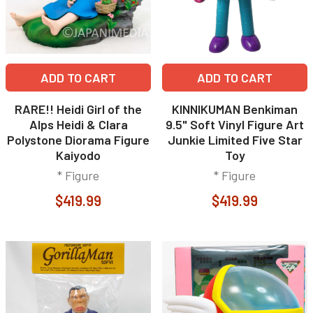
ADD TO CART
ADD TO CART
RARE!! Heidi Girl of the
KINNIKUMAN Benkiman
Alps Heidi & Clara
9.5" Soft Vinyl Figure Art
Polystone Diorama Figure
Junkie Limited Five Star
Kaiyodo
Toy
* Figure
* Figure
$419.99
$419.99