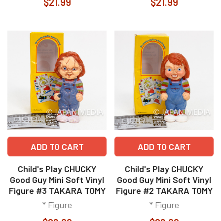
$21.99
$21.99
ADD TO CART
ADD TO CART
Child's Play CHUCKY
Child's Play CHUCKY
Good Guy Mini Soft Vinyl
Good Guy Mini Soft Vinyl
Figure #3 TAKARA TOMY
Figure #2 TAKARA TOMY
* Figure
* Figure