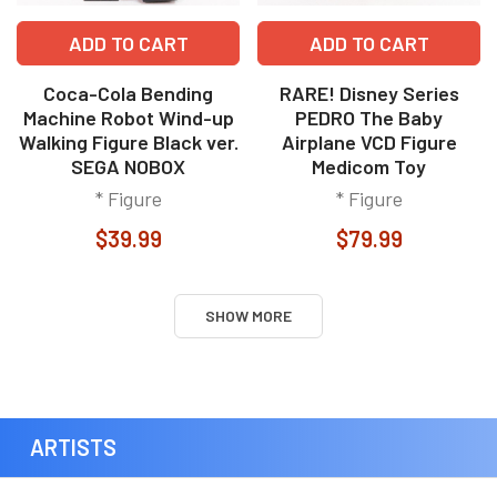
ADD TO CART
ADD TO CART
Coca-Cola Bending
RARE! Disney Series
Machine Robot Wind-up
PEDRO The Baby
Walking Figure Black ver.
Airplane VCD Figure
SEGA NOBOX
Medicom Toy
* Figure
* Figure
$39.99
$79.99
SHOW MORE
ARTISTS