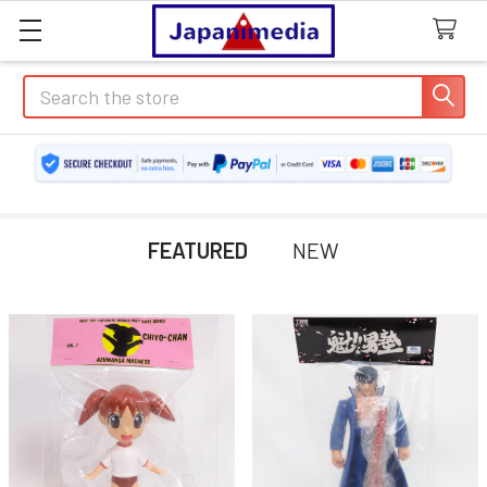
Search
FEATURED
NEW
Featured