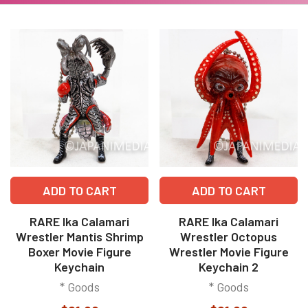
ADD TO CART
ADD TO CART
RARE Ika Calamari
RARE Ika Calamari
Wrestler Mantis Shrimp
Wrestler Octopus
Boxer Movie Figure
Wrestler Movie Figure
Keychain
Keychain 2
* Goods
* Goods