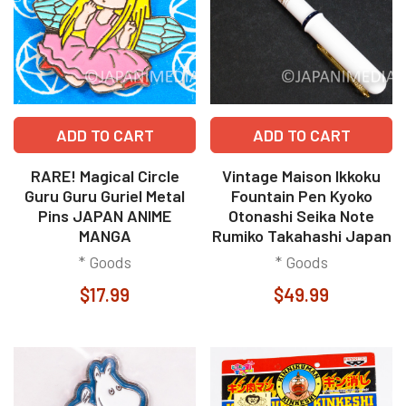
ADD TO CART
ADD TO CART
RARE! Magical Circle
Vintage Maison Ikkoku
Guru Guru Guriel Metal
Fountain Pen Kyoko
Pins JAPAN ANIME
Otonashi Seika Note
MANGA
Rumiko Takahashi Japan
* Goods
* Goods
$17.99
$49.99