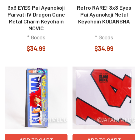
3x3 EYES Pai Ayanokoji
Retro RARE! 3x3 Eyes
Parvati IV Dragon Cane
Pai Ayanokoji Metal
Metal Charm Keychain
Keychain KODANSHA
MOVIC
* Goods
* Goods
$34.99
$34.99
ADD TO CART
ADD TO CART