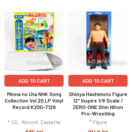
ADD TO CART
ADD TO CART
Minna no Uta NHK Song
Shinya Hashimoto Figure
Collection Vol.20 LP Vinyl
12" Inspire 1/6 Scale /
Record K20G-7129
ZERO-ONE Shin Nihon
Pro-Wrestling
* CD , Record, Cassette
* Figure