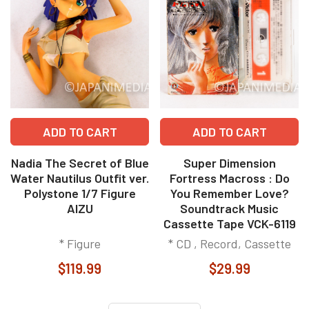
ADD TO CART
ADD TO CART
Nadia The Secret of Blue
Super Dimension
Water Nautilus Outfit ver.
Fortress Macross : Do
Polystone 1/7 Figure
You Remember Love?
AIZU
Soundtrack Music
Cassette Tape VCK-6119
* Figure
* CD , Record, Cassette
$119.99
$29.99