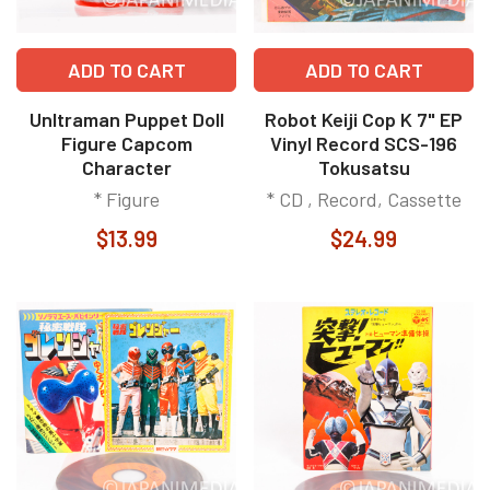
ADD TO CART
ADD TO CART
Unltraman Puppet Doll
Robot Keiji Cop K 7" EP
Figure Capcom
Vinyl Record SCS-196
Character
Tokusatsu
* Figure
* CD , Record, Cassette
$13.99
$24.99