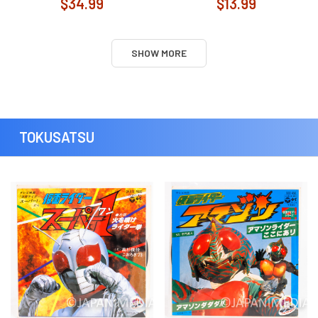
$34.99
$13.99
SHOW MORE
TOKUSATSU