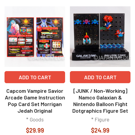
ADD TO CART
ADD TO CART
Capcom Vampire Savior
[JUNK / Non-Working]
Arcade Game Instruction
Namco Galaxian &
Pop Card Set Morrigan
Nintendo Balloon Fight
Jedah Original
Dotgraphics Figure Set
* Goods
* Figure
$29.99
$24.99