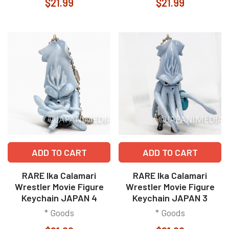
$21.99
$21.99
ADD TO CART
ADD TO CART
RARE Ika Calamari
RARE Ika Calamari
Wrestler Movie Figure
Wrestler Movie Figure
Keychain JAPAN 4
Keychain JAPAN 3
* Goods
* Goods