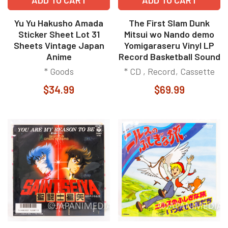
Yu Yu Hakusho Amada
The First Slam Dunk
Sticker Sheet Lot 31
Mitsui wo Nando demo
Sheets Vintage Japan
Yomigaraseru Vinyl LP
Anime
Record Basketball Sound
* Goods
* CD , Record, Cassette
$34.99
$69.99