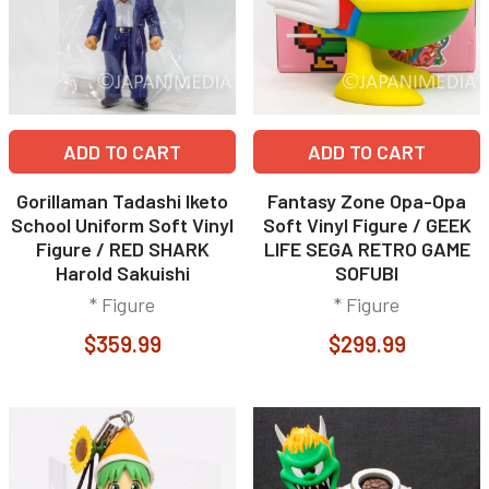
ADD TO CART
ADD TO CART
Gorillaman Tadashi Iketo
Fantasy Zone Opa-Opa
School Uniform Soft Vinyl
Soft Vinyl Figure / GEEK
Figure / RED SHARK
LIFE SEGA RETRO GAME
Harold Sakuishi
SOFUBI
* Figure
* Figure
$359.99
$299.99