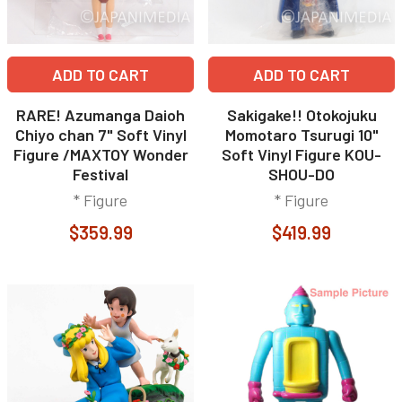
ADD TO CART
ADD TO CART
RARE! Azumanga Daioh
Sakigake!! Otokojuku
Chiyo chan 7" Soft Vinyl
Momotaro Tsurugi 10"
Figure /MAXTOY Wonder
Soft Vinyl Figure KOU-
Festival
SHOU-DO
* Figure
* Figure
$359.99
$419.99