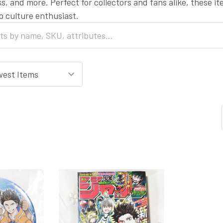
s, and more. Perfect for collectors and fans alike, these i
op culture enthusiast.