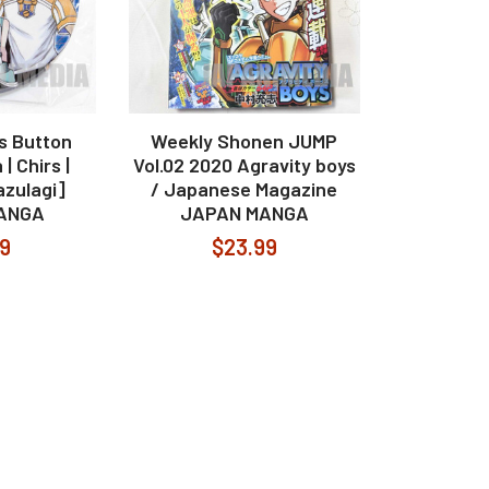
s Button
Weekly Shonen JUMP
| Chirs |
Vol.02 2020 Agravity boys
azulagi]
/ Japanese Magazine
ANGA
JAPAN MANGA
99
$23.99