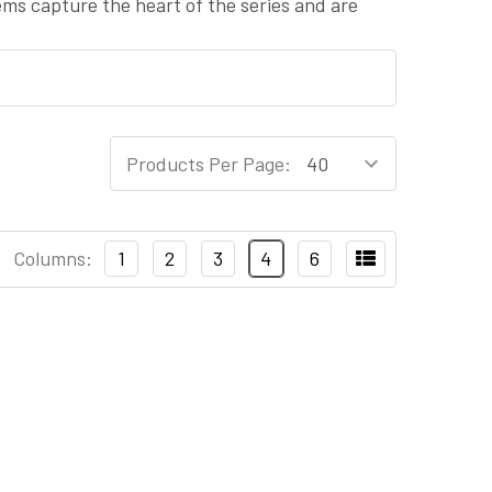
tems capture the heart of the series and are
Products Per Page:
Columns:
1
2
3
4
6