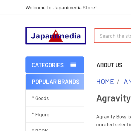
Welcome to Japanimedia Store!
Search
CATEGORIES
ABOUT US
HOME
AN
POPULAR BRANDS
Sidebar
Agravity
* Goods
* Figure
Agravity Boys i
curated selecti
* BOOK