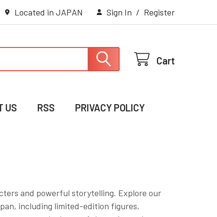
Located in JAPAN
Sign In
/
Register
Cart
T US
RSS
PRIVACY POLICY
ters and powerful storytelling. Explore our
pan, including limited-edition figures,