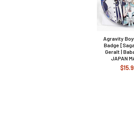
Agravity Boy
Badge [Saga 
Geralt | Bab
JAPAN M
$15.