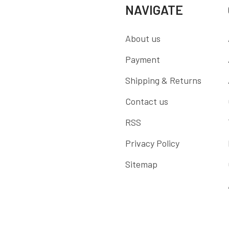
NAVIGATE
About us
Payment
Shipping & Returns
Contact us
RSS
Privacy Policy
Sitemap