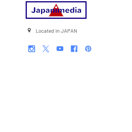
Footer
Located in JAPAN