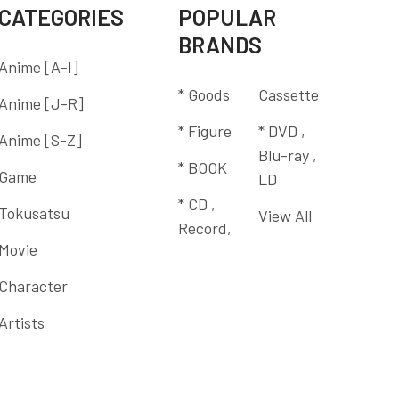
CATEGORIES
POPULAR
BRANDS
Anime [A-I]
* Goods
Cassette
Anime [J-R]
* Figure
* DVD ,
Anime [S-Z]
Blu-ray ,
* BOOK
Game
LD
* CD ,
Tokusatsu
View All
Record,
Movie
Character
Artists