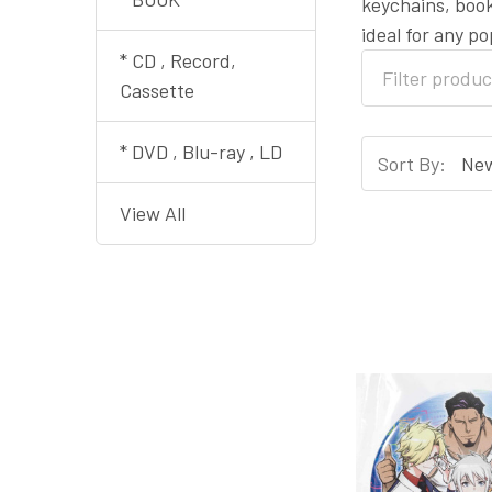
keychains, book
ideal for any p
* CD , Record,
Cassette
* DVD , Blu-ray , LD
Sort By:
View All