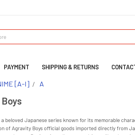
PAYMENT
SHIPPING & RETURNS
CONTAC
IME [A-I]
A
 Boys
s a beloved Japanese series known for its memorable charac
on of Agravity Boys official goods imported directly from Ja