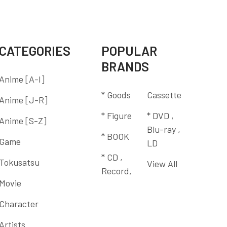
CATEGORIES
POPULAR
BRANDS
Anime [A-I]
* Goods
Cassette
Anime [J-R]
* Figure
* DVD ,
Anime [S-Z]
Blu-ray ,
* BOOK
Game
LD
* CD ,
Tokusatsu
View All
Record,
Movie
Character
Artists