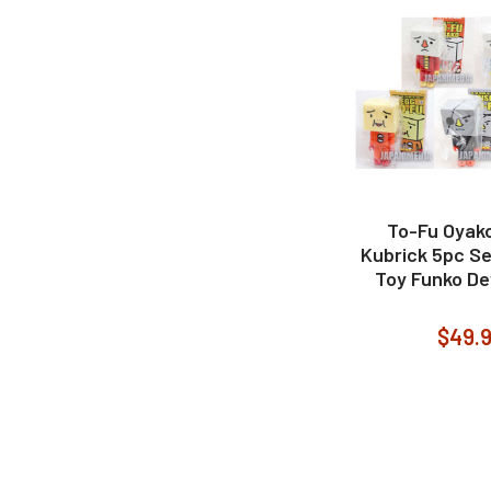
To-Fu Oyako
Kubrick 5pc S
Toy Funko De
$49.