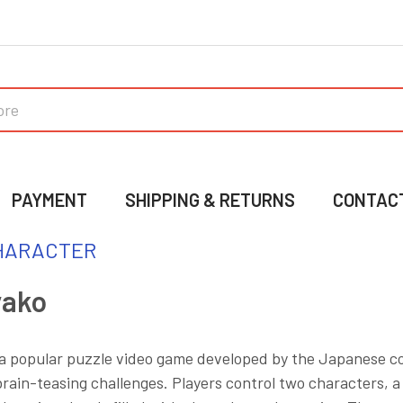
PAYMENT
SHIPPING & RETURNS
CONTAC
HARACTER
yako
 a popular puzzle video game developed by the Japanese c
rain-teasing challenges. Players control two characters, a