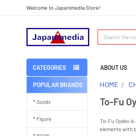
Welcome to Japanimedia Store!
Search
CATEGORIES
ABOUT US
HOME
C
POPULAR BRANDS
Sidebar
To-Fu O
* Goods
* Figure
To-Fu Oyako is
elements with b
* BOOK