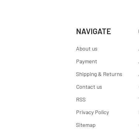
NAVIGATE
About us
Payment
Shipping & Returns
Contact us
RSS
Privacy Policy
Sitemap