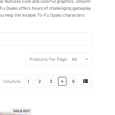
me features cute and colorful graphics, smooth
-Fu Oyako offers hours of challenging gameplay
 you help the lovable To-Fu Oyako characters
Products Per Page:
Columns:
1
2
3
4
6
SOLD OUT