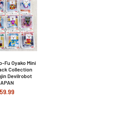
To-Fu Oyako Mini
ack Collection
jin Devilrobot
JAPAN
59.99