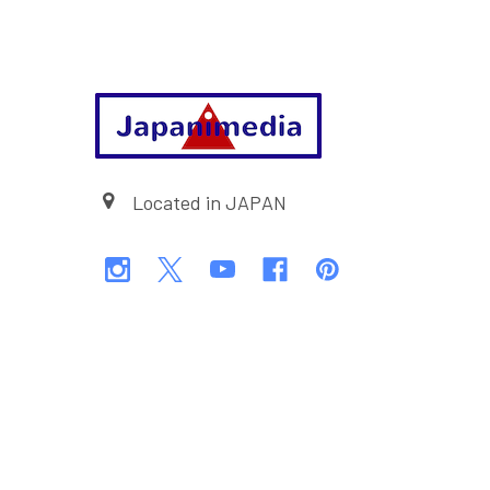
Footer
Located in JAPAN