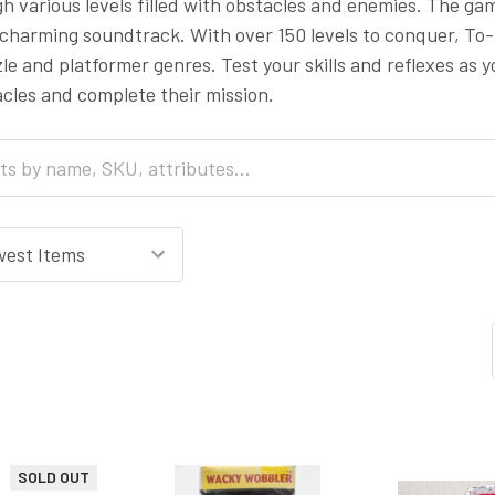
h various levels filled with obstacles and enemies. The ga
 charming soundtrack. With over 150 levels to conquer, To
zle and platformer genres. Test your skills and reflexes as
cles and complete their mission.
SOLD OUT