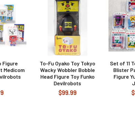
 Figure
To-Fu Oyako Toy Tokyo
Set of 11 
et Medicom
Wacky Wobbler Bobble
Blister P
vilrobots
Head Figure Toy Funko
Figure Yu
Devilrobots
99
$99.99
$