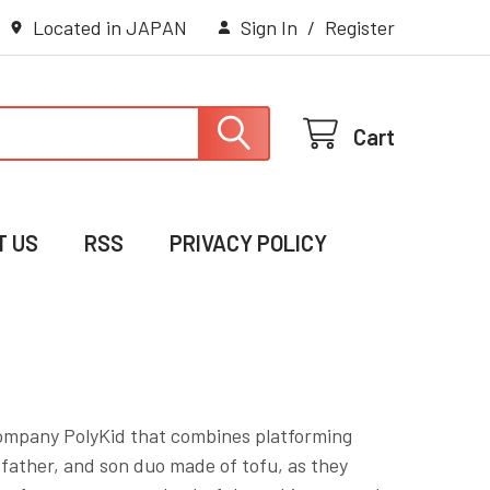
Located in JAPAN
Sign In
/
Register
Cart
T US
RSS
PRIVACY POLICY
ompany PolyKid that combines platforming
 father, and son duo made of tofu, as they