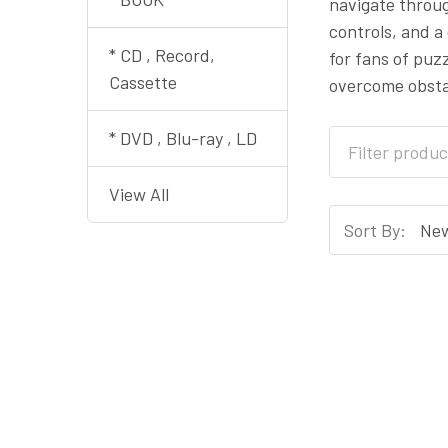
navigate throug
controls, and a
* CD , Record,
for fans of puz
Cassette
overcome obsta
* DVD , Blu-ray , LD
View All
Sort By: