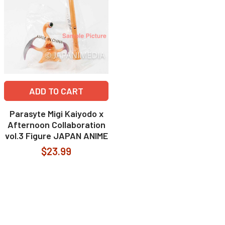
ADD TO CART
Parasyte Migi Kaiyodo x
Afternoon Collaboration
vol.3 Figure JAPAN ANIME
$23.99