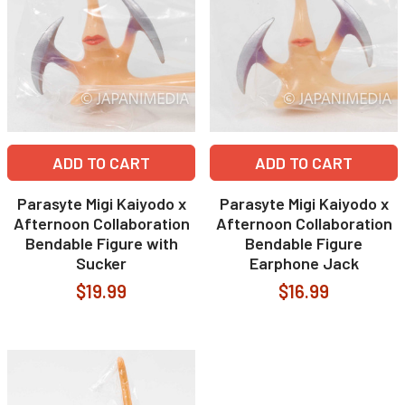
ADD TO CART
ADD TO CART
Parasyte Migi Kaiyodo x
Parasyte Migi Kaiyodo x
Afternoon Collaboration
Afternoon Collaboration
Bendable Figure with
Bendable Figure
Sucker
Earphone Jack
$19.99
$16.99