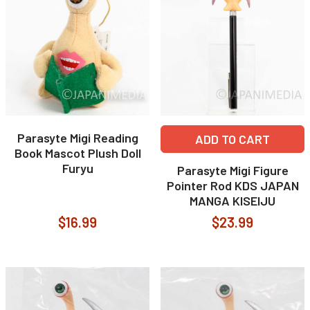
Parasyte Migi Reading
ADD TO CART
Book Mascot Plush Doll
Furyu
Parasyte Migi Figure
Pointer Rod KDS JAPAN
MANGA KISEIJU
$16.99
$23.99