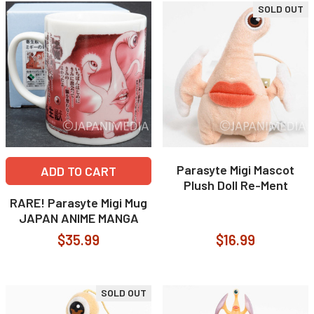
SOLD OUT
Parasyte Migi Mascot
ADD TO CART
Plush Doll Re-Ment
RARE! Parasyte Migi Mug
JAPAN ANIME MANGA
$35.99
$16.99
SOLD OUT