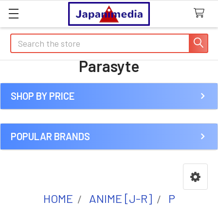
Search
Parasyte
SHOP BY PRICE
Sidebar
POPULAR BRANDS
HOME
ANIME [J-R]
P