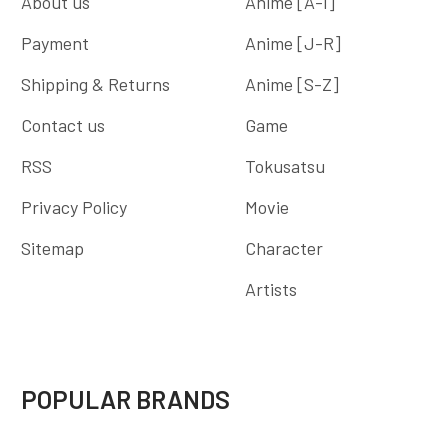
About us
Anime [A-I]
Payment
Anime [J-R]
Shipping & Returns
Anime [S-Z]
Contact us
Game
RSS
Tokusatsu
Privacy Policy
Movie
Sitemap
Character
Artists
POPULAR BRANDS