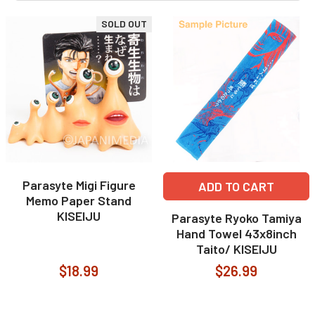
SOLD OUT
Parasyte Migi Figure
ADD TO CART
Memo Paper Stand
KISEIJU
Parasyte Ryoko Tamiya
Hand Towel 43x8inch
Taito/ KISEIJU
$18.99
$26.99