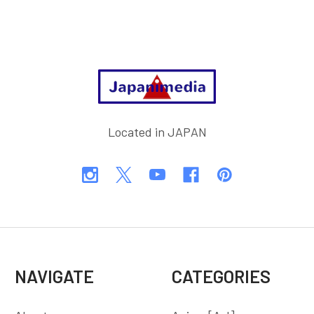
Footer
Located in JAPAN
NAVIGATE
CATEGORIES