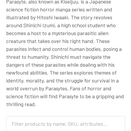
Parasyte, also known as Kiseijuu, is a Japanese
science fiction horror manga series written and
illustrated by Hitoshi Iwaaki. The story revolves
around Shinichi Izumi, a high school student who
becomes a host to a mysterious parasitic alien
creature that takes over his right hand. These
parasites infect and control human bodies, posing a
threat to humanity. Shinichi must navigate the
dangers of these parasites while dealing with his
newfound abilities. The series explores themes of
identity, morality, and the struggle for survival in a
world overrun by Parasytes. Fans of horror and
science fiction will find Parasyte to be a gripping and
thrilling read.