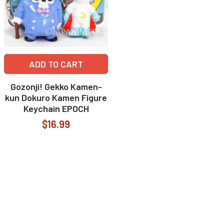
ADD TO CART
Gozonji! Gekko Kamen-
kun Dokuro Kamen Figure
Keychain EPOCH
$16.99