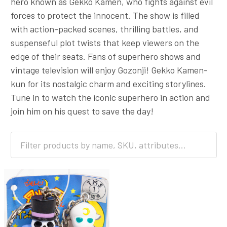
hero known as Gekko Kamen, who fights against evil
forces to protect the innocent. The show is filled
with action-packed scenes, thrilling battles, and
suspenseful plot twists that keep viewers on the
edge of their seats. Fans of superhero shows and
vintage television will enjoy Gozonji! Gekko Kamen-
kun for its nostalgic charm and exciting storylines.
Tune in to watch the iconic superhero in action and
join him on his quest to save the day!