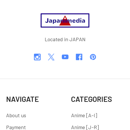
Footer
Located in JAPAN
NAVIGATE
CATEGORIES
About us
Anime [A-I]
Payment
Anime [J-R]