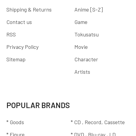
Shipping & Returns
Anime [S-Z]
Contact us
Game
RSS
Tokusatsu
Privacy Policy
Movie
Sitemap
Character
Artists
POPULAR BRANDS
* Goods
* CD , Record, Cassette
* Figure
* DVD , Blu-ray , LD