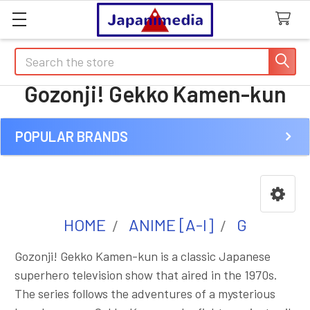
Search
Gozonji! Gekko Kamen-kun
POPULAR BRANDS
Sidebar
HOME
ANIME [A-I]
G
Gozonji! Gekko Kamen-kun is a classic Japanese
superhero television show that aired in the 1970s.
The series follows the adventures of a mysterious