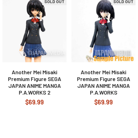
SOLD OUT
SOLD OUT
Another Mei Misaki
Another Mei Misaki
Premium Figure SEGA
Premium Figure SEGA
JAPAN ANIME MANGA
JAPAN ANIME MANGA
P.A.WORKS 2
P.A.WORKS
$69.99
$69.99