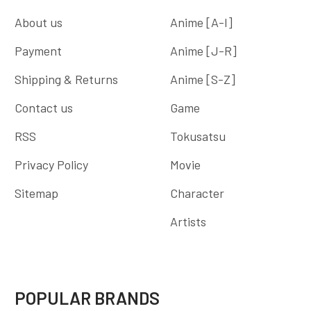
About us
Anime [A-I]
Payment
Anime [J-R]
Shipping & Returns
Anime [S-Z]
Contact us
Game
RSS
Tokusatsu
Privacy Policy
Movie
Sitemap
Character
Artists
POPULAR BRANDS