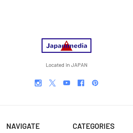
Footer
Located in JAPAN
NAVIGATE
CATEGORIES