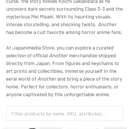
curse, the story follows Koichi Sakakibara as he
uncovers dark secrets surrounding Class 3-3 and the
mysterious Mei Misaki. With its haunting visuals,
intense storytelling, and shocking twists,
Another
has become a cult favorite among horror anime fans.
At Japanimedia Store, you can explore a curated
selection of official
Another
merchandise shipped
directly from Japan. From figures and keychains to
art prints and collectibles, immerse yourself in the
eerie world of
Another
and bring a piece of the story
home. Perfect for collectors, horror enthusiasts, or
anyone captivated by this unforgettable anime.