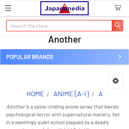
Search
Another
POPULAR BRANDS
Sidebar
HOME
ANIME [A-I]
A
Another
is a spine-chilling anime series that blends
psychological horror with supernatural mystery. Set
in a seemingly quiet school plagued by a deadly