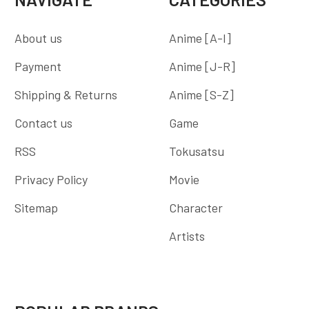
About us
Anime [A-I]
Payment
Anime [J-R]
Shipping & Returns
Anime [S-Z]
Contact us
Game
RSS
Tokusatsu
Privacy Policy
Movie
Sitemap
Character
Artists