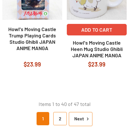
Howl's Moving Castle
ADD TO CART
Trump Playing Cards
Studio Ghibli JAPAN
Howl's Moving Castle
ANIME MANGA
Heen Mug Studio Ghibli
JAPAN ANIME MANGA
$23.99
$23.99
Items 1 to 40 of 47 total
1
2
Next