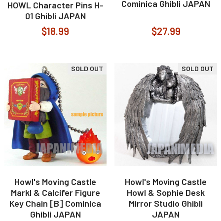
Cominica Ghibli JAPAN
HOWL Character Pins H-
01 Ghibli JAPAN
$18.99
$27.99
SOLD OUT
SOLD OUT
Howl's Moving Castle
Howl's Moving Castle
Markl & Calcifer Figure
Howl & Sophie Desk
Key Chain [B] Cominica
Mirror Studio Ghibli
Ghibli JAPAN
JAPAN