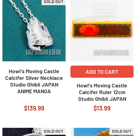
SOLD OUT
Howl's Moving Castle
ADD TO CART
Calcifer Silver Necklace
Studio Ghibli JAPAN
Howl's Moving Castle
ANIME MANGA
Calcifer Ruler 12cm
Studio Ghibli JAPAN
$139.99
$13.99
SOLD OUT
SOLD OUT