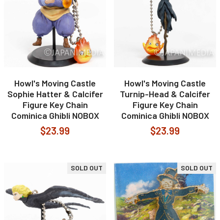
Howl's Moving Castle
Howl's Moving Castle
Sophie Hatter & Calcifer
Turnip-Head & Calcifer
Figure Key Chain
Figure Key Chain
Cominica Ghibli NOBOX
Cominica Ghibli NOBOX
$23.99
$23.99
SOLD OUT
SOLD OUT