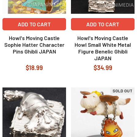
ADD TO CART
ADD TO CART
Howl's Moving Castle
Howl's Moving Castle
Sophie Hatter Character
Howl Small White Metal
Pins Ghibli JAPAN
Figure Benelic Ghibli
JAPAN
$18.99
$34.99
SOLD OUT