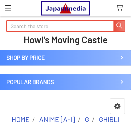
Search
Howl's Moving Castle
SHOP BY PRICE
Sidebar
POPULAR BRANDS
HOME
ANIME [A-I]
G
GHIBLI