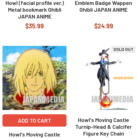
Howl (facial profile ver.)
Emblem Badge Wappen
Metal bookmark Ghibli
Ghibli JAPAN ANIME
JAPAN ANIME
$35.99
$24.99
SOLD OUT
Howl's Moving Castle
ADD TO CART
Turnip-Head & Calcifer
Figure Key Chain
Howl's Moving Castle