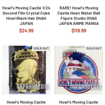
Howl's Moving Castle 1/24
RARE! Howl's Moving
Second Film Crystal Cube
Castle Heen Water Ball
Howl Black Hair Ghibli
Figure Studio Ghibli
JAPAN
JAPAN ANIME MANGA
$24.99
$119.99
SOLD OUT
SOLD OUT
Howl's Moving Castle
Howl's Moving Castle