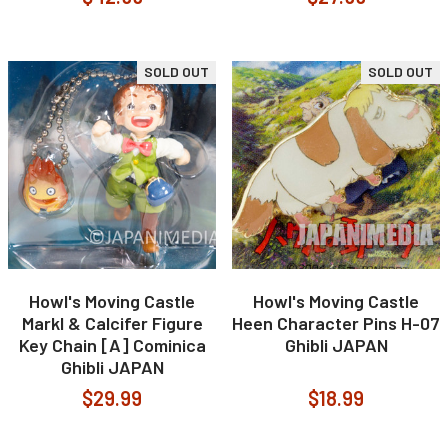
SOLD OUT
SOLD OUT
Howl's Moving Castle
Howl's Moving Castle
Markl & Calcifer Figure
Heen Character Pins H-07
Key Chain [A] Cominica
Ghibli JAPAN
Ghibli JAPAN
$29.99
$18.99