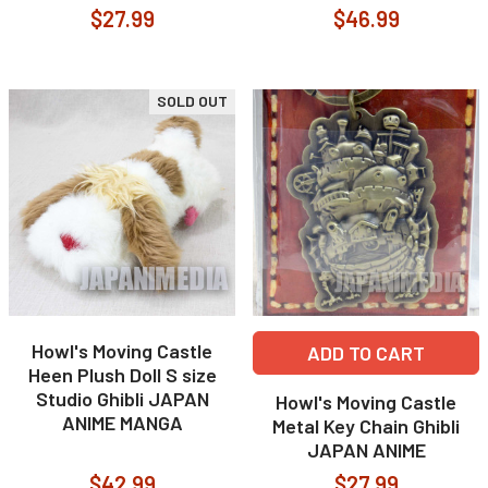
$27.99
$46.99
SOLD OUT
Howl's Moving Castle
ADD TO CART
Heen Plush Doll S size
Studio Ghibli JAPAN
Howl's Moving Castle
ANIME MANGA
Metal Key Chain Ghibli
JAPAN ANIME
$42.99
$27.99