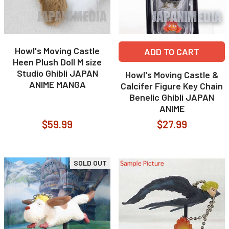
Howl's Moving Castle
ADD TO CART
Heen Plush Doll M size
Studio Ghibli JAPAN
Howl's Moving Castle &
ANIME MANGA
Calcifer Figure Key Chain
Benelic Ghibli JAPAN
ANIME
$59.99
$27.99
SOLD OUT