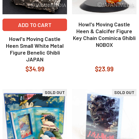
Howl's Moving Castle
ADD TO CART
Heen & Calcifer Figure
Key Chain Cominica Ghibli
Howl's Moving Castle
NOBOX
Heen Small White Metal
Figure Benelic Ghibli
JAPAN
$34.99
$23.99
SOLD OUT
SOLD OUT