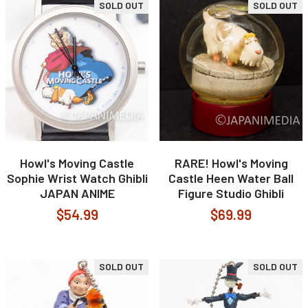
SOLD OUT
SOLD OUT
Howl's Moving Castle
RARE! Howl's Moving
Sophie Wrist Watch Ghibli
Castle Heen Water Ball
JAPAN ANIME
Figure Studio Ghibli
$54.99
$69.99
SOLD OUT
SOLD OUT