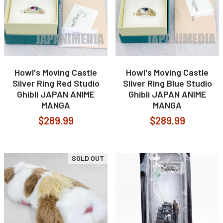
Howl's Moving Castle
Howl's Moving Castle
Silver Ring Red Studio
Silver Ring Blue Studio
Ghibli JAPAN ANIME
Ghibli JAPAN ANIME
MANGA
MANGA
$289.99
$289.99
SOLD OUT