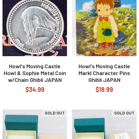
Howl's Moving Castle
Howl's Moving Castle
Howl & Sophie Metal Coin
Markl Character Pins
w/Chain Ghibli JAPAN
Ghibli JAPAN
$34.99
$18.99
SOLD OUT
SOLD OUT