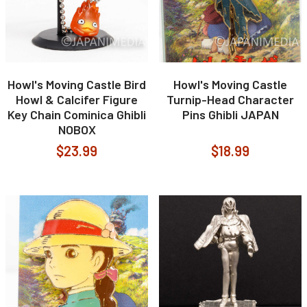
Howl's Moving Castle Bird
Howl's Moving Castle
Howl & Calcifer Figure
Turnip-Head Character
Key Chain Cominica Ghibli
Pins Ghibli JAPAN
NOBOX
$23.99
$18.99