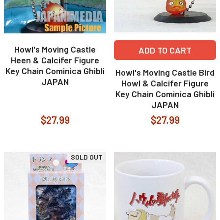
Howl's Moving Castle
ADD TO CART
Heen & Calcifer Figure
Key Chain Cominica Ghibli
Howl's Moving Castle Bird
JAPAN
Howl & Calcifer Figure
Key Chain Cominica Ghibli
JAPAN
$27.99
$27.99
SOLD OUT