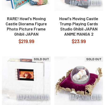
RARE! Howl's Moving
Howl's Moving Castle
Castle Diorama Figure
Trump Playing Cards
Photo Picture Frame
Studio Ghibli JAPAN
Ghibli JAPAN
ANIME MANGA 2
$219.99
$23.99
SOLD OUT
SOLD OUT