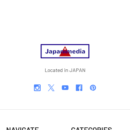
Footer
Located in JAPAN
NAVIGATE
CATEGORIES