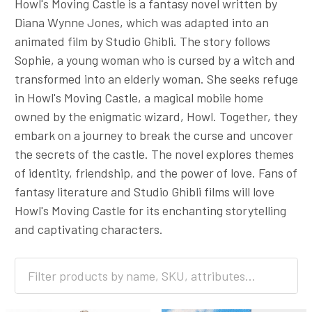
Howl's Moving Castle is a fantasy novel written by
Diana Wynne Jones, which was adapted into an
animated film by Studio Ghibli. The story follows
Sophie, a young woman who is cursed by a witch and
transformed into an elderly woman. She seeks refuge
in Howl's Moving Castle, a magical mobile home
owned by the enigmatic wizard, Howl. Together, they
embark on a journey to break the curse and uncover
the secrets of the castle. The novel explores themes
of identity, friendship, and the power of love. Fans of
fantasy literature and Studio Ghibli films will love
Howl's Moving Castle for its enchanting storytelling
and captivating characters.