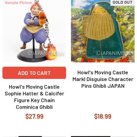
SOLD OUT
Howl's Moving Castle
ADD TO CART
Markl Disguise Character
Pins Ghibli JAPAN
Howl's Moving Castle
Sophie Hatter & Calcifer
Figure Key Chain
Cominica Ghibli
$27.99
$18.99