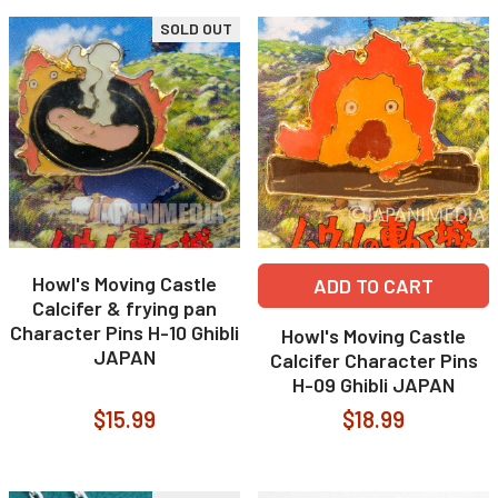
SOLD OUT
Howl's Moving Castle
ADD TO CART
Calcifer & frying pan
Character Pins H-10 Ghibli
Howl's Moving Castle
JAPAN
Calcifer Character Pins
H-09 Ghibli JAPAN
$15.99
$18.99