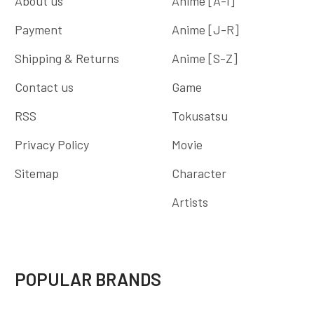
About us
Anime [A-I]
Payment
Anime [J-R]
Shipping & Returns
Anime [S-Z]
Contact us
Game
RSS
Tokusatsu
Privacy Policy
Movie
Sitemap
Character
Artists
POPULAR BRANDS