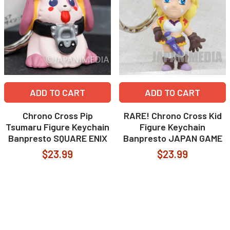
ADD TO CART
ADD TO CART
Chrono Cross Pip
RARE! Chrono Cross Kid
Tsumaru Figure Keychain
Figure Keychain
Banpresto SQUARE ENIX
Banpresto JAPAN GAME
$23.99
$23.99