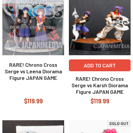
RARE! Chrono Cross
ADD TO CART
Serge vs Leena Diorama
Figure JAPAN GAME
RARE! Chrono Cross
Serge vs Karsh Diorama
Figure JAPAN GAME
$119.99
$119.99
SOLD OUT