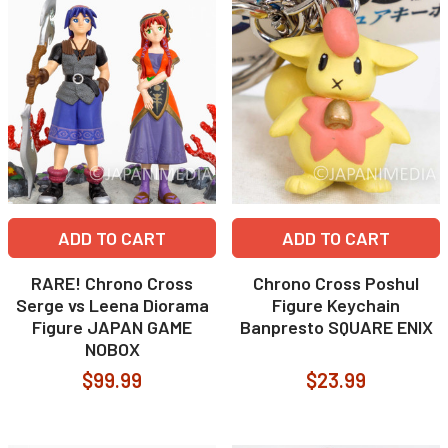
ADD TO CART
ADD TO CART
RARE! Chrono Cross
Chrono Cross Poshul
Serge vs Leena Diorama
Figure Keychain
Figure JAPAN GAME
Banpresto SQUARE ENIX
NOBOX
$99.99
$23.99