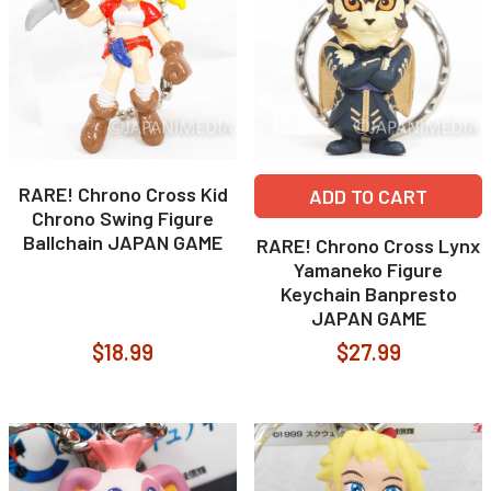
RARE! Chrono Cross Kid
ADD TO CART
Chrono Swing Figure
Ballchain JAPAN GAME
RARE! Chrono Cross Lynx
Yamaneko Figure
Keychain Banpresto
JAPAN GAME
$18.99
$27.99