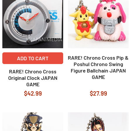
RARE! Chrono Cross Pip &
ADD TO CART
Poshul Chrono Swing
Figure Ballchain JAPAN
RARE! Chrono Cross
GAME
Original Clock JAPAN
GAME
$42.99
$27.99