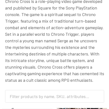
Chrono Cross is a role-playing video game developed
and published by Square for the Sony PlayStation
console. The game is a spiritual sequel to Chrono
Trigger, featuring a mix of traditional turn-based
combat and elements of action-adventure gameplay.
Set in a parallel world to Chrono Trigger, players
control a young man named Serge as he uncovers
the mysteries surrounding his existence and the
intertwining destinies of multiple characters. With
its intricate storyline, unique battle system, and
stunning visuals, Chrono Cross offers players a
captivating gaming experience that has cemented its
status as a cult classic among RPG enthusiasts.