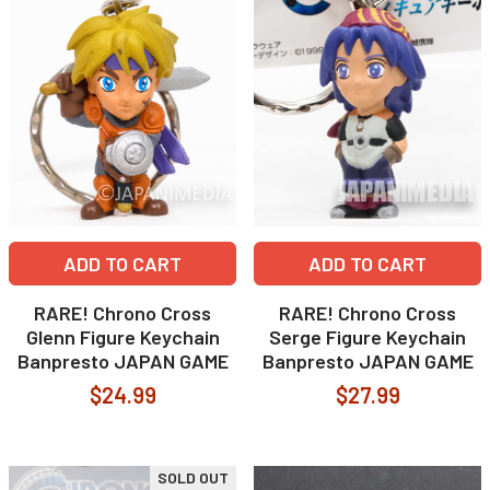
ADD TO CART
ADD TO CART
RARE! Chrono Cross
RARE! Chrono Cross
Glenn Figure Keychain
Serge Figure Keychain
Banpresto JAPAN GAME
Banpresto JAPAN GAME
$24.99
$27.99
SOLD OUT