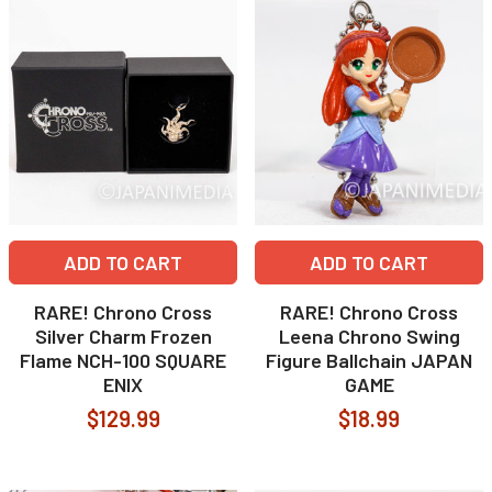
ADD TO CART
ADD TO CART
RARE! Chrono Cross
RARE! Chrono Cross
Silver Charm Frozen
Leena Chrono Swing
Flame NCH-100 SQUARE
Figure Ballchain JAPAN
ENIX
GAME
$129.99
$18.99