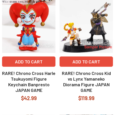
ADD TO CART
ADD TO CART
RARE! Chrono Cross Harle
RARE! Chrono Cross Kid
Tsukuyomi Figure
vs Lynx Yamaneko
Keychain Banpresto
Diorama Figure JAPAN
JAPAN GAME
GAME
$42.99
$119.99