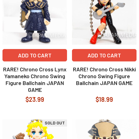
ADD TO CART
ADD TO CART
RARE! Chrono Cross Lynx
RARE! Chrono Cross Nikki
Yamaneko Chrono Swing
Chrono Swing Figure
Figure Ballchain JAPAN
Ballchain JAPAN GAME
GAME
$23.99
$18.99
SOLD OUT