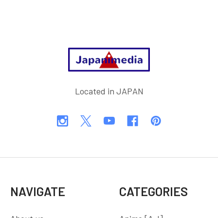
Footer
Located in JAPAN
NAVIGATE
CATEGORIES