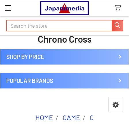
Search
Chrono Cross
SHOP BY PRICE
Sidebar
POPULAR BRANDS
HOME
GAME
C