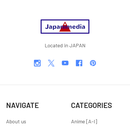
Footer
Located in JAPAN
NAVIGATE
CATEGORIES
About us
Anime [A-I]