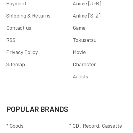
Payment
Anime [J-R]
Shipping & Returns
Anime [S-Z]
Contact us
Game
RSS
Tokusatsu
Privacy Policy
Movie
Sitemap
Character
Artists
POPULAR BRANDS
* Goods
* CD , Record, Cassette