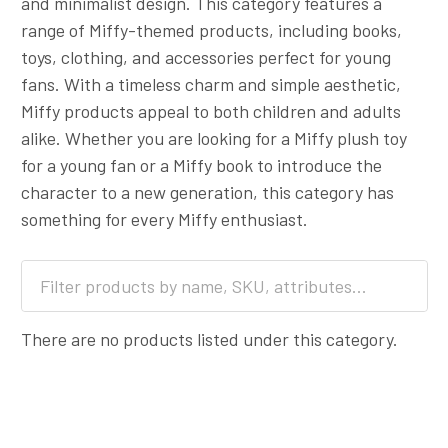
and minimalist design. This category features a
range of Miffy-themed products, including books,
toys, clothing, and accessories perfect for young
fans. With a timeless charm and simple aesthetic,
Miffy products appeal to both children and adults
alike. Whether you are looking for a Miffy plush toy
for a young fan or a Miffy book to introduce the
character to a new generation, this category has
something for every Miffy enthusiast.
There are no products listed under this category.