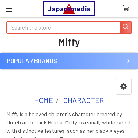
Search
Miffy
POPULAR BRANDS
Sidebar
HOME
CHARACTER
Miffy is a beloved children's character created by
Dutch artist Dick Bruna. Miffy is a small, white rabbit
with distinctive features, such as her black X eyes