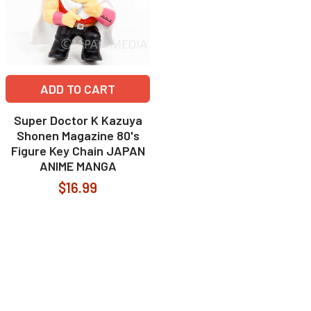
ADD TO CART
Super Doctor K Kazuya
Shonen Magazine 80's
Figure Key Chain JAPAN
ANIME MANGA
$16.99