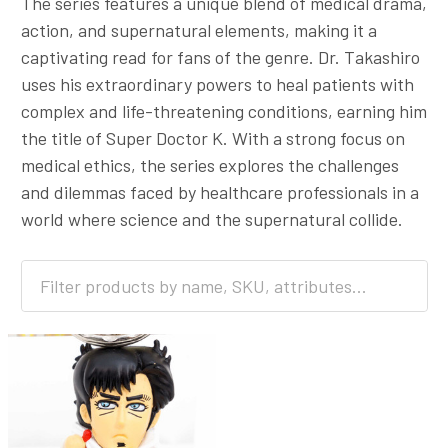
The series features a unique blend of medical drama,
action, and supernatural elements, making it a
captivating read for fans of the genre. Dr. Takashiro
uses his extraordinary powers to heal patients with
complex and life-threatening conditions, earning him
the title of Super Doctor K. With a strong focus on
medical ethics, the series explores the challenges
and dilemmas faced by healthcare professionals in a
world where science and the supernatural collide.