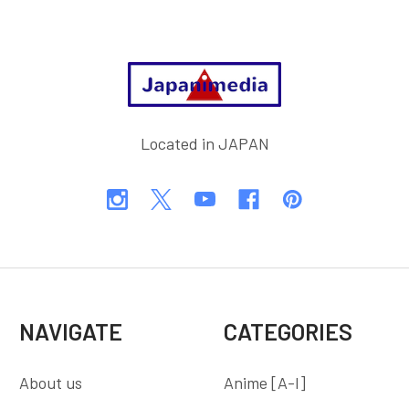
Footer
Located in JAPAN
NAVIGATE
CATEGORIES
About us
Anime [A-I]