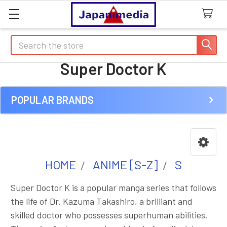
Search
Super Doctor K
POPULAR BRANDS
Sidebar
HOME
ANIME [S-Z]
S
Super Doctor K is a popular manga series that follows
the life of Dr. Kazuma Takashiro, a brilliant and
skilled doctor who possesses superhuman abilities.