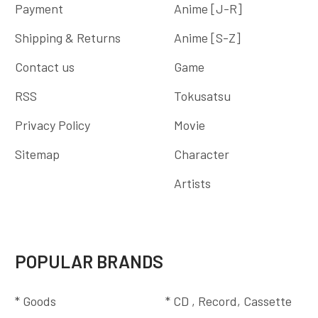
Payment
Anime [J-R]
Shipping & Returns
Anime [S-Z]
Contact us
Game
RSS
Tokusatsu
Privacy Policy
Movie
Sitemap
Character
Artists
POPULAR BRANDS
* Goods
* CD , Record, Cassette