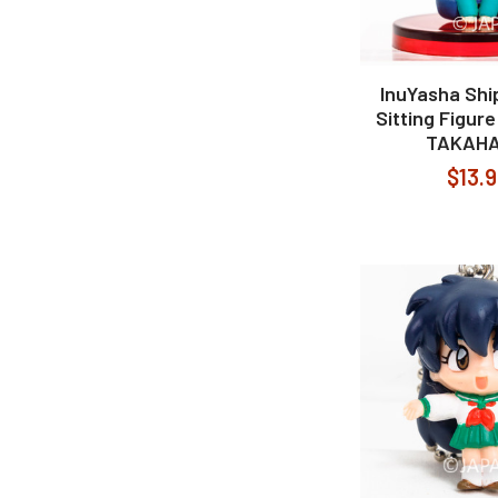
InuYasha Shi
Sitting Figur
TAKAHA
$13.