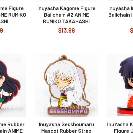
me Figure
Inuyasha Kagome Figure
Inuyasha 
NIME RUMIKO
Ballchain #2 ANIME
Ballchain
SHI
RUMIKO TAKAHASHI
99
$13.99
$
ome Rubber
Inuyasha Sesshoumaru
InuYasha Ki
ain ANIME
Mascot Rubber Strap
Figure 