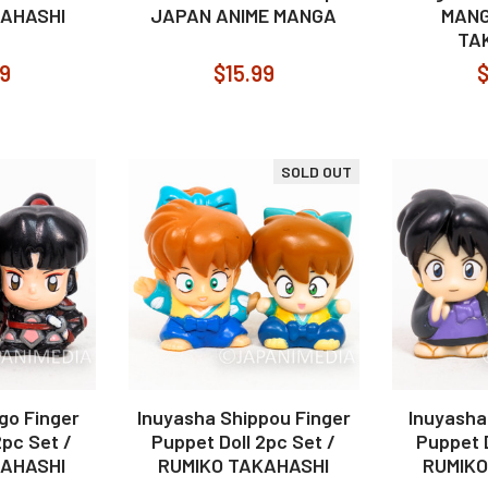
KAHASHI
JAPAN ANIME MANGA
MANG
TA
99
$15.99
$
SOLD OUT
go Finger
Inuyasha Shippou Finger
Inuyasha
2pc Set /
Puppet Doll 2pc Set /
Puppet D
KAHASHI
RUMIKO TAKAHASHI
RUMIKO