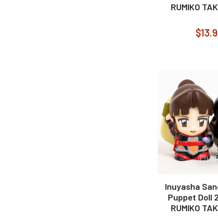
RUMIKO TA
$13.
Inuyasha San
Puppet Doll 
RUMIKO TA