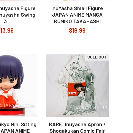
Inuyasha Figure
InuYasha Small Figure
 Inuyasha Swing
JAPAN ANIME MANGA
3
RUMIKO TAKAHASHI
13.99
$16.99
SOLD OUT
kyo Mini Sitting
RARE! Inuyasha Apron /
JAPAN ANIME
Shogakukan Comic Fair