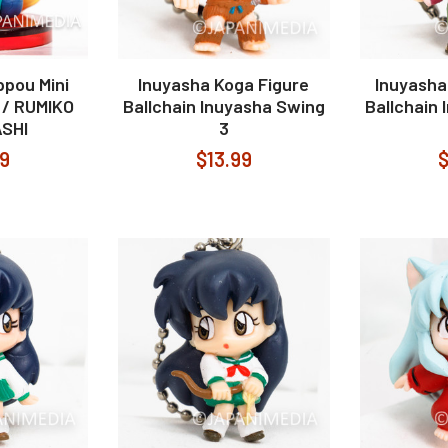
ppou Mini
Inuyasha Koga Figure
Inuyasha
e / RUMIKO
Ballchain Inuyasha Swing
Ballchain
SHI
3
99
$13.99
$