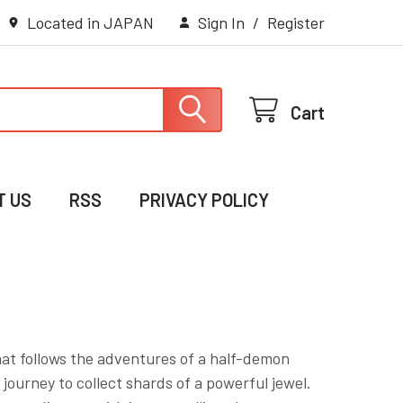
Located in JAPAN
Sign In
/
Register
Cart
T US
RSS
PRIVACY POLICY
hat follows the adventures of a half-demon
urney to collect shards of a powerful jewel.