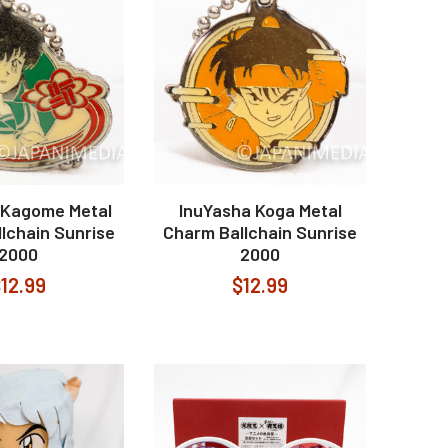
 Kagome Metal
InuYasha Koga Metal
lchain Sunrise
Charm Ballchain Sunrise
2000
2000
12.99
$12.99