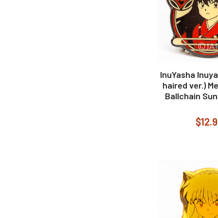
InuYasha Inuya
haired ver.) M
Ballchain Sun
$12.