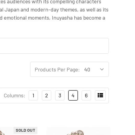
tes audiences with its compelling characters
udal Japan and modern-day themes, as well as its
and emotional moments, Inuyasha has become a
Products Per Page:
Columns:
1
2
3
4
6
SOLD OUT