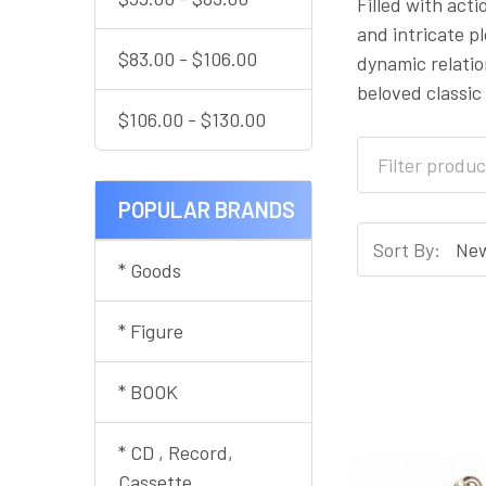
Filled with act
and intricate p
$83.00 - $106.00
dynamic relati
beloved classic
$106.00 - $130.00
POPULAR BRANDS
Sort By:
* Goods
* Figure
* BOOK
* CD , Record,
Cassette