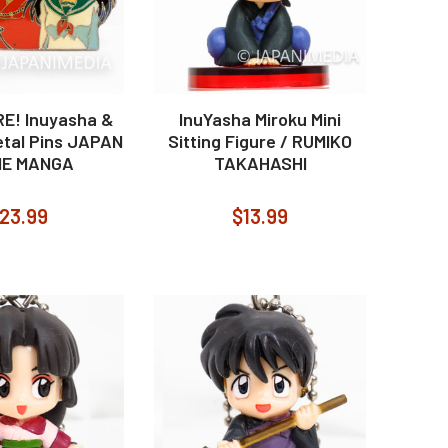
RE! Inuyasha &
InuYasha Miroku Mini
tal Pins JAPAN
Sitting Figure / RUMIKO
ME MANGA
TAKAHASHI
23.99
$13.99