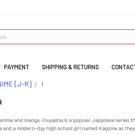
PAYMENT
SHIPPING & RETURNS
CONTAC
IME [J-R]
I
a
 anime and manga, Inuyasha is a popular Japanese series t
and a modern-day high school girl named Kagome as they jo