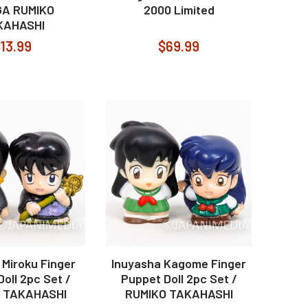
A RUMIKO
2000 Limited
KAHASHI
13.99
$69.99
 Miroku Finger
Inuyasha Kagome Finger
oll 2pc Set /
Puppet Doll 2pc Set /
 TAKAHASHI
RUMIKO TAKAHASHI