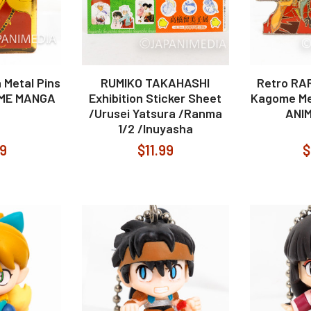
 Metal Pins
RUMIKO TAKAHASHI
Retro RA
IME MANGA
Exhibition Sticker Sheet
Kagome Me
/Urusei Yatsura /Ranma
ANI
1/2 /Inuyasha
99
$11.99
$