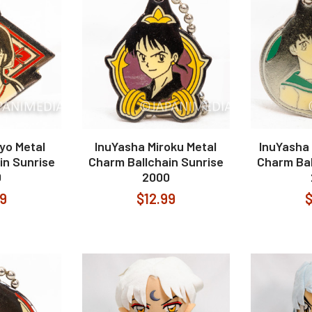
yo Metal
InuYasha Miroku Metal
InuYasha
in Sunrise
Charm Ballchain Sunrise
Charm Bal
0
2000
99
$12.99
$