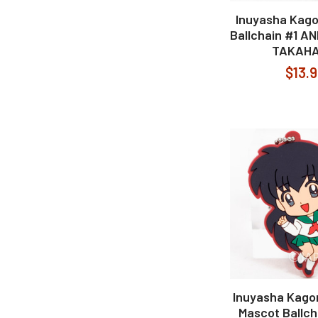
Inuyasha Kago
Ballchain #1 A
TAKAHA
$13.
Inuyasha Kag
Mascot Ballch