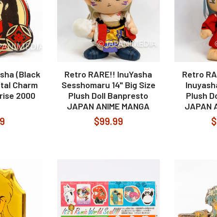
sha (Black
Retro RARE!! InuYasha
Retro RA
etal Charm
Sesshomaru 14" Big Size
Inuyasha
rise 2000
Plush Doll Banpresto
Plush D
JAPAN ANIME MANGA
JAPAN 
99
$99.99
$