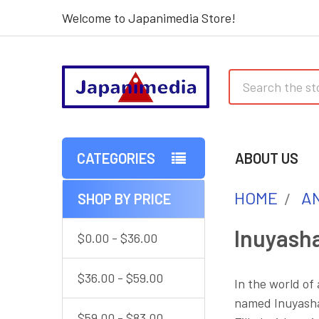
Welcome to Japanimedia Store!
Search
CATEGORIES
ABOUT US
HOME
AN
SHOP BY PRICE
Sidebar
Inuyash
$0.00 - $36.00
$36.00 - $59.00
In the world of
named Inuyasha 
$59.00 - $83.00