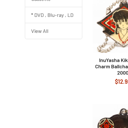
* DVD , Blu-ray , LD
View All
InuYasha Kik
Charm Ballcha
200
$12.