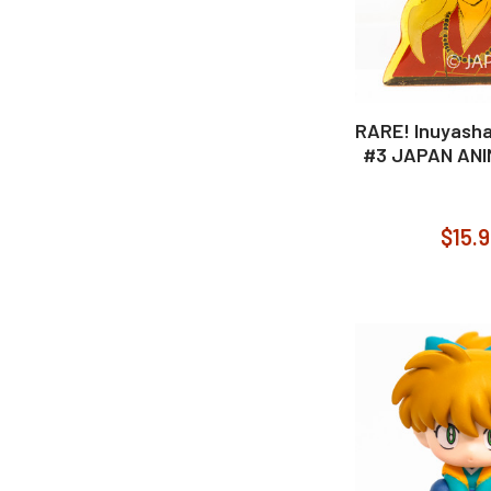
RARE! Inuyasha
#3 JAPAN AN
$15.