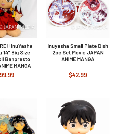
RE!! InuYasha
Inuyasha Small Plate Dish
 14" Big Size
2pc Set Movic JAPAN
oll Banpresto
ANIME MANGA
ANIME MANGA
99.99
$42.99