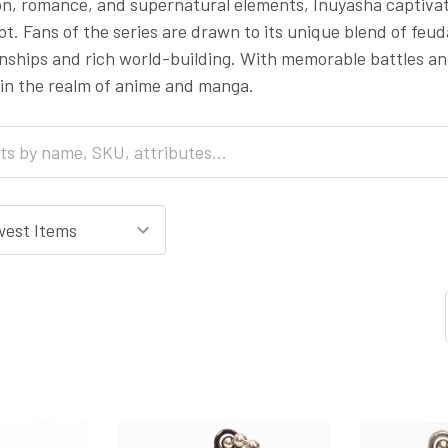
ion, romance, and supernatural elements, Inuyasha captiva
lot. Fans of the series are drawn to its unique blend of fe
onships and rich world-building. With memorable battles 
 in the realm of anime and manga.