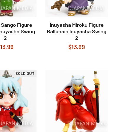
 Sango Figure
Inuyasha Miroku Figure
 Inuyasha Swing
Ballchain Inuyasha Swing
2
2
13.99
$13.99
SOLD OUT