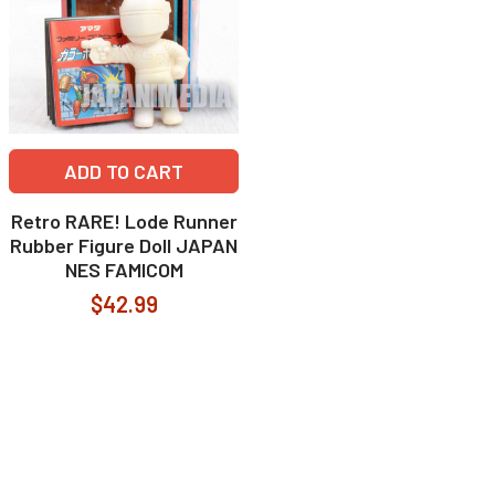
ADD TO CART
Retro RARE! Lode Runner
Rubber Figure Doll JAPAN
NES FAMICOM
$42.99