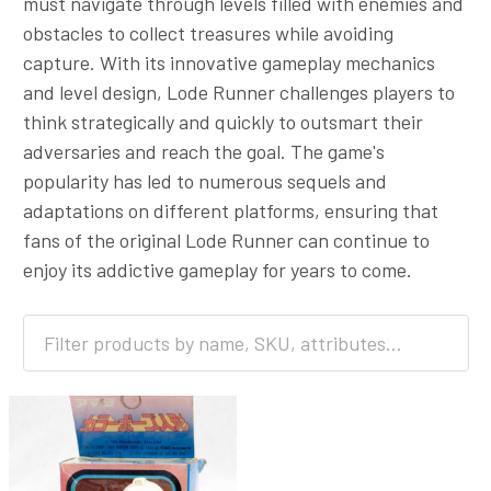
must navigate through levels filled with enemies and
obstacles to collect treasures while avoiding
capture. With its innovative gameplay mechanics
and level design, Lode Runner challenges players to
think strategically and quickly to outsmart their
adversaries and reach the goal. The game's
popularity has led to numerous sequels and
adaptations on different platforms, ensuring that
fans of the original Lode Runner can continue to
enjoy its addictive gameplay for years to come.