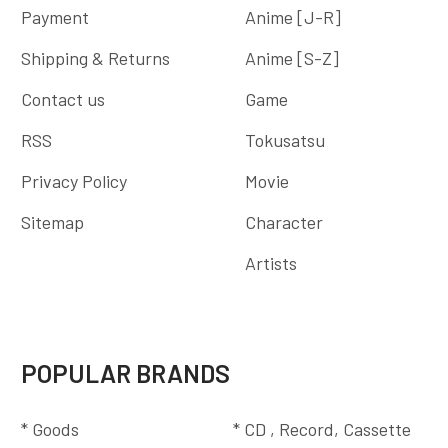
Payment
Anime [J-R]
Shipping & Returns
Anime [S-Z]
Contact us
Game
RSS
Tokusatsu
Privacy Policy
Movie
Sitemap
Character
Artists
POPULAR BRANDS
* Goods
* CD , Record, Cassette