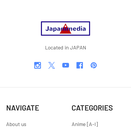
Footer
Located in JAPAN
NAVIGATE
CATEGORIES
About us
Anime [A-I]