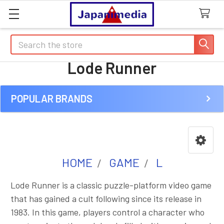
Search
Lode Runner
POPULAR BRANDS
Sidebar
HOME
GAME
L
Lode Runner is a classic puzzle-platform video game
that has gained a cult following since its release in
1983. In this game, players control a character who