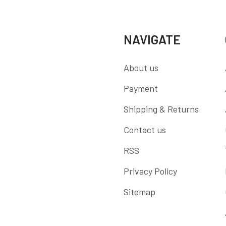
NAVIGATE
About us
Payment
Shipping & Returns
Contact us
RSS
Privacy Policy
Sitemap