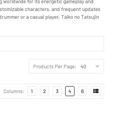
ng worldwide for its energetic gameplay and
customizable characters, and frequent updates
rummer or a casual player, Taiko no Tatsujin
Products Per Page:
Columns:
1
2
3
4
6