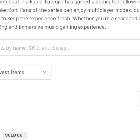
ach beat. Taiko no Tatsujin has gained a dedicated followi
lection. Fans of the series can enjoy multiplayer modes, 
to keep the experience fresh. Whether you're a seasoned d
ging and immersive music gaming experience.
SOLD OUT