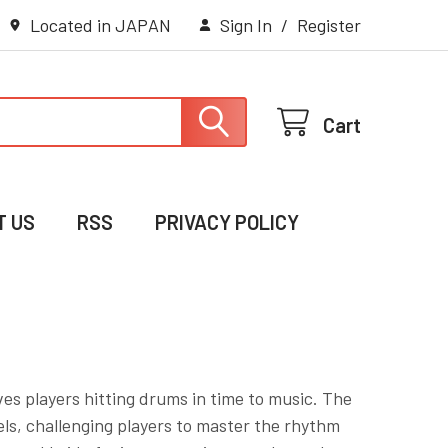
Located in JAPAN
Sign In
/
Register
Cart
T US
RSS
PRIVACY POLICY
es players hitting drums in time to music. The
vels, challenging players to master the rhythm