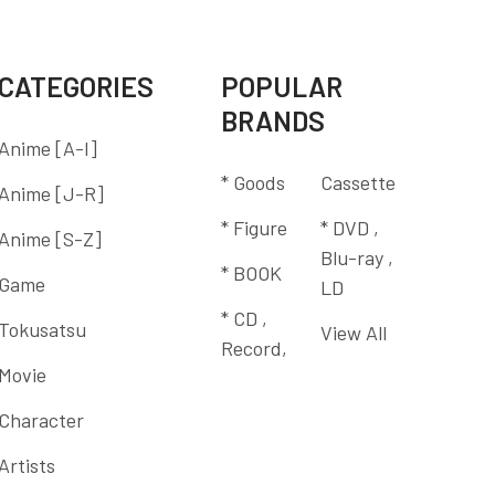
CATEGORIES
POPULAR
BRANDS
Anime [A-I]
* Goods
Cassette
Anime [J-R]
* Figure
* DVD ,
Anime [S-Z]
Blu-ray ,
* BOOK
Game
LD
* CD ,
Tokusatsu
View All
Record,
Movie
Character
Artists