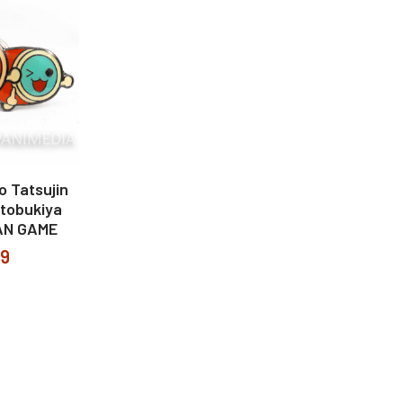
o Tatsujin
otobukiya
AN GAME
99