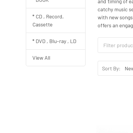
and timing of e
catchy music se
* CD , Record,
with new songs 
Cassette
offers an enga
* DVD , Blu-ray , LD
View All
Sort By: