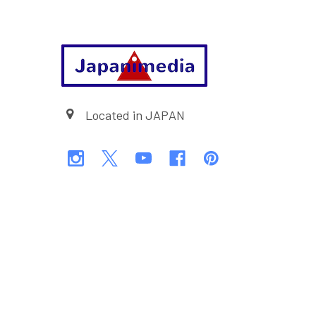
Footer
Located in JAPAN