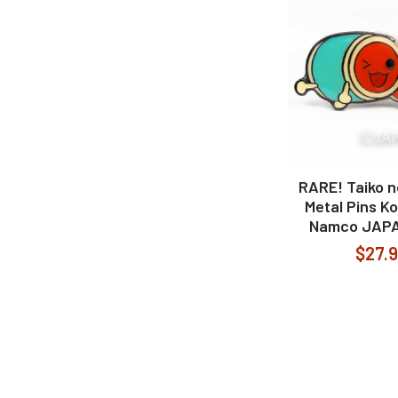
RARE! Taiko n
Metal Pins K
Namco JAP
$27.