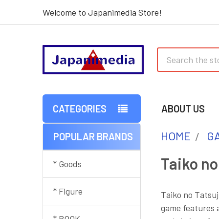
Welcome to Japanimedia Store!
Search
CATEGORIES
ABOUT US
HOME
G
POPULAR BRANDS
Sidebar
Taiko no
* Goods
* Figure
Taiko no Tatsuj
game features a
* BOOK