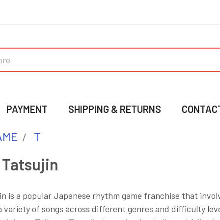
PAYMENT
SHIPPING & RETURNS
CONTAC
AME
T
 Tatsujin
in is a popular Japanese rhythm game franchise that involv
 variety of songs across different genres and difficulty le