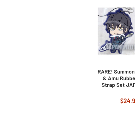
RARE! Summon N
& Amu Rubbe
Strap Set J
$24.