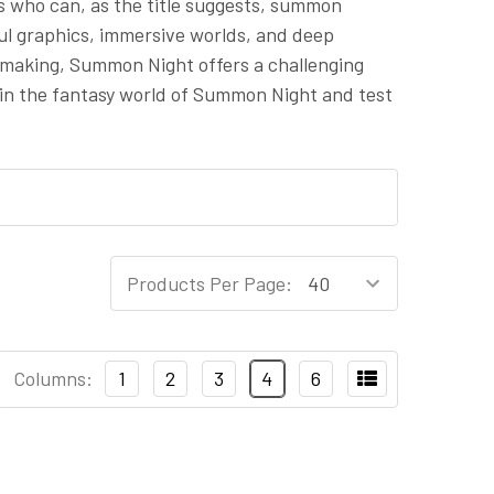
s who can, as the title suggests, summon
rful graphics, immersive worlds, and deep
-making, Summon Night offers a challenging
 in the fantasy world of Summon Night and test
Products Per Page:
Columns:
1
2
3
4
6