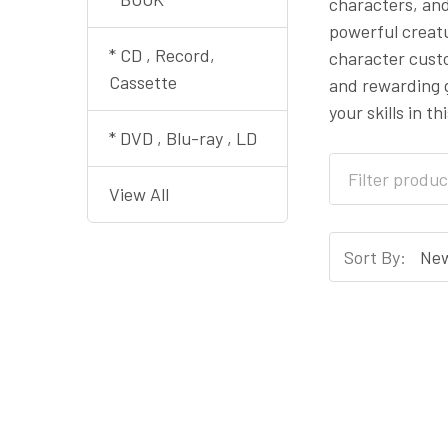
characters, and
powerful creatu
* CD , Record,
character cust
Cassette
and rewarding g
your skills in t
* DVD , Blu-ray , LD
View All
Sort By: