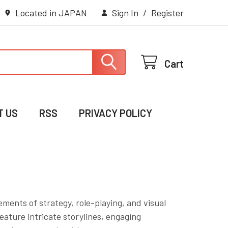
Located in JAPAN
Sign In
/
Register
Cart
T US
RSS
PRIVACY POLICY
ments of strategy, role-playing, and visual
ature intricate storylines, engaging