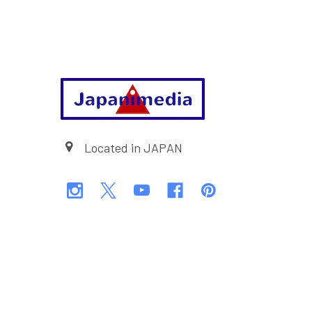
Footer
Located in JAPAN