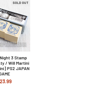
SOLD OUT
ight 3 Stamp
y / Will Martini
tini] PS2 JAPAN
GAME
23.99