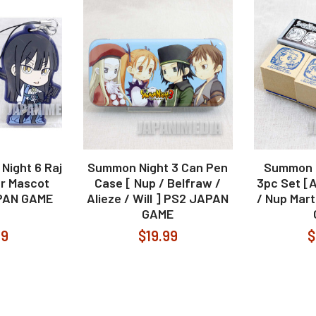
ight 6 Raj
Summon Night 3 Can Pen
Summon N
r Mascot
Case [ Nup / Belfraw /
3pc Set [At
APAN GAME
Alieze / Will ] PS2 JAPAN
/ Nup Mar
GAME
99
$19.99
$