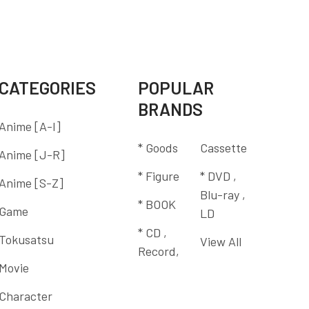
CATEGORIES
POPULAR
BRANDS
Anime [A-I]
* Goods
Cassette
Anime [J-R]
* Figure
* DVD ,
Anime [S-Z]
Blu-ray ,
* BOOK
Game
LD
* CD ,
Tokusatsu
View All
Record,
Movie
Character