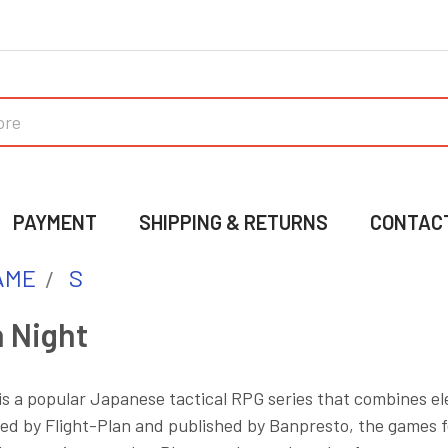
PAYMENT
SHIPPING & RETURNS
CONTAC
AME
S
 Night
 a popular Japanese tactical RPG series that combines ele
ed by Flight-Plan and published by Banpresto, the games fe