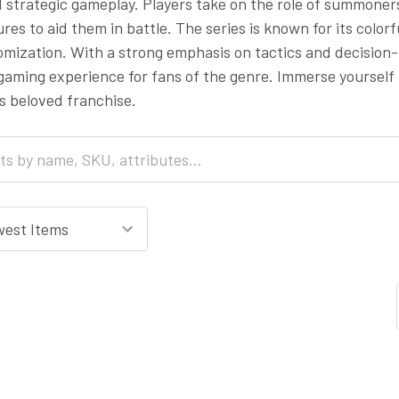
 strategic gameplay. Players take on the role of summoner
res to aid them in battle. The series is known for its colo
omization. With a strong emphasis on tactics and decision
aming experience for fans of the genre. Immerse yourself
his beloved franchise.