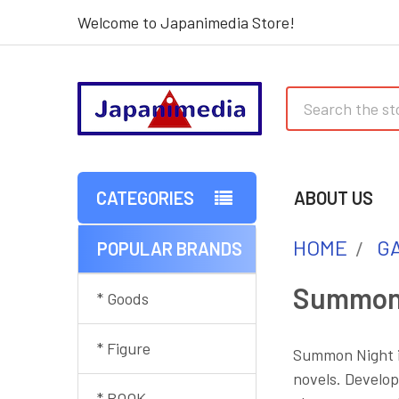
Welcome to Japanimedia Store!
Search
CATEGORIES
ABOUT US
HOME
G
POPULAR BRANDS
Sidebar
Summon
* Goods
* Figure
Summon Night is
novels. Develop
* BOOK