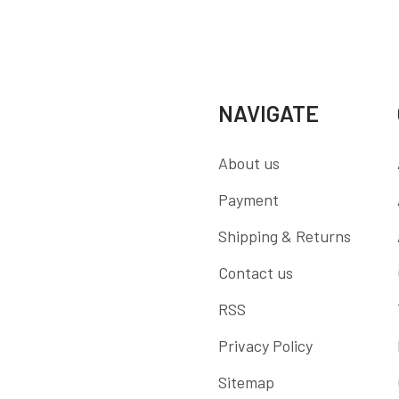
NAVIGATE
About us
Payment
Shipping & Returns
Contact us
RSS
Privacy Policy
Sitemap