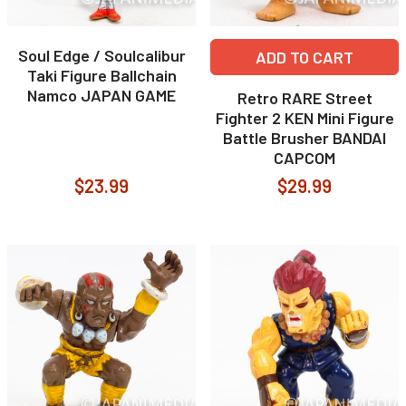
Soul Edge / Soulcalibur
ADD TO CART
Taki Figure Ballchain
Namco JAPAN GAME
Retro RARE Street
Fighter 2 KEN Mini Figure
Battle Brusher BANDAI
CAPCOM
$23.99
$29.99