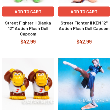
ADD TO CART
ADD TO CART
Street Fighter II Blanka
Street Fighter II KEN 12"
12" Action Plush Doll
Action Plush Doll Capcom
Capcom
$42.99
$42.99