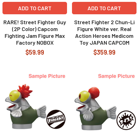
ADD TO CART
ADD TO CART
RARE! Street Fighter Guy
Street Fighter 2 Chun-Li
(2P Color) Capcom
Figure White ver. Real
Fighting Jam Figure Max
Action Heroes Medicom
Factory NOBOX
Toy JAPAN CAPCOM
$59.99
$359.99