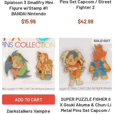
Pins Set Capcom / Street
Splatoon 3 Smallfry Mini
Fighter 2
Figure w/Stamp #1
BANDAI Nintendo
$15.99
$42.99
SOLD OUT
SUPER PUZZLE FIGHER II
ADD TO CART
X Gouki Akuma & Chun-Li
Metal Pins Set Capcom /
Darkstalkers Vampire