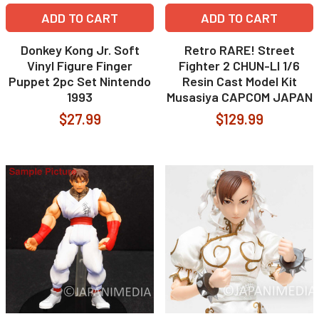
ADD TO CART
ADD TO CART
Donkey Kong Jr. Soft
Retro RARE! Street
Vinyl Figure Finger
Fighter 2 CHUN-LI 1/6
Puppet 2pc Set Nintendo
Resin Cast Model Kit
1993
Musasiya CAPCOM JAPAN
$27.99
$129.99