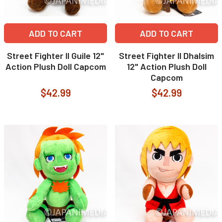
ADD TO CART
ADD TO CART
Street Fighter II Guile 12"
Street Fighter II Dhalsim
Action Plush Doll Capcom
12" Action Plush Doll
Capcom
$42.99
$42.99