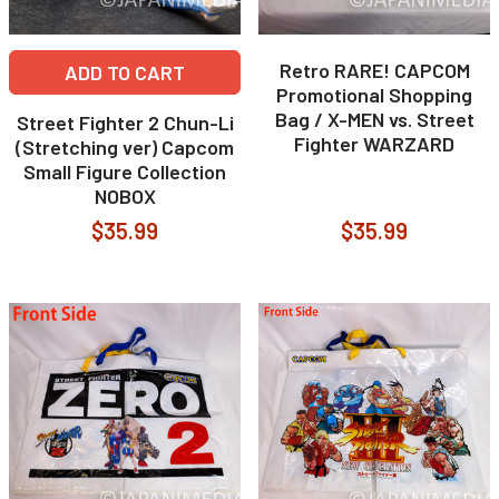
Retro RARE! CAPCOM
ADD TO CART
Promotional Shopping
Bag / X-MEN vs. Street
Street Fighter 2 Chun-Li
Fighter WARZARD
(Stretching ver) Capcom
Small Figure Collection
NOBOX
$35.99
$35.99