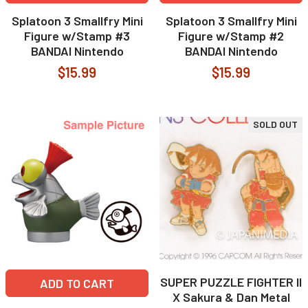
Splatoon 3 Smallfry Mini
Splatoon 3 Smallfry Mini
Figure w/Stamp #3
Figure w/Stamp #2
BANDAI Nintendo
BANDAI Nintendo
$15.99
$15.99
SOLD OUT
SUPER PUZZLE FIGHTER II
ADD TO CART
X Sakura & Dan Metal