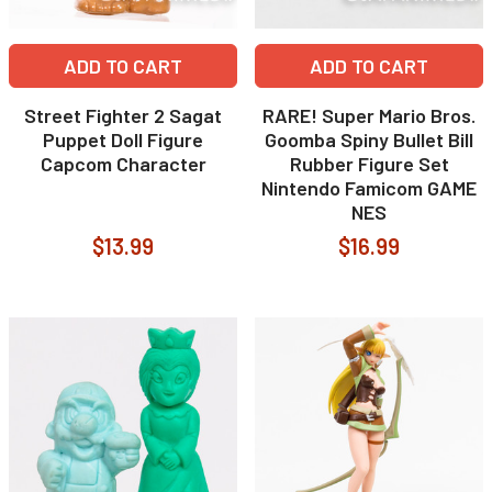
ADD TO CART
ADD TO CART
Street Fighter 2 Sagat
RARE! Super Mario Bros.
Puppet Doll Figure
Goomba Spiny Bullet Bill
Capcom Character
Rubber Figure Set
Nintendo Famicom GAME
NES
$13.99
$16.99