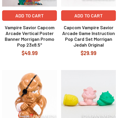
ADD TO CART
ADD TO CART
Vampire Savior Capcom
Capcom Vampire Savior
Arcade Vertical Poster
Arcade Game Instruction
Banner Morrigan Promo
Pop Card Set Morrigan
Pop 23x8.5"
Jedah Original
$49.99
$29.99