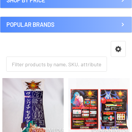
SHOP BY PRICE
POPULAR BRANDS
HOME
GAME