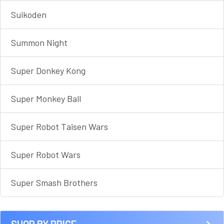
Suikoden
Summon Night
Super Donkey Kong
Super Monkey Ball
Super Robot Taisen Wars
Super Robot Wars
Super Smash Brothers