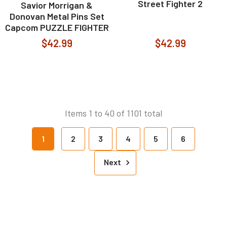
Street Fighter 2
Savior Morrigan &
Donovan Metal Pins Set
Capcom PUZZLE FIGHTER
$42.99
$42.99
Items 1 to 40 of 1101 total
1
2
3
4
5
6
Next