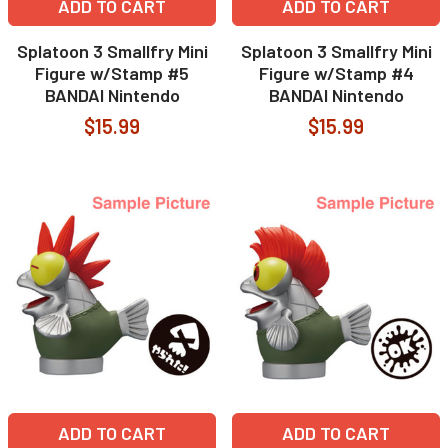
ADD TO CART
ADD TO CART
Splatoon 3 Smallfry Mini
Splatoon 3 Smallfry Mini
Figure w/Stamp #5
Figure w/Stamp #4
BANDAI Nintendo
BANDAI Nintendo
$15.99
$15.99
ADD TO CART
ADD TO CART