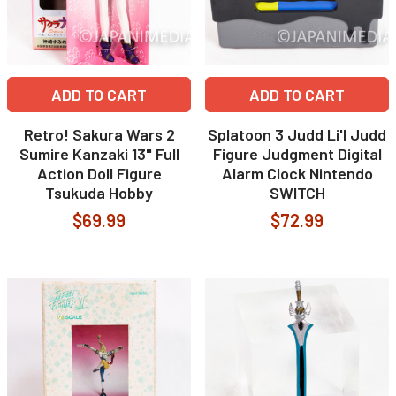
ADD TO CART
ADD TO CART
Retro! Sakura Wars 2
Splatoon 3 Judd Li'l Judd
Sumire Kanzaki 13" Full
Figure Judgment Digital
Action Doll Figure
Alarm Clock Nintendo
Tsukuda Hobby
SWITCH
$69.99
$72.99