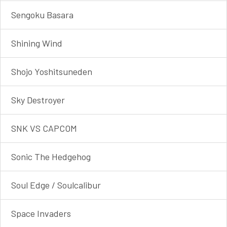
Sengoku Basara
Shining Wind
Shojo Yoshitsune​den
Sky Destroyer
SNK VS CAPCOM
Sonic The Hedgehog
Soul Edge / Soulcalibur
Space Invaders