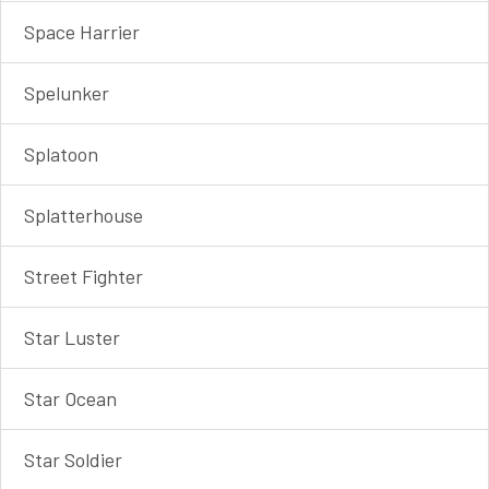
Space Harrier
Spelunker
Splatoon
Splatterhouse
Street Fighter
Star Luster
Star Ocean
Star Soldier