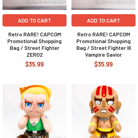
ADD TO CART
ADD TO CART
Retro RARE! CAPCOM
Retro RARE! CAPCOM
Promotional Shopping
Promotional Shopping
Bag / Street Fighter
Bag / Street Fighter III
ZERO2
Vampire Savior
$35.99
$35.99