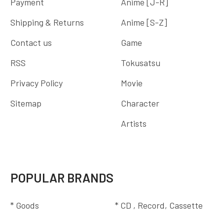
Payment
Anime [J-R]
Shipping & Returns
Anime [S-Z]
Contact us
Game
RSS
Tokusatsu
Privacy Policy
Movie
Sitemap
Character
Artists
POPULAR BRANDS
* Goods
* CD , Record, Cassette