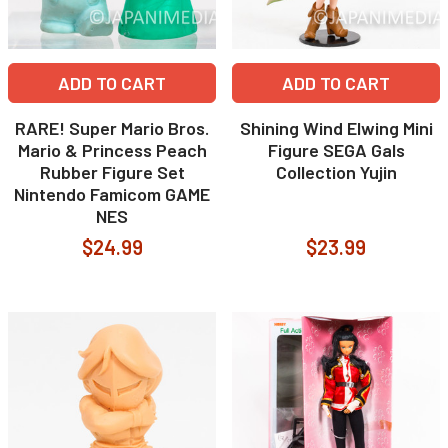
ADD TO CART
ADD TO CART
RARE! Super Mario Bros.
Shining Wind Elwing Mini
Mario & Princess Peach
Figure SEGA Gals
Rubber Figure Set
Collection Yujin
Nintendo Famicom GAME
NES
$24.99
$23.99