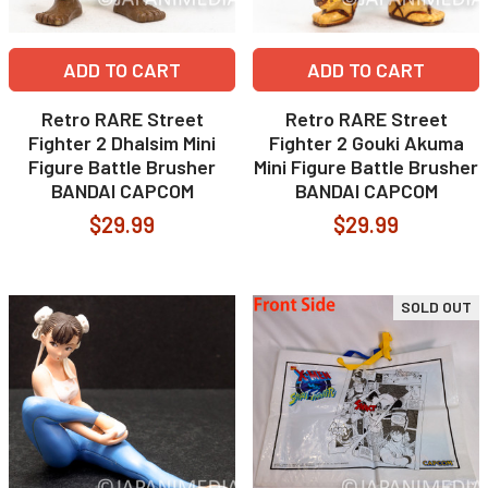
ADD TO CART
ADD TO CART
Retro RARE Street
Retro RARE Street
Fighter 2 Dhalsim Mini
Fighter 2 Gouki Akuma
Figure Battle Brusher
Mini Figure Battle Brusher
BANDAI CAPCOM
BANDAI CAPCOM
$29.99
$29.99
SOLD OUT