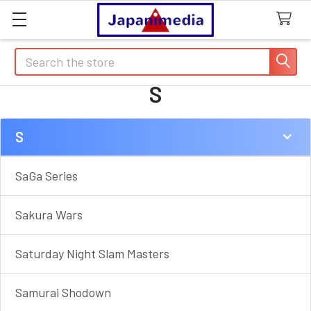
Search
S
S
Sidebar
SaGa Series
Sakura Wars
Saturday Night Slam Masters
Samurai Shodown