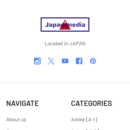
Footer
Located in JAPAN
NAVIGATE
CATEGORIES
About us
Anime [A-I]