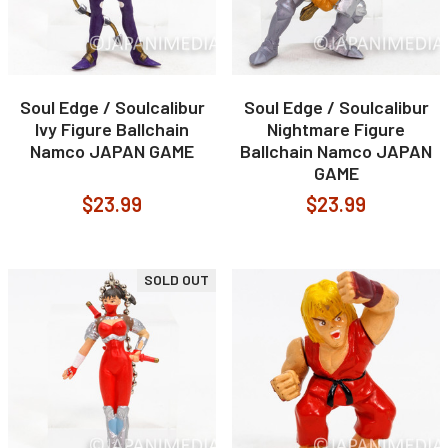
Soul Edge / Soulcalibur
Soul Edge / Soulcalibur
Ivy Figure Ballchain
Nightmare Figure
Namco JAPAN GAME
Ballchain Namco JAPAN
GAME
$23.99
$23.99
SOLD OUT