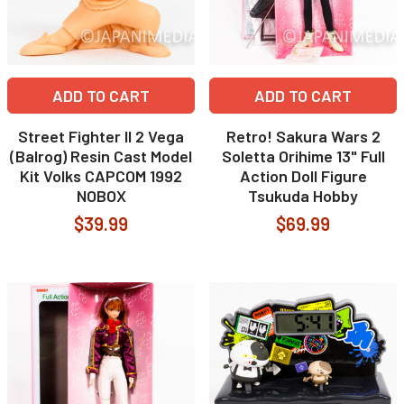
ADD TO CART
ADD TO CART
Street Fighter II 2 Vega
Retro! Sakura Wars 2
(Balrog) Resin Cast Model
Soletta Orihime 13" Full
Kit Volks CAPCOM 1992
Action Doll Figure
NOBOX
Tsukuda Hobby
$39.99
$69.99