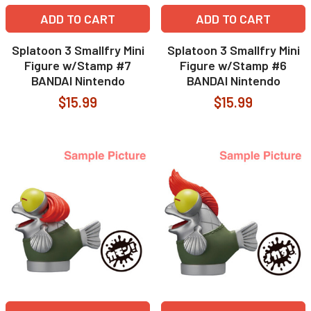
ADD TO CART
ADD TO CART
Splatoon 3 Smallfry Mini
Splatoon 3 Smallfry Mini
Figure w/Stamp #7
Figure w/Stamp #6
BANDAI Nintendo
BANDAI Nintendo
$15.99
$15.99