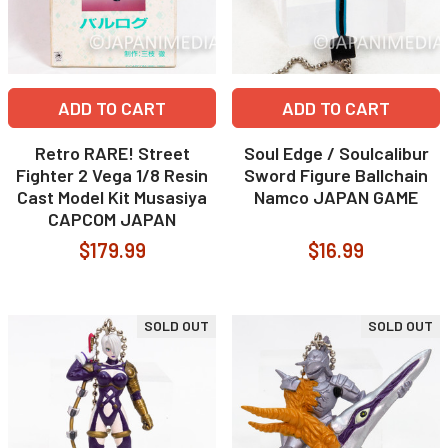
ADD TO CART
ADD TO CART
Retro RARE! Street
Soul Edge / Soulcalibur
Fighter 2 Vega 1/8 Resin
Sword Figure Ballchain
Cast Model Kit Musasiya
Namco JAPAN GAME
CAPCOM JAPAN
$179.99
$16.99
SOLD OUT
SOLD OUT