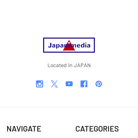
Footer
Located in JAPAN
NAVIGATE
CATEGORIES