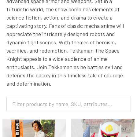
advanced space armor and weapons. Set in a
futuristic world, the show combines elements of
science fiction, action, and drama to create a
captivating story. Fans of classic mecha anime will
appreciate the intricately designed robots and
dynamic fight scenes. With themes of heroism,
sacrifice, and redemption, Tekkaman The Space
Knight appeals to a wide audience of anime
enthusiasts. Join Tekkaman as he battles evil and
defends the galaxy in this timeless tale of courage
and determination.