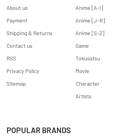
About us
Anime [A-I]
Payment
Anime [J-R]
Shipping & Returns
Anime [S-Z]
Contact us
Game
RSS
Tokusatsu
Privacy Policy
Movie
Sitemap
Character
Artists
POPULAR BRANDS