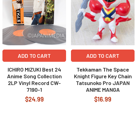
ADD TO CART
ADD TO CART
ICHIRO MIZUKI Best 24
Tekkaman The Space
Anime Song Collection
Knight Figure Key Chain
2LP Vinyl Record CW-
Tatsunoko Pro JAPAN
7190-1
ANIME MANGA
$24.99
$16.99