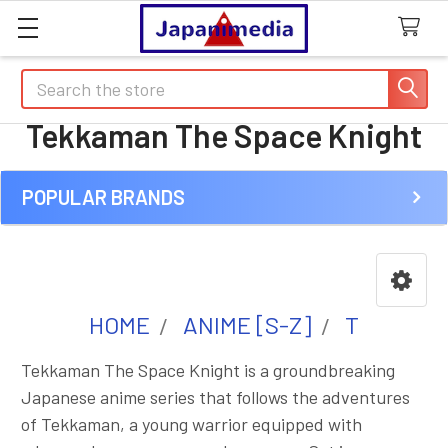
Search
Tekkaman The Space Knight
POPULAR BRANDS
Sidebar
HOME
ANIME [S-Z]
T
Tekkaman The Space Knight is a groundbreaking
Japanese anime series that follows the adventures
of Tekkaman, a young warrior equipped with