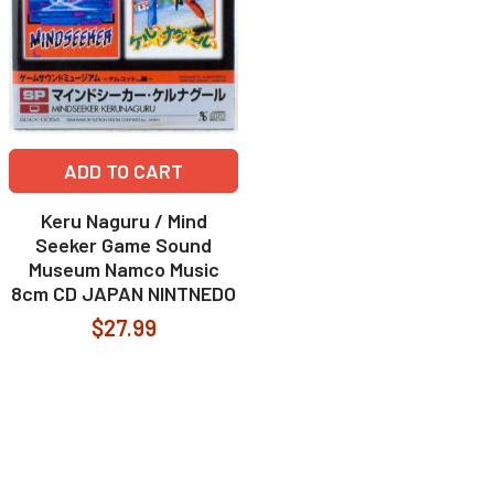
ADD TO CART
Keru Naguru / Mind
Seeker Game Sound
Museum Namco Music
8cm CD JAPAN NINTNEDO
$27.99