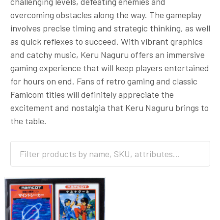
challenging levels, defeating enemies and
overcoming obstacles along the way. The gameplay
involves precise timing and strategic thinking, as well
as quick reflexes to succeed. With vibrant graphics
and catchy music, Keru Naguru offers an immersive
gaming experience that will keep players entertained
for hours on end. Fans of retro gaming and classic
Famicom titles will definitely appreciate the
excitement and nostalgia that Keru Naguru brings to
the table.