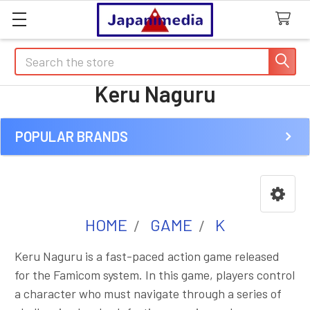
Search
Keru Naguru
POPULAR BRANDS
Sidebar
HOME
GAME
K
Keru Naguru is a fast-paced action game released
for the Famicom system. In this game, players control
a character who must navigate through a series of