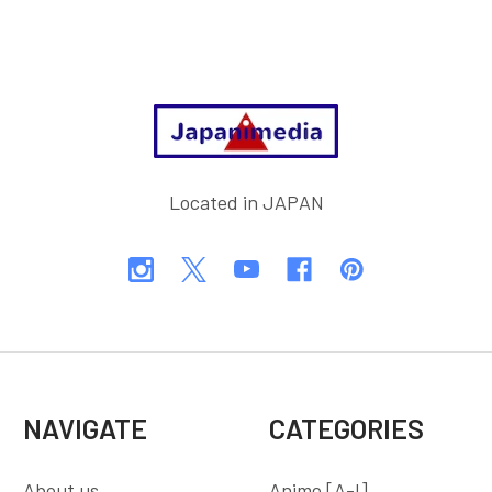
Footer
Located in JAPAN
NAVIGATE
CATEGORIES
About us
Anime [A-I]