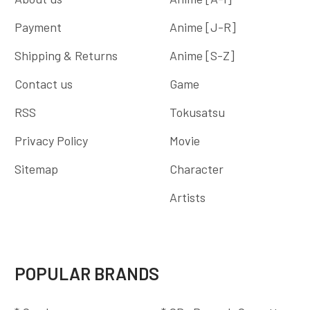
Payment
Anime [J-R]
Shipping & Returns
Anime [S-Z]
Contact us
Game
RSS
Tokusatsu
Privacy Policy
Movie
Sitemap
Character
Artists
POPULAR BRANDS