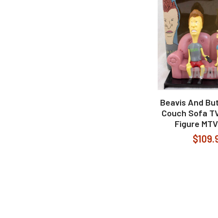
Beavis And Bu
Couch Sofa TV
Figure MTV
$109.