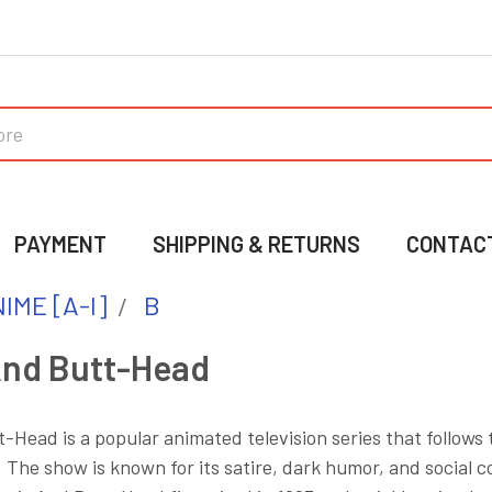
PAYMENT
SHIPPING & RETURNS
CONTAC
IME [A-I]
B
And Butt-Head
-Head is a popular animated television series that follows
The show is known for its satire, dark humor, and social 