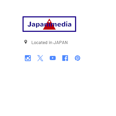
Footer
Located in JAPAN