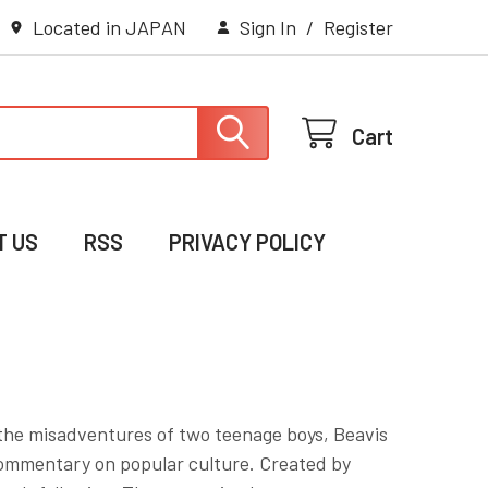
Located in JAPAN
Sign In
/
Register
Cart
T US
RSS
PRIVACY POLICY
 the misadventures of two teenage boys, Beavis
commentary on popular culture. Created by