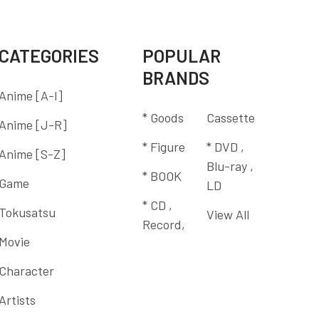
CATEGORIES
POPULAR
BRANDS
Anime [A-I]
* Goods
Cassette
Anime [J-R]
* Figure
* DVD ,
Anime [S-Z]
Blu-ray ,
* BOOK
Game
LD
* CD ,
Tokusatsu
View All
Record,
Movie
Character
Artists