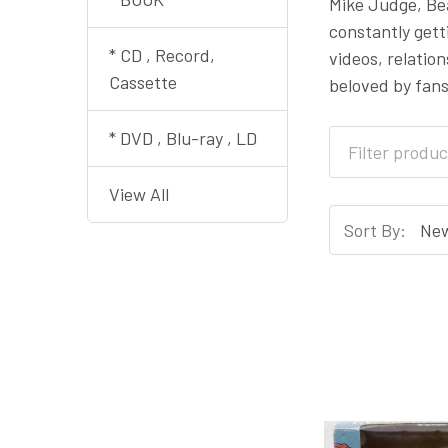
Mike Judge, Bea
constantly gett
* CD , Record,
videos, relatio
Cassette
beloved by fans
* DVD , Blu-ray , LD
View All
Sort By: