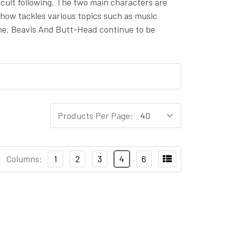
 cult following. The two main characters are
show tackles various topics such as music
 tone. Beavis And Butt-Head continue to be
Products Per Page:
Columns:
1
2
3
4
6