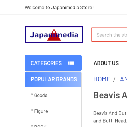
Welcome to Japanimedia Store!
Search
CATEGORIES
ABOUT US
HOME
AN
POPULAR BRANDS
Sidebar
Beavis 
* Goods
* Figure
Beavis And Butt
and Butt-Head. 
* BOOK