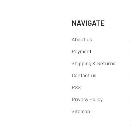
NAVIGATE
About us
Payment
Shipping & Returns
Contact us
RSS
Privacy Policy
Sitemap