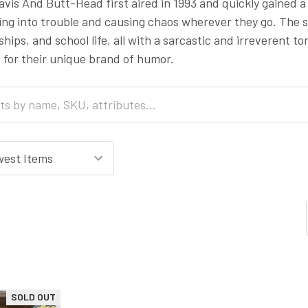
vis And Butt-Head first aired in 1993 and quickly gained a
ing into trouble and causing chaos wherever they go. The 
nships, and school life, all with a sarcastic and irreverent
 for their unique brand of humor.
SOLD OUT