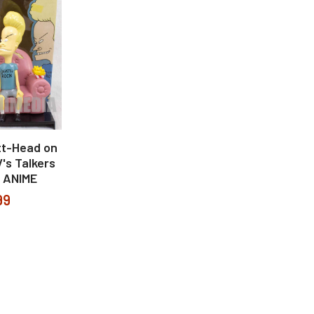
tt-Head on
's Talkers
 ANIME
99