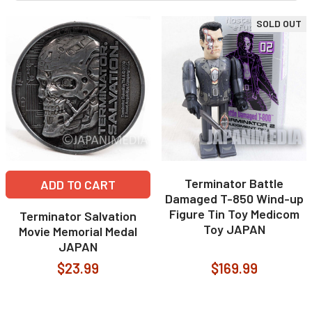
SOLD OUT
Terminator Battle
ADD TO CART
Damaged T-850 Wind-up
Figure Tin Toy Medicom
Terminator Salvation
Toy JAPAN
Movie Memorial Medal
JAPAN
$23.99
$169.99