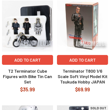
ADD TO CART
ADD TO CART
T2 Terminator Cube
Terminator T800 1/6
Figures with Bike Tin Can
Scale Soft Vinyl Model Kit
Set
Tsukuda Hobby JAPAN
$35.99
$69.99
SOLD OUT