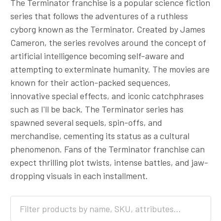
The Terminator franchise is a popular science fiction
series that follows the adventures of a ruthless
cyborg known as the Terminator. Created by James
Cameron, the series revolves around the concept of
artificial intelligence becoming self-aware and
attempting to exterminate humanity. The movies are
known for their action-packed sequences,
innovative special effects, and iconic catchphrases
such as I'll be back. The Terminator series has
spawned several sequels, spin-offs, and
merchandise, cementing its status as a cultural
phenomenon. Fans of the Terminator franchise can
expect thrilling plot twists, intense battles, and jaw-
dropping visuals in each installment.