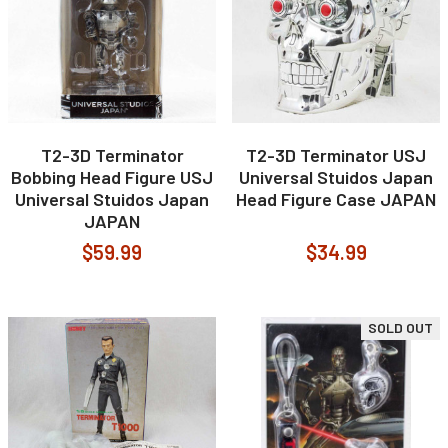
T2-3D Terminator
T2-3D Terminator USJ
Bobbing Head Figure USJ
Universal Stuidos Japan
Universal Stuidos Japan
Head Figure Case JAPAN
JAPAN
$59.99
$34.99
SOLD OUT