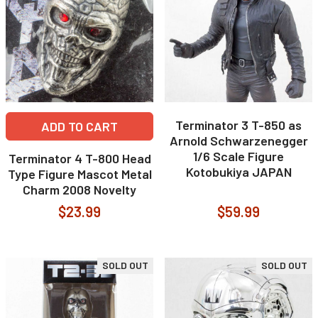
Terminator 3 T-850 as
ADD TO CART
Arnold Schwarzenegger
1/6 Scale Figure
Terminator 4 T-800 Head
Kotobukiya JAPAN
Type Figure Mascot Metal
Charm 2008 Novelty
$23.99
$59.99
SOLD OUT
SOLD OUT