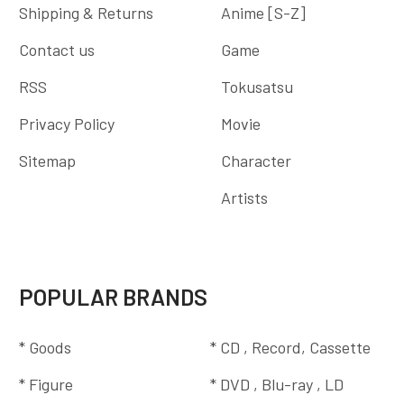
Shipping & Returns
Anime [S-Z]
Contact us
Game
RSS
Tokusatsu
Privacy Policy
Movie
Sitemap
Character
Artists
POPULAR BRANDS
* Goods
* CD , Record, Cassette
* Figure
* DVD , Blu-ray , LD