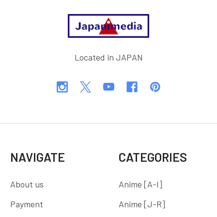
Footer
Located in JAPAN
NAVIGATE
CATEGORIES
About us
Anime [A-I]
Payment
Anime [J-R]