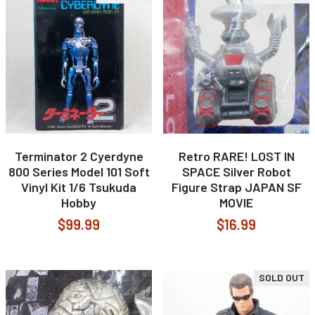
Terminator 2 Cyerdyne
Retro RARE! LOST IN
800 Series Model 101 Soft
SPACE Silver Robot
Vinyl Kit 1/6 Tsukuda
Figure Strap JAPAN SF
Hobby
MOVIE
$99.99
$16.99
SOLD OUT