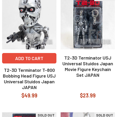
T2-3D Terminator USJ
ADD TO CART
Universal Stuidos Japan
Movie Figure Keychain
T2-3D Terminator T-800
Set JAPAN
Bobbing Head Figure USJ
Universal Stuidos Japan
JAPAN
$49.99
$23.99
SOLD OUT
SOLD OUT