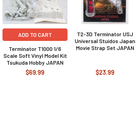
T2-3D Terminator USJ
ADD TO CART
Universal Stuidos Japan
Movie Strap Set JAPAN
Terminator T1000 1/6
Scale Soft Vinyl Model Kit
Tsukuda Hobby JAPAN
$69.99
$23.99