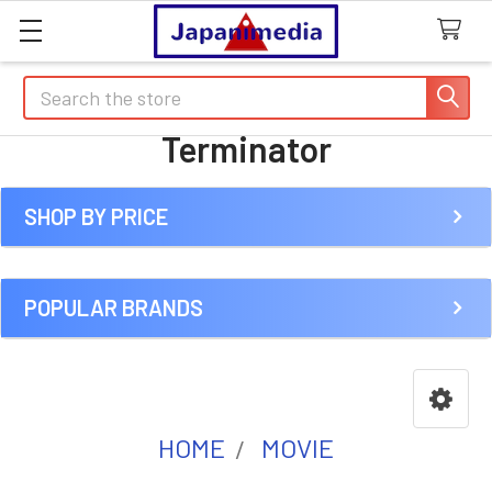
Search
Terminator
SHOP BY PRICE
Sidebar
POPULAR BRANDS
HOME
MOVIE