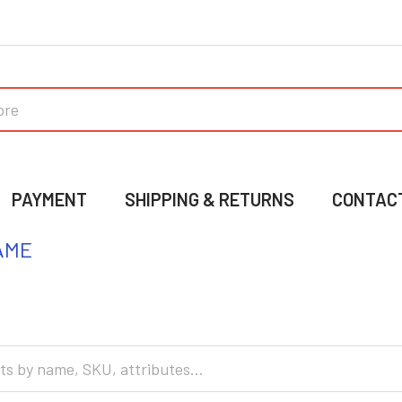
PAYMENT
SHIPPING & RETURNS
CONTAC
AME