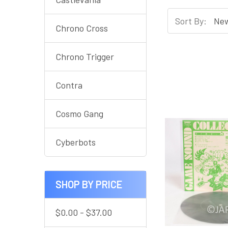
Sort By:
Chrono Cross
Chrono Trigger
Contra
Cosmo Gang
Cyberbots
SHOP BY PRICE
$0.00 - $37.00