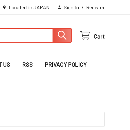
Located in JAPAN
Sign In
/
Register
Cart
T US
RSS
PRIVACY POLICY