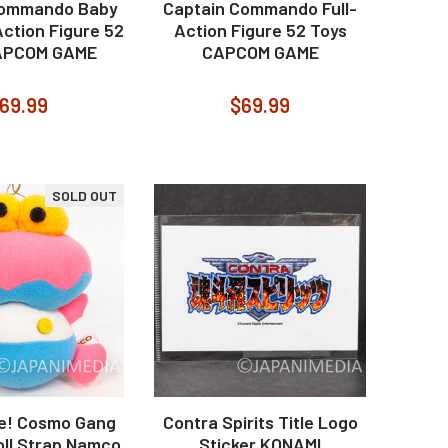
Commando Baby
Captain Commando Full-
Action Figure 52
Action Figure 52 Toys
APCOM GAME
CAPCOM GAME
69.99
$69.99
SOLD OUT
re! Cosmo Gang
Contra Spirits Title Logo
oll Strap Namco
Sticker KONAMI