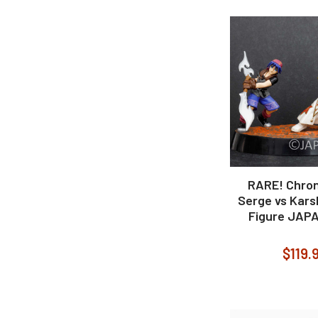
RARE! Chron
Serge vs Kars
Figure JAP
$119.