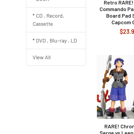
Retro RARE!
Commando Pap
* CD , Record,
Board Pad S
Capcom 
Cassette
$23.
* DVD , Blu-ray , LD
View All
RARE! Chron
Serge vs Leen