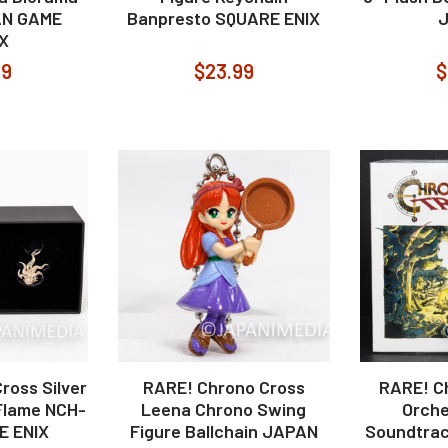
AN GAME
Banpresto SQUARE ENIX
X
99
$23.99
$
ross Silver
RARE! Chrono Cross
RARE! C
Flame NCH-
Leena Chrono Swing
Orche
E ENIX
Figure Ballchain JAPAN
Soundtrac