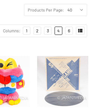
Products Per Page:
Columns:
1
2
3
4
6