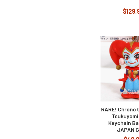
$129.
RARE! Chrono C
Tsukuyomi 
Keychain Ba
JAPAN 