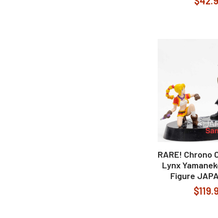
$42.
RARE! Chrono C
Lynx Yamanek
Figure JAP
$119.