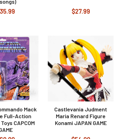
 songs)
35.99
$27.99
Commando Mack
Castlevania Judment
e Full-Action
Maria Renard Figure
2 Toys CAPCOM
Konami JAPAN GAME
GAME