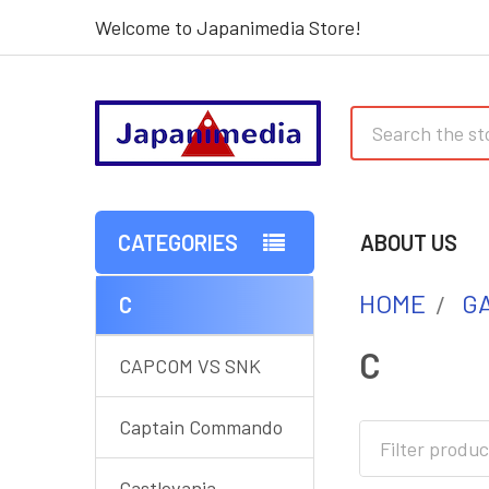
Welcome to Japanimedia Store!
Search
CATEGORIES
ABOUT US
HOME
G
C
Sidebar
C
CAPCOM VS SNK
Captain Commando
Castlevania