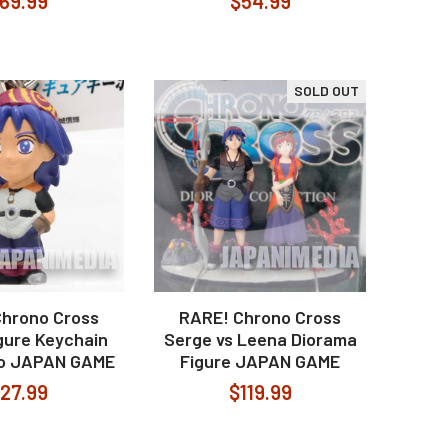
69.99
$54.99
SOLD OUT
Chrono Cross
RARE! Chrono Cross
gure Keychain
Serge vs Leena Diorama
o JAPAN GAME
Figure JAPAN GAME
27.99
$119.99