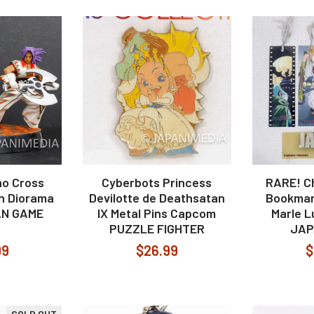
o Cross
Cyberbots Princess
RARE! C
h Diorama
Devilotte de Deathsatan
Bookmar
AN GAME
IX Metal Pins Capcom
Marle 
PUZZLE FIGHTER
JAP
99
$26.99
$
SOLD OUT