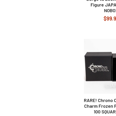
Figure JAP
NOBO
$99.
RARE! Chrono C
Charm Frozen 
100 SQUAR