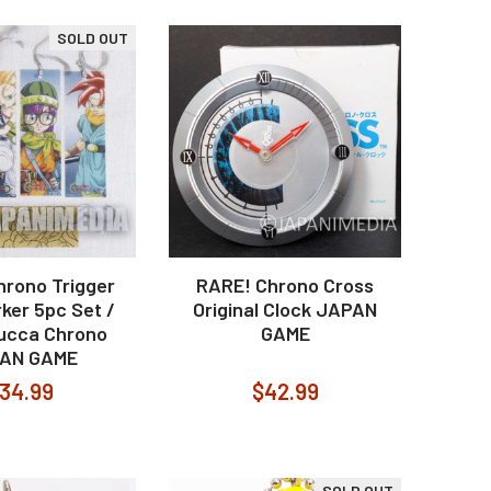
SOLD OUT
hrono Trigger
RARE! Chrono Cross
ker 5pc Set /
Original Clock JAPAN
Lucca Chrono
GAME
AN GAME
34.99
$42.99
SOLD OUT