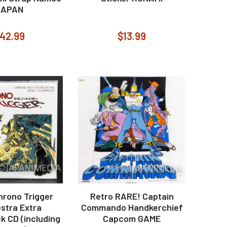
JAPAN
42.99
$13.99
hrono Trigger
Retro RARE! Captain
stra Extra
Commando Handkerchief
k CD (including
Capcom GAME