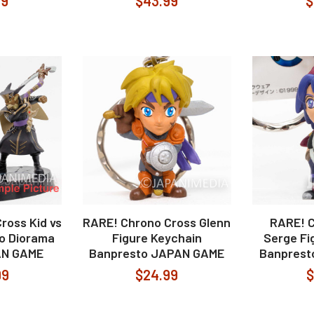
99
$43.99
$
ross Kid vs
RARE! Chrono Cross Glenn
RARE! 
o Diorama
Figure Keychain
Serge Fi
AN GAME
Banpresto JAPAN GAME
Banprest
99
$24.99
$