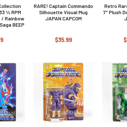
ollection
RARE! Captain Commando
Retro Ra
 33 ⅓ RPM
Silhouette Visual Mug
7" Plush D
d / Rainbow
JAPAN CAPCOM
 Saga BEEP
99
$35.99
$