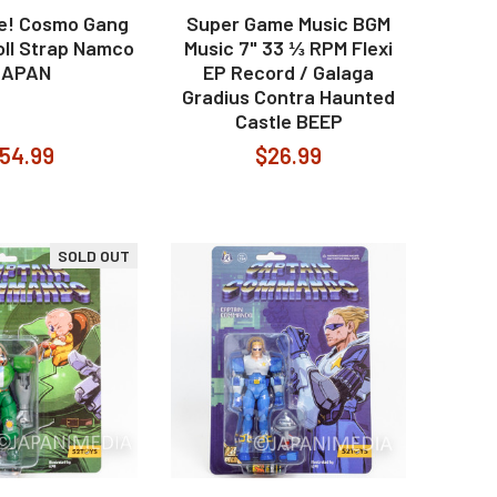
re! Cosmo Gang
Super Game Music BGM
oll Strap Namco
Music 7" 33 ⅓ RPM Flexi
JAPAN
EP Record / Galaga
Gradius Contra Haunted
Castle BEEP
54.99
$26.99
SOLD OUT