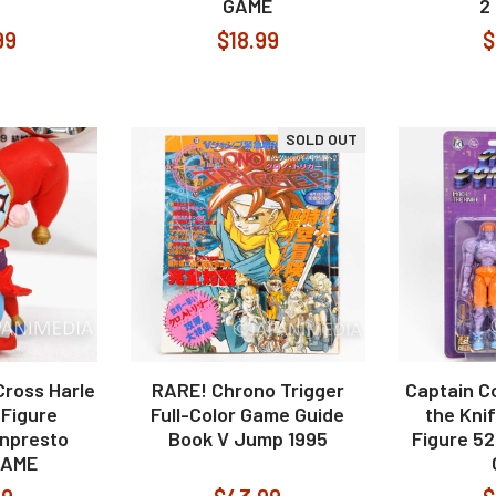
GAME
2
99
$18.99
$
SOLD OUT
ross Harle
RARE! Chrono Trigger
Captain 
Figure
Full-Color Game Guide
the Knif
npresto
Book V Jump 1995
Figure 5
GAME