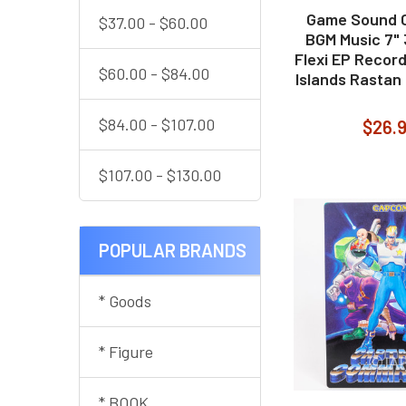
Game Sound C
$37.00 - $60.00
BGM Music 7"
Flexi EP Recor
$60.00 - $84.00
Islands Rastan
$84.00 - $107.00
$26.
$107.00 - $130.00
POPULAR BRANDS
* Goods
* Figure
* BOOK