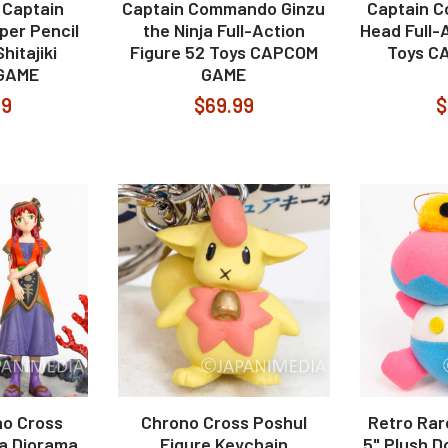
 Captain
Captain Commando Ginzu
Captain 
er Pencil
the Ninja Full-Action
Head Full-
hitajiki
Figure 52 Toys CAPCOM
Toys C
GAME
GAME
99
$69.99
$
o Cross
Chrono Cross Poshul
Retro Ra
a Diorama
Figure Keychain
5" Plush D