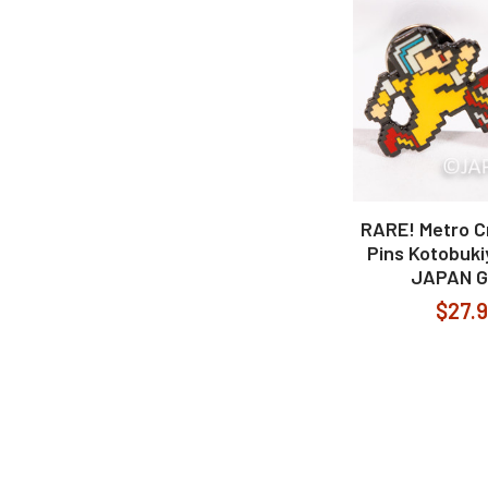
RARE! Metro C
Pins Kotobuk
JAPAN 
$27.