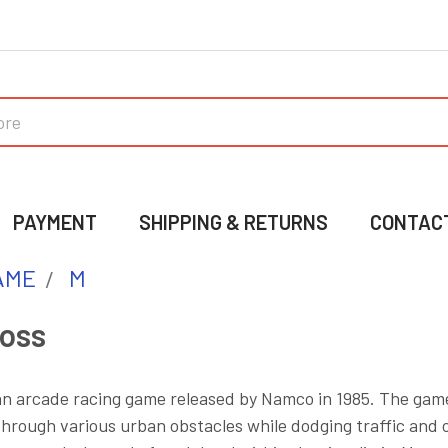
PAYMENT
SHIPPING & RETURNS
CONTAC
AME
M
ross
an arcade racing game released by Namco in 1985. The game
hrough various urban obstacles while dodging traffic and 