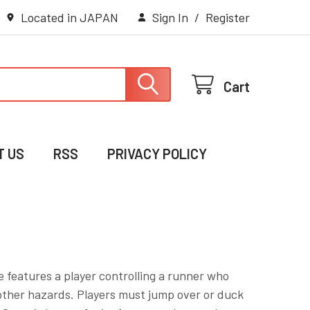
Located in JAPAN
Sign In
/
Register
Cart
T US
RSS
PRIVACY POLICY
 features a player controlling a runner who
other hazards. Players must jump over or duck