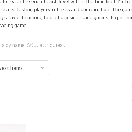
 to reach the end of each level within the time limit. Metr
 levels, testing players' reflexes and coordination. The g
lgic favorite among fans of classic arcade games. Experience
 racing game.