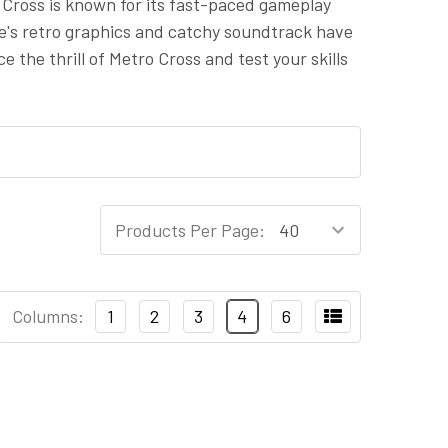
o Cross is known for its fast-paced gameplay
ame's retro graphics and catchy soundtrack have
 the thrill of Metro Cross and test your skills
Products Per Page:
Columns:
1
2
3
4
6