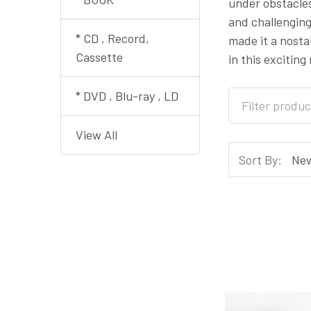
under obstacles
and challenging
* CD , Record,
made it a nosta
Cassette
in this exciting
* DVD , Blu-ray , LD
View All
Sort By: