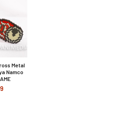
ross Metal
iya Namco
GAME
99