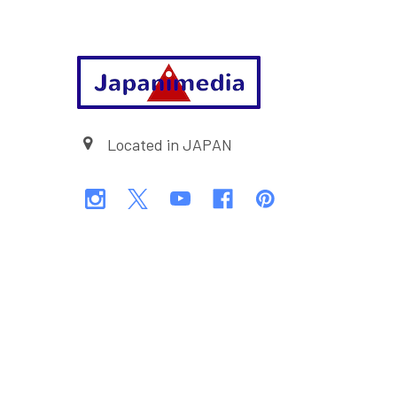
Footer
Located in JAPAN