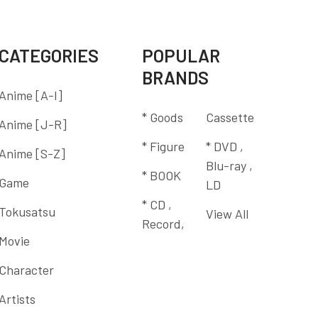
CATEGORIES
POPULAR
BRANDS
Anime [A-I]
* Goods
Cassette
Anime [J-R]
* Figure
* DVD ,
Anime [S-Z]
Blu-ray ,
* BOOK
Game
LD
* CD ,
Tokusatsu
View All
Record,
Movie
Character
Artists