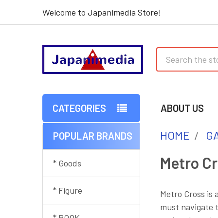
Welcome to Japanimedia Store!
Search
CATEGORIES
ABOUT US
HOME
G
POPULAR BRANDS
Sidebar
Metro C
* Goods
* Figure
Metro Cross is 
must navigate t
* BOOK