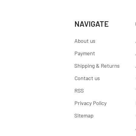
NAVIGATE
About us
Payment
Shipping & Returns
Contact us
RSS
Privacy Policy
Sitemap