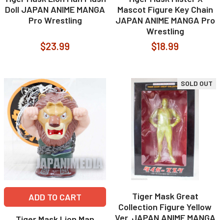
Doll JAPAN ANIME MANGA
Mascot Figure Key Chain
Pro Wrestling
JAPAN ANIME MANGA Pro
Wrestling
$23.99
$18.99
SOLD OUT
Tiger Mask Great
ADD TO CART
Collection Figure Yellow
Ver. JAPAN ANIME MANGA
Tiger Mask Lion Man