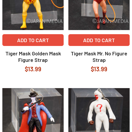
ADD TO CART
ADD TO CART
Tiger Mask Golden Mask
Tiger Mask Mr. No Figure
Figure Strap
Strap
$13.99
$13.99