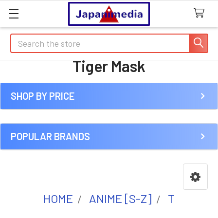
Search
Tiger Mask
SHOP BY PRICE
Sidebar
POPULAR BRANDS
HOME
ANIME [S-Z]
T