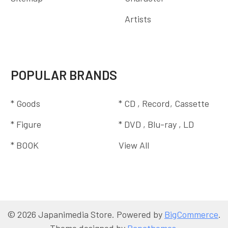
Artists
POPULAR BRANDS
* Goods
* CD , Record, Cassette
* Figure
* DVD , Blu-ray , LD
* BOOK
View All
©
2026
Japanimedia Store.
Powered by
BigCommerce
.
Theme designed by
Papathemes
.