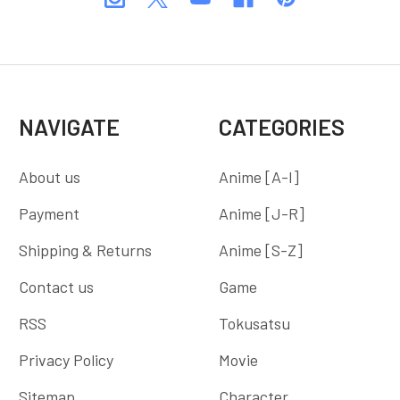
NAVIGATE
CATEGORIES
About us
Anime [A-I]
Payment
Anime [J-R]
Shipping & Returns
Anime [S-Z]
Contact us
Game
RSS
Tokusatsu
Privacy Policy
Movie
Sitemap
Character