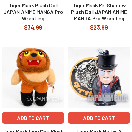
Tiger Mask Plush Doll
Tiger Mask Mr. Shadow
JAPAN ANIME MANGA Pro
Plush Doll JAPAN ANIME
Wrestling
MANGA Pro Wrestling
$34.99
$23.99
ADD TO CART
ADD TO CART
Tiger Mask Lion Man Plush
Tiger Mask Mister X