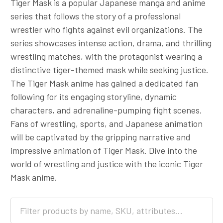
Tiger Mask is a popular Japanese manga and anime
series that follows the story of a professional
wrestler who fights against evil organizations. The
series showcases intense action, drama, and thrilling
wrestling matches, with the protagonist wearing a
distinctive tiger-themed mask while seeking justice.
The Tiger Mask anime has gained a dedicated fan
following for its engaging storyline, dynamic
characters, and adrenaline-pumping fight scenes.
Fans of wrestling, sports, and Japanese animation
will be captivated by the gripping narrative and
impressive animation of Tiger Mask. Dive into the
world of wrestling and justice with the iconic Tiger
Mask anime.