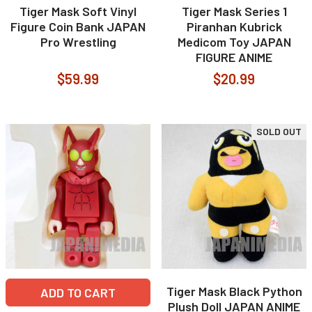
Tiger Mask Soft Vinyl
Tiger Mask Series 1
Figure Coin Bank JAPAN
Piranhan Kubrick
Pro Wrestling
Medicom Toy JAPAN
FIGURE ANIME
$59.99
$20.99
SOLD OUT
Tiger Mask Black Python
ADD TO CART
Plush Doll JAPAN ANIME