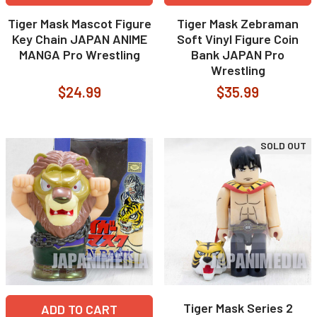
Tiger Mask Mascot Figure
Tiger Mask Zebraman
Key Chain JAPAN ANIME
Soft Vinyl Figure Coin
MANGA Pro Wrestling
Bank JAPAN Pro
Wrestling
$24.99
$35.99
SOLD OUT
Tiger Mask Series 2
ADD TO CART