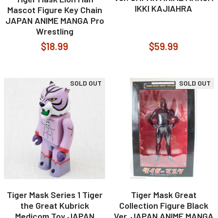
IKKI KAJIAHRA
Mascot Figure Key Chain
JAPAN ANIME MANGA Pro
Wrestling
$18.99
$59.99
SOLD OUT
SOLD OUT
Tiger Mask Series 1 Tiger
Tiger Mask Great
the Great Kubrick
Collection Figure Black
Medicom Toy JAPAN
Ver. JAPAN ANIME MANGA