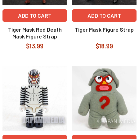
ADD TO CART
ADD TO CART
Tiger Mask Red Death
Tiger Mask Figure Strap
Mask Figure Strap
$13.99
$18.99