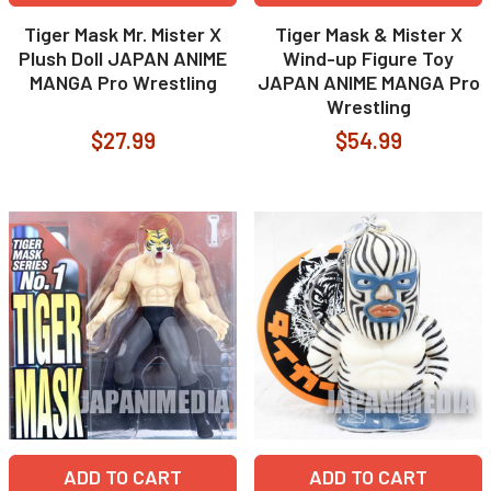
Tiger Mask Mr. Mister X
Tiger Mask & Mister X
Plush Doll JAPAN ANIME
Wind-up Figure Toy
MANGA Pro Wrestling
JAPAN ANIME MANGA Pro
Wrestling
$27.99
$54.99
ADD TO CART
ADD TO CART