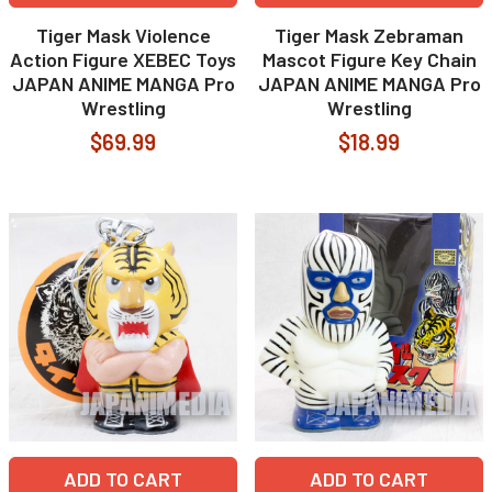
Tiger Mask Violence
Tiger Mask Zebraman
Action Figure XEBEC Toys
Mascot Figure Key Chain
JAPAN ANIME MANGA Pro
JAPAN ANIME MANGA Pro
Wrestling
Wrestling
$69.99
$18.99
ADD TO CART
ADD TO CART