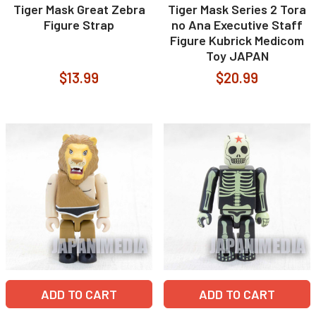
Tiger Mask Great Zebra
Tiger Mask Series 2 Tora
Figure Strap
no Ana Executive Staff
Figure Kubrick Medicom
Toy JAPAN
$13.99
$20.99
ADD TO CART
ADD TO CART