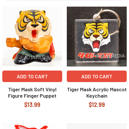
ADD TO CART
ADD TO CART
Tiger Mask Soft Vinyl
Tiger Mask Acrylic Mascot
Figure Finger Puppet
Keychain
$13.99
$12.99