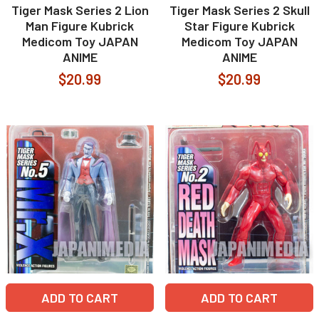
Tiger Mask Series 2 Lion
Tiger Mask Series 2 Skull
Man Figure Kubrick
Star Figure Kubrick
Medicom Toy JAPAN
Medicom Toy JAPAN
ANIME
ANIME
$20.99
$20.99
ADD TO CART
ADD TO CART