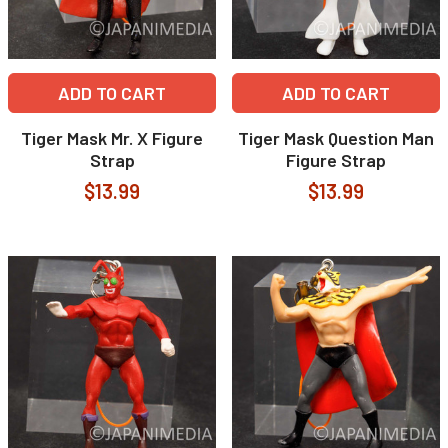
ADD TO CART
ADD TO CART
Tiger Mask Mr. X Figure
Tiger Mask Question Man
Strap
Figure Strap
$13.99
$13.99