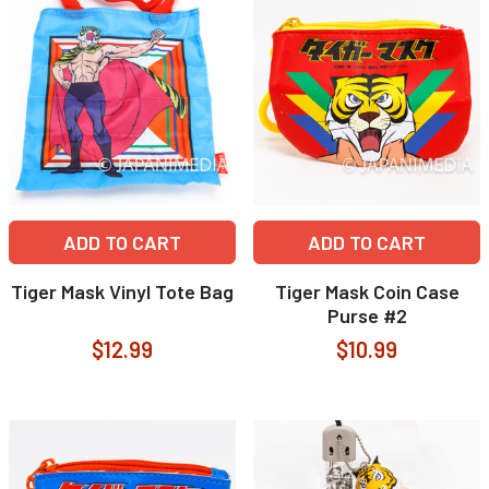
ADD TO CART
ADD TO CART
Tiger Mask Vinyl Tote Bag
Tiger Mask Coin Case
Purse #2
$12.99
$10.99