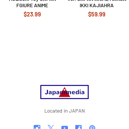
FGIURE ANIME
IKKI KAJIAHRA
$23.99
$59.99
Footer
Located in JAPAN