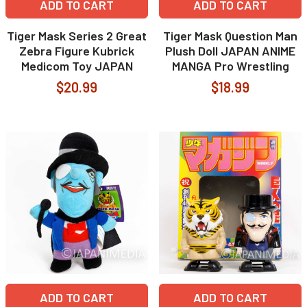
ADD TO CART
ADD TO CART
Tiger Mask Series 2 Great
Tiger Mask Question Man
Zebra Figure Kubrick
Plush Doll JAPAN ANIME
Medicom Toy JAPAN
MANGA Pro Wrestling
$20.99
$18.99
ADD TO CART
ADD TO CART