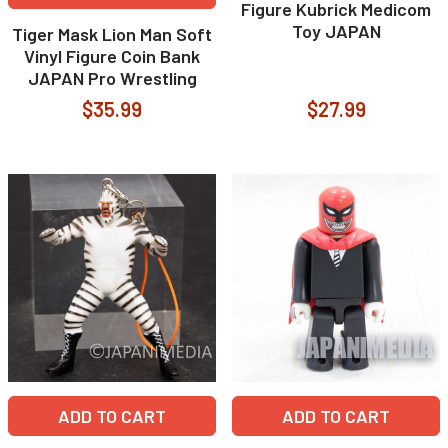
Figure Kubrick Medicom
Toy JAPAN
Tiger Mask Lion Man Soft
Vinyl Figure Coin Bank
JAPAN Pro Wrestling
$35.99
$27.99
ADD TO CART
ADD TO CART