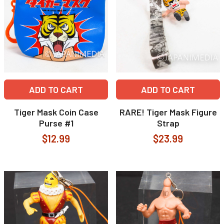
ADD TO CART
ADD TO CART
Tiger Mask Coin Case
RARE! Tiger Mask Figure
Purse #1
Strap
$12.99
$23.99