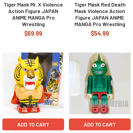
Tiger Mask Mr. X Violence
Tiger Mask Red Death
Action Figure JAPAN
Mask Violence Action
ANIME MANGA Pro
Figure JAPAN ANIME
Wrestling
MANGA Pro Wrestling
$69.99
$54.99
ADD TO CART
ADD TO CART