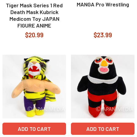
MANGA Pro Wrestling
Tiger Mask Series 1 Red
Death Mask Kubrick
Medicom Toy JAPAN
FIGURE ANIME
$20.99
$23.99
ADD TO CART
ADD TO CART