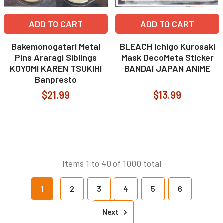
ADD TO CART
ADD TO CART
Bakemonogatari Metal
BLEACH Ichigo Kurosaki
Pins Araragi Siblings
Mask DecoMeta Sticker
KOYOMI KAREN TSUKIHI
BANDAI JAPAN ANIME
Banpresto
$21.99
$13.99
Items 1 to 40 of 1000 total
1
2
3
4
5
6
Next