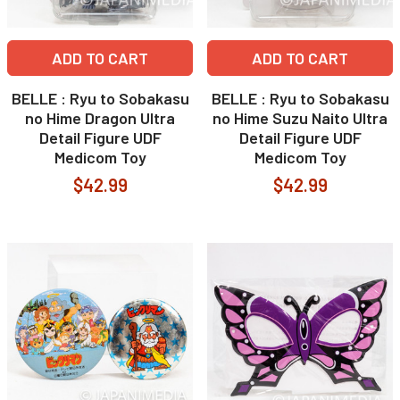
ADD TO CART
ADD TO CART
BELLE : Ryu to Sobakasu
BELLE : Ryu to Sobakasu
no Hime Dragon Ultra
no Hime Suzu Naito Ultra
Detail Figure UDF
Detail Figure UDF
Medicom Toy
Medicom Toy
$42.99
$42.99