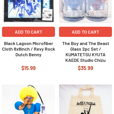
ADD TO CART
ADD TO CART
Black Lagoon Microfiber
The Boy and The Beast
Cloth 8x8inch / Revy Rock
Glass 2pc Set /
Dutch Benny
KUMATETSU KYUTA
KAEDE Studio Chizu
$15.99
$35.99