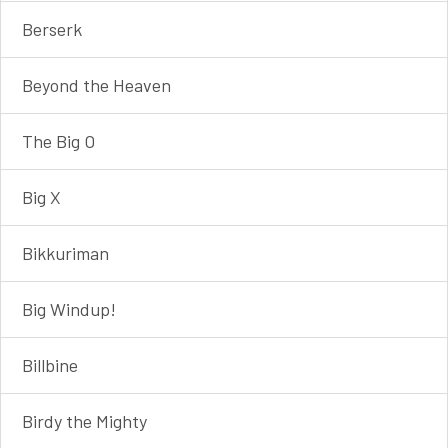
Berserk
Beyond the Heaven
The Big O
Big X
Bikkuriman
Big Windup!
Billbine
Birdy the Mighty