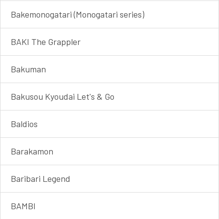
Bakemonogatari (Monogatari series)
BAKI The Grappler
Bakuman
Bakusou Kyoudai Let's & Go
Baldios
Barakamon
Baribari Legend
BAMBI