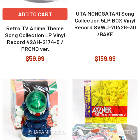
UTA MONOGATARI Song
ADD TO CART
Collection 5LP BOX Vinyl
Record SVWJ-70426~30
Retro TV Anime Theme
/BAKE
Song Collection LP Vinyl
Record 42AH-2174-5 /
PROMO ver.
$59.99
$159.99