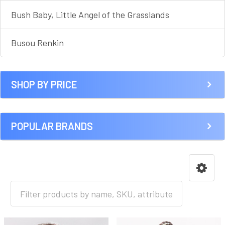
Bush Baby, Little Angel of the Grasslands
Busou Renkin
SHOP BY PRICE
POPULAR BRANDS
HOME
ANIME [A-I]