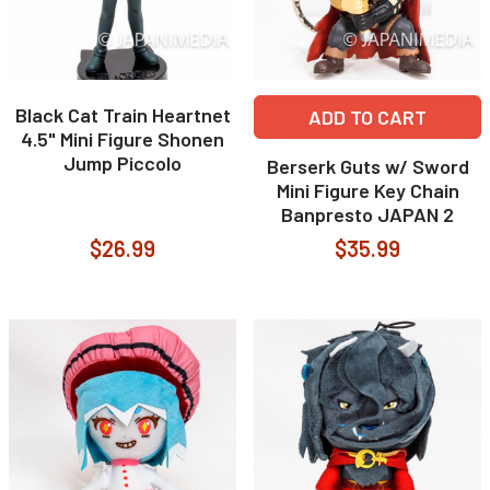
Black Cat Train Heartnet
ADD TO CART
4.5" Mini Figure Shonen
Jump Piccolo
Berserk Guts w/ Sword
Mini Figure Key Chain
Banpresto JAPAN 2
$26.99
$35.99