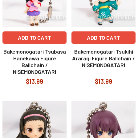
ADD TO CART
ADD TO CART
Bakemonogatari Tsubasa
Bakemonogatari Tsukihi
Hanekawa Figure
Araragi Figure Ballchain /
Ballchain /
NISEMONOGATARI
NISEMONOGATARI
$13.99
$13.99