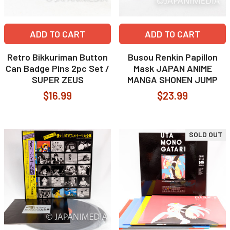
ADD TO CART
ADD TO CART
Retro Bikkuriman Button
Busou Renkin Papillon
Can Badge Pins 2pc Set /
Mask JAPAN ANIME
SUPER ZEUS
MANGA SHONEN JUMP
$16.99
$23.99
SOLD OUT