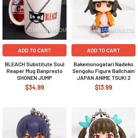
ADD TO CART
ADD TO CART
BLEACH Substitute Soul
Bakemonogatari Nadeko
Reaper Mug Banpresto
Sengoku Figure Ballchain
SHONEN JUMP
JAPAN ANIME TSUKI 2
$34.99
$13.99