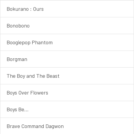
Bokurano : Ours
Bonobono
Boogiepop Phantom
Borgman
The Boy and The Beast
Boys Over Flowers
Boys Be...
Brave Command Dagwon