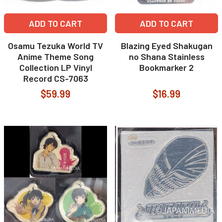
ADD TO CART
ADD TO CART
Osamu Tezuka World TV
Blazing Eyed Shakugan
Anime Theme Song
no Shana Stainless
Collection LP Vinyl
Bookmarker 2
Record CS-7063
$59.99
$16.99