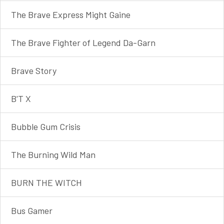
The Brave Express Might Gaine
The Brave Fighter of Legend Da-Garn
Brave Story
B'T X
Bubble Gum Crisis
The Burning Wild Man
BURN THE WITCH
Bus Gamer