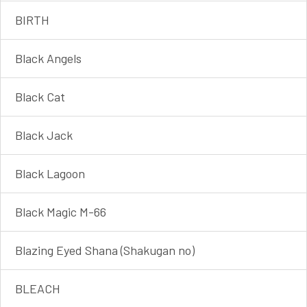
BIRTH
Black Angels
Black Cat
Black Jack
Black Lagoon
Black Magic M-66
Blazing Eyed Shana (Shakugan no)
BLEACH