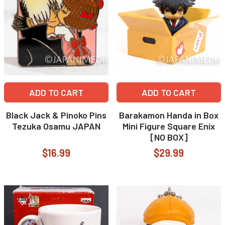
ADD TO CART
ADD TO CART
Black Jack & Pinoko Pins
Barakamon Handa in Box
Tezuka Osamu JAPAN
Mini Figure Square Enix
[NO BOX]
$16.99
$29.99