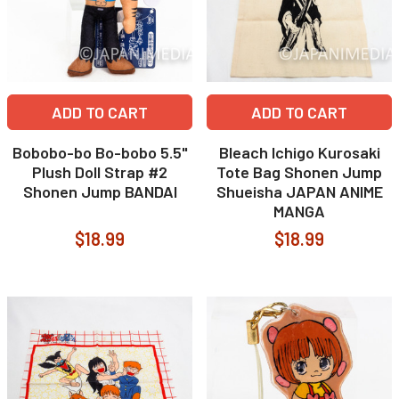
ADD TO CART
ADD TO CART
Bobobo-bo Bo-bobo 5.5"
Bleach Ichigo Kurosaki
Plush Doll Strap #2
Tote Bag Shonen Jump
Shonen Jump BANDAI
Shueisha JAPAN ANIME
MANGA
$18.99
$18.99