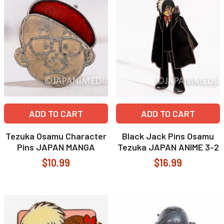
ADD TO CART
ADD TO CART
Tezuka Osamu Character
Black Jack Pins Osamu
Pins JAPAN MANGA
Tezuka JAPAN ANIME 3-2
$10.99
$16.99