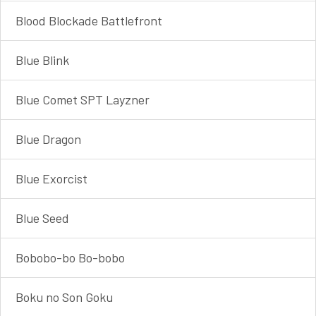
Blood Blockade Battlefront
Blue Blink
Blue Comet SPT Layzner
Blue Dragon
Blue Exorcist
Blue Seed
Bobobo-bo Bo-bobo
Boku no Son Goku