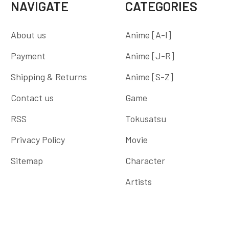
NAVIGATE
CATEGORIES
About us
Anime [A-I]
Payment
Anime [J-R]
Shipping & Returns
Anime [S-Z]
Contact us
Game
RSS
Tokusatsu
Privacy Policy
Movie
Sitemap
Character
Artists