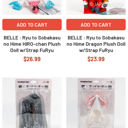
ADD TO CART
ADD TO CART
BELLE : Ryu to Sobakasu
BELLE : Ryu to Sobakasu
no Hime HIRO-chan Plush
no Hime Dragon Plush Doll
Doll w/Strap FuRyu
w/Strap FuRyu
$26.99
$23.99