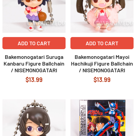
ADD TO CART
ADD TO CART
Bakemonogatari Suruga
Bakemonogatari Mayoi
Kanbaru Figure Ballchain
Hachikuji Figure Ballchain
/ NISEMONOGATARI
/ NISEMONOGATARI
$13.99
$13.99