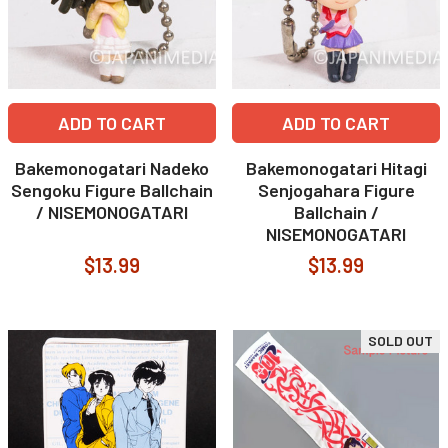
ADD TO CART
ADD TO CART
Bakemonogatari Nadeko
Bakemonogatari Hitagi
Sengoku Figure Ballchain
Senjogahara Figure
/ NISEMONOGATARI
Ballchain /
NISEMONOGATARI
$13.99
$13.99
SOLD OUT