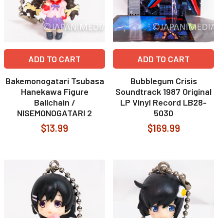
ADD TO CART
ADD TO CART
Bakemonogatari Tsubasa
Bubblegum Crisis
Hanekawa Figure
Soundtrack 1987 Original
Ballchain /
LP Vinyl Record LB28-
NISEMONOGATARI 2
5030
$13.99
$169.99