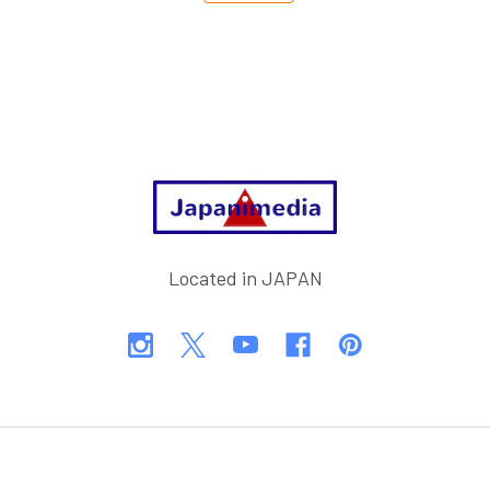
Footer
Located in JAPAN