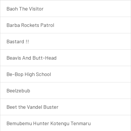
Baoh The Visitor
Barba Rockets Patrol
Bastard !!
Beavis And Butt-Head
Be-Bop High School
Beelzebub
Beet the Vandel Buster
Bemubemu Hunter Kotengu Tenmaru