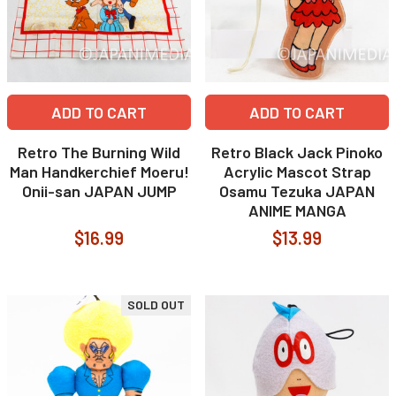
ADD TO CART
ADD TO CART
Retro The Burning Wild
Retro Black Jack Pinoko
Man Handkerchief Moeru!
Acrylic Mascot Strap
Onii-san JAPAN JUMP
Osamu Tezuka JAPAN
ANIME MANGA
$16.99
$13.99
SOLD OUT