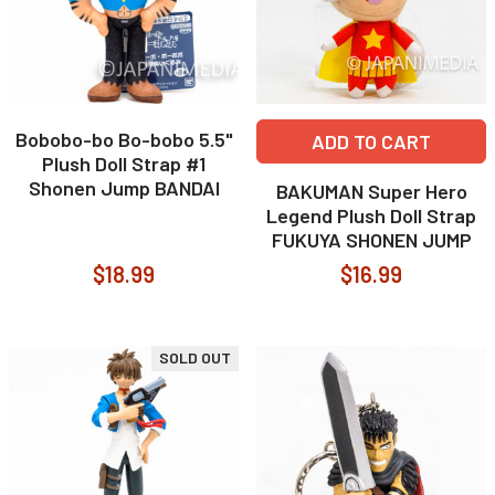
Bobobo-bo Bo-bobo 5.5"
ADD TO CART
Plush Doll Strap #1
Shonen Jump BANDAI
BAKUMAN Super Hero
Legend Plush Doll Strap
FUKUYA SHONEN JUMP
$18.99
$16.99
SOLD OUT