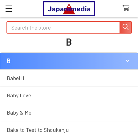
Search
B
B
Sidebar
Babel II
Baby Love
Baby & Me
Baka to Test to Shoukanju