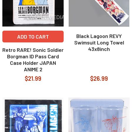
Black Lagoon REVY
ADD TO CART
Swimsuit Long Towel
43x8inch
Retro RARE! Sonic Soldier
Borgman ID Pass Card
Case Holder JAPAN
ANIME 2
$21.99
$26.99