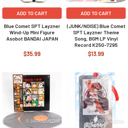
ADD TO CART
ADD TO CART
Blue Comet SPT Layzner
(JUNK/NOISE) Blue Comet
Wind-Up Mini Figure
SPT Layzner Theme
Asobot BANDAI JAPAN
Song, BGM LP Vinyl
Record K25G-7295
$35.99
$13.99