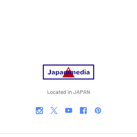
Footer
Located in JAPAN