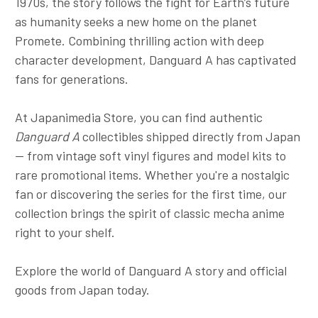
1970s, the story follows the fight for Earth’s future
as humanity seeks a new home on the planet
Promete. Combining thrilling action with deep
character development, Danguard A has captivated
fans for generations.
At Japanimedia Store, you can find authentic
Danguard A
collectibles shipped directly from Japan
— from vintage soft vinyl figures and model kits to
rare promotional items. Whether you're a nostalgic
fan or discovering the series for the first time, our
collection brings the spirit of classic mecha anime
right to your shelf.
Explore the world of Danguard A story and official
goods from Japan today.