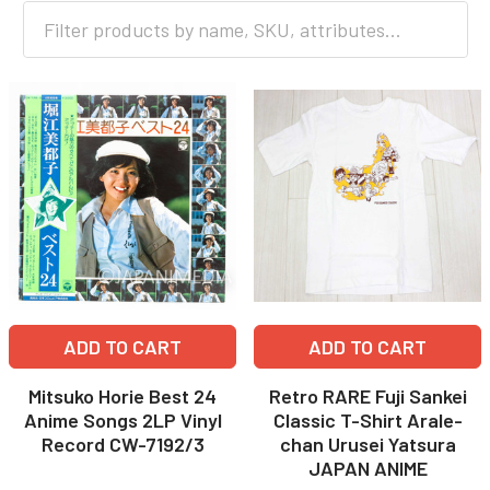
ADD TO CART
ADD TO CART
Mitsuko Horie Best 24
Retro RARE Fuji Sankei
Anime Songs 2LP Vinyl
Classic T-Shirt Arale-
Record CW-7192/3
chan Urusei Yatsura
JAPAN ANIME