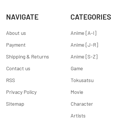
NAVIGATE
CATEGORIES
About us
Anime [A-I]
Payment
Anime [J-R]
Shipping & Returns
Anime [S-Z]
Contact us
Game
RSS
Tokusatsu
Privacy Policy
Movie
Sitemap
Character
Artists