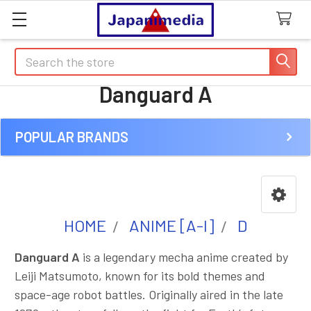
Search
Danguard A
POPULAR BRANDS
Sidebar
HOME
ANIME [A-I]
D
Danguard A
is a legendary mecha anime created by
Leiji Matsumoto, known for its bold themes and
space-age robot battles. Originally aired in the late