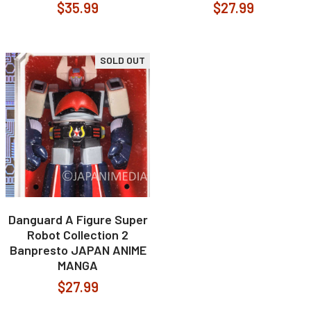
$35.99
$27.99
SOLD OUT
Danguard A Figure Super
Robot Collection 2
Banpresto JAPAN ANIME
MANGA
$27.99