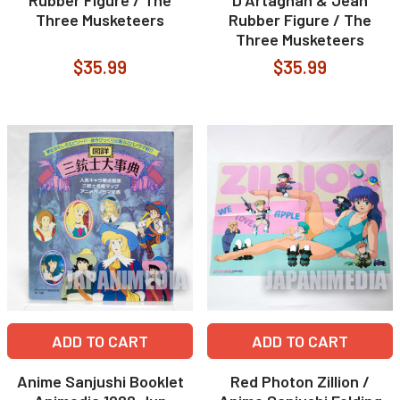
Rubber Figure / The
D'Artagnan & Jean
Three Musketeers
Rubber Figure / The
Three Musketeers
$35.99
$35.99
ADD TO CART
ADD TO CART
Anime Sanjushi Booklet
Red Photon Zillion /