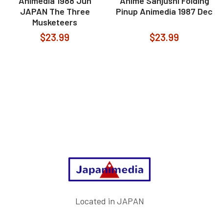
Animedia 1988 Jun
Anime Sanjushi Folding
JAPAN The Three
Pinup Animedia 1987 Dec
Musketeers
$23.99
$23.99
Footer
Located in JAPAN