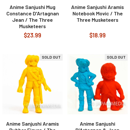
Anime Sanjushi Mug
Anime Sanjushi Aramis
Constance D'Artagnan
Notebook Movic / The
Jean / The Three
Three Musketeers
Musketeers
$23.99
$18.99
SOLD OUT
SOLD OUT
Anime Sanjushi Aramis
Anime Sanjushi