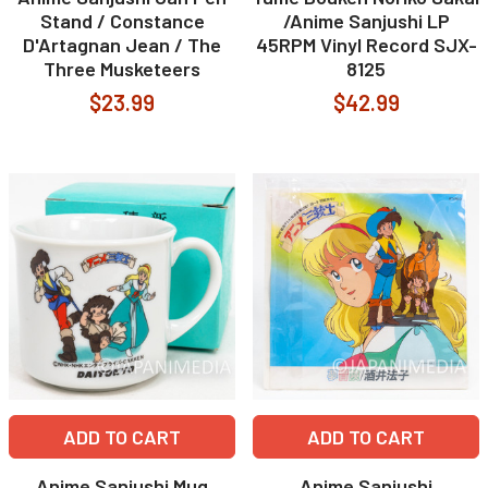
Stand / Constance
/Anime Sanjushi LP
D'Artagnan Jean / The
45RPM Vinyl Record SJX-
Three Musketeers
8125
$23.99
$42.99
ADD TO CART
ADD TO CART
Anime Sanjushi Mug
Anime Sanjushi