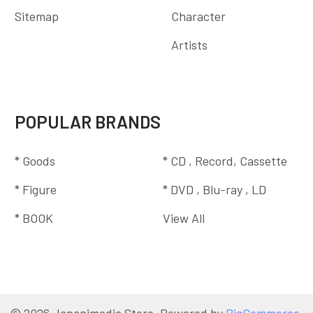
Sitemap
Character
Artists
POPULAR BRANDS
* Goods
* CD , Record, Cassette
* Figure
* DVD , Blu-ray , LD
* BOOK
View All
©
2026
Japanimedia Store.
Powered by
BigCommerce
.