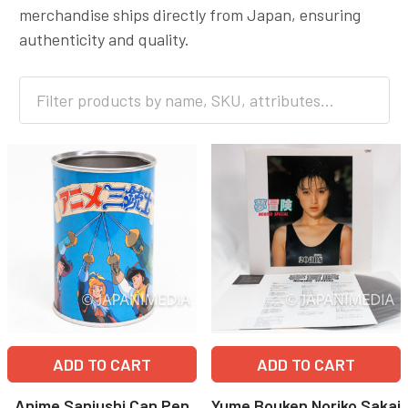
merchandise ships directly from Japan, ensuring
authenticity and quality.
ADD TO CART
ADD TO CART
Anime Sanjushi Can Pen
Yume Bouken Noriko Sakai