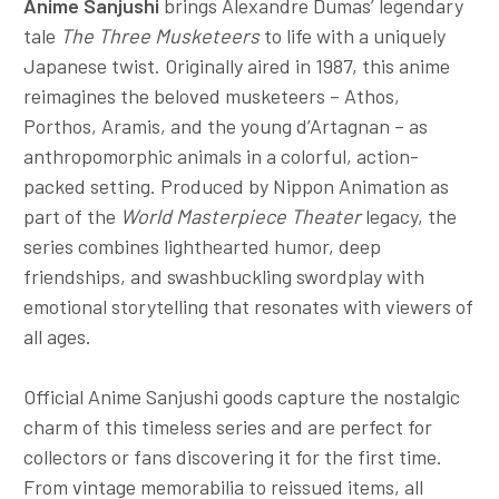
Anime Sanjushi
brings Alexandre Dumas’ legendary
tale
The Three Musketeers
to life with a uniquely
Japanese twist. Originally aired in 1987, this anime
reimagines the beloved musketeers – Athos,
Porthos, Aramis, and the young d’Artagnan – as
anthropomorphic animals in a colorful, action-
packed setting. Produced by Nippon Animation as
part of the
World Masterpiece Theater
legacy, the
series combines lighthearted humor, deep
friendships, and swashbuckling swordplay with
emotional storytelling that resonates with viewers of
all ages.
Official Anime Sanjushi goods capture the nostalgic
charm of this timeless series and are perfect for
collectors or fans discovering it for the first time.
From vintage memorabilia to reissued items, all