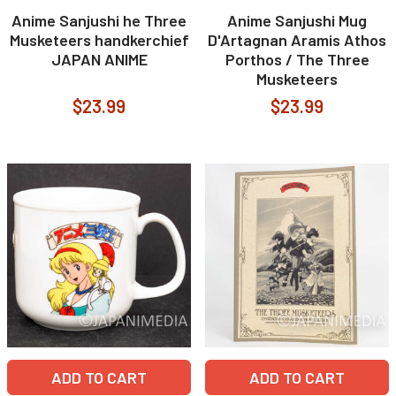
Anime Sanjushi he Three
Anime Sanjushi Mug
Musketeers handkerchief
D'Artagnan Aramis Athos
JAPAN ANIME
Porthos / The Three
Musketeers
$23.99
$23.99
ADD TO CART
ADD TO CART