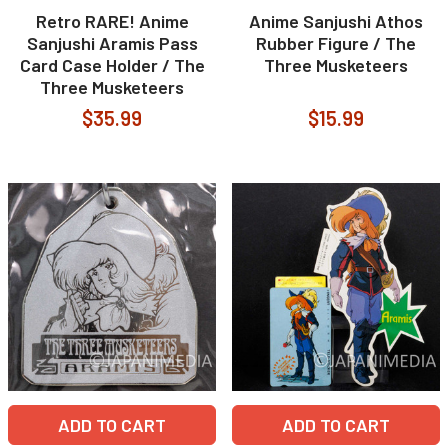
Retro RARE! Anime
Anime Sanjushi Athos
Sanjushi Aramis Pass
Rubber Figure / The
Card Case Holder / The
Three Musketeers
Three Musketeers
$35.99
$15.99
ADD TO CART
ADD TO CART