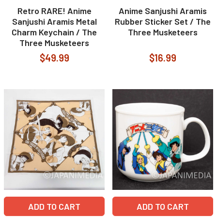
Retro RARE! Anime
Anime Sanjushi Aramis
Sanjushi Aramis Metal
Rubber Sticker Set / The
Charm Keychain / The
Three Musketeers
Three Musketeers
$49.99
$16.99
ADD TO CART
ADD TO CART