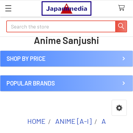
Search
Anime Sanjushi
SHOP BY PRICE
Sidebar
POPULAR BRANDS
HOME
ANIME [A-I]
A