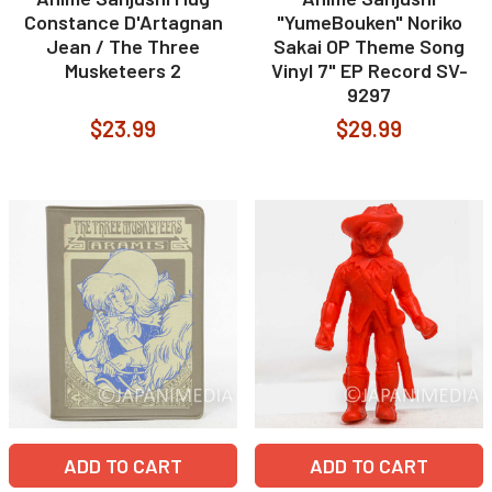
Constance D'Artagnan
"YumeBouken" Noriko
Jean / The Three
Sakai OP Theme Song
Musketeers 2
Vinyl 7" EP Record SV-
9297
$23.99
$29.99
ADD TO CART
ADD TO CART