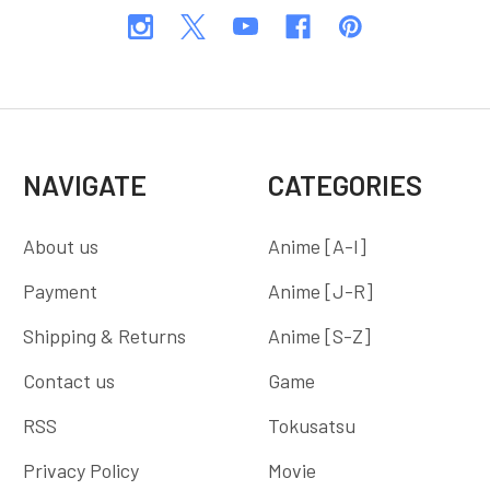
NAVIGATE
CATEGORIES
About us
Anime [A-I]
Payment
Anime [J-R]
Shipping & Returns
Anime [S-Z]
Contact us
Game
RSS
Tokusatsu
Privacy Policy
Movie