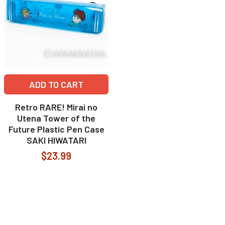
ADD TO CART
Retro RARE! Mirai no
Utena Tower of the
Future Plastic Pen Case
SAKI HIWATARI
$23.99