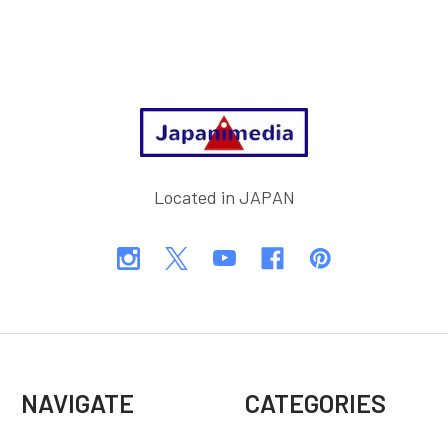
Footer
Located in JAPAN
NAVIGATE
CATEGORIES