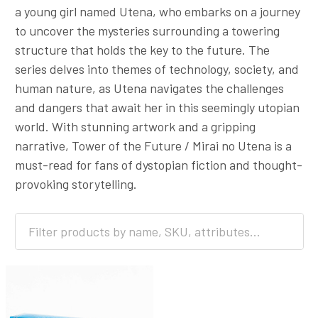
a young girl named Utena, who embarks on a journey
to uncover the mysteries surrounding a towering
structure that holds the key to the future. The
series delves into themes of technology, society, and
human nature, as Utena navigates the challenges
and dangers that await her in this seemingly utopian
world. With stunning artwork and a gripping
narrative, Tower of the Future / Mirai no Utena is a
must-read for fans of dystopian fiction and thought-
provoking storytelling.