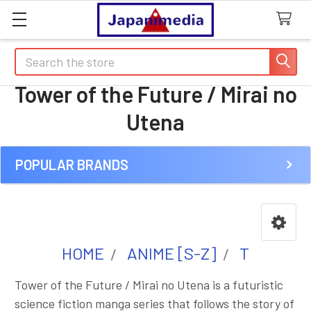
Search
Tower of the Future / Mirai no
Utena
POPULAR BRANDS
Sidebar
HOME
ANIME [S-Z]
T
Tower of the Future / Mirai no Utena is a futuristic
science fiction manga series that follows the story of