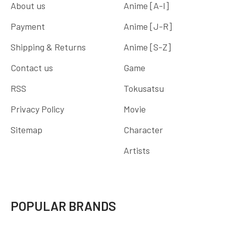
About us
Anime [A-I]
Payment
Anime [J-R]
Shipping & Returns
Anime [S-Z]
Contact us
Game
RSS
Tokusatsu
Privacy Policy
Movie
Sitemap
Character
Artists
POPULAR BRANDS