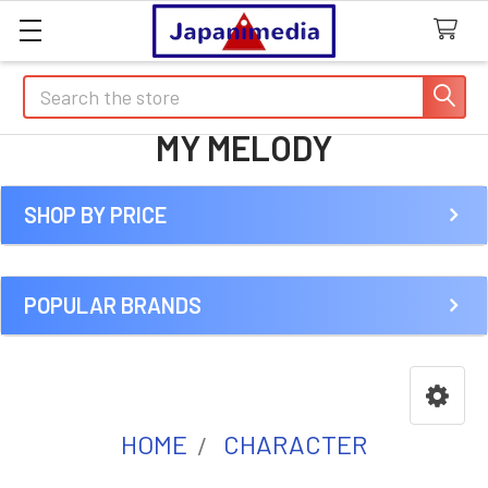
Search
MY MELODY
SHOP BY PRICE
Sidebar
POPULAR BRANDS
HOME
CHARACTER