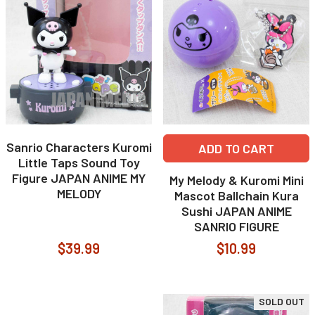
Sanrio Characters Kuromi
ADD TO CART
Little Taps Sound Toy
Figure JAPAN ANIME MY
My Melody & Kuromi Mini
MELODY
Mascot Ballchain Kura
Sushi JAPAN ANIME
SANRIO FIGURE
$39.99
$10.99
SOLD OUT