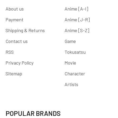
About us
Anime [A-I]
Payment
Anime [J-R]
Shipping & Returns
Anime [S-Z]
Contact us
Game
RSS
Tokusatsu
Privacy Policy
Movie
Sitemap
Character
Artists
POPULAR BRANDS