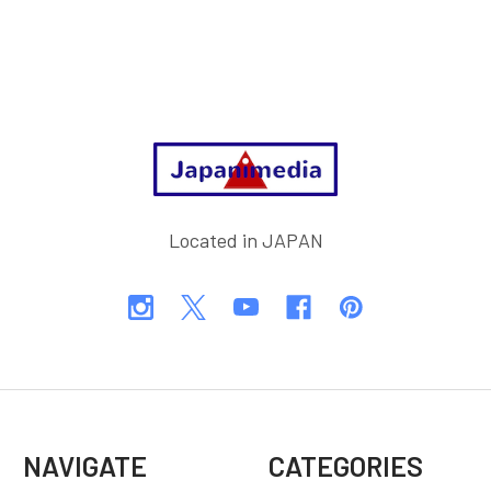
Footer
Located in JAPAN
NAVIGATE
CATEGORIES