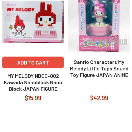
Sanrio Characters My
ADD TO CART
Melody Little Taps Sound
Toy Figure JAPAN ANIME
MY MELODY NBCC-002
Kawada Nanoblock Nano
Block JAPAN FIGURE
$15.99
$42.99