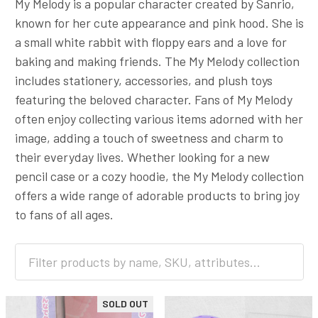
My Melody is a popular character created by Sanrio,
known for her cute appearance and pink hood. She is
a small white rabbit with floppy ears and a love for
baking and making friends. The My Melody collection
includes stationery, accessories, and plush toys
featuring the beloved character. Fans of My Melody
often enjoy collecting various items adorned with her
image, adding a touch of sweetness and charm to
their everyday lives. Whether looking for a new
pencil case or a cozy hoodie, the My Melody collection
offers a wide range of adorable products to bring joy
to fans of all ages.
SOLD OUT