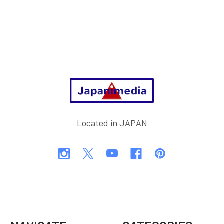
Footer
Located in JAPAN