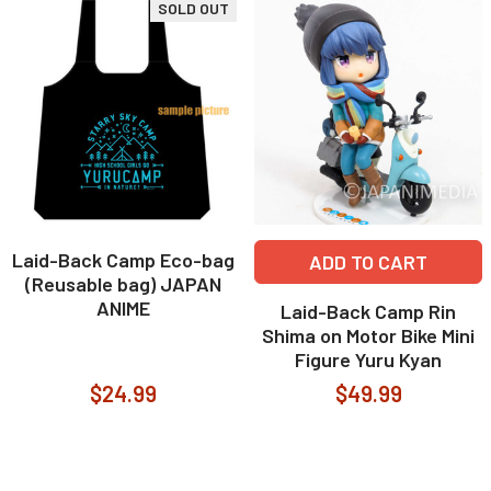
SOLD OUT
Laid-Back Camp Eco-bag
ADD TO CART
(Reusable bag) JAPAN
ANIME
Laid-Back Camp Rin
Shima on Motor Bike Mini
Figure Yuru Kyan
$24.99
$49.99