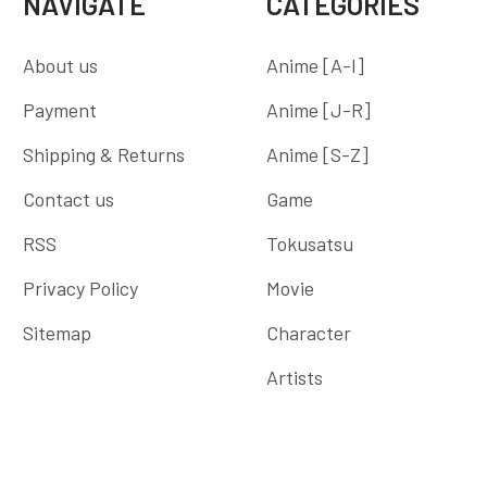
NAVIGATE
CATEGORIES
About us
Anime [A-I]
Payment
Anime [J-R]
Shipping & Returns
Anime [S-Z]
Contact us
Game
RSS
Tokusatsu
Privacy Policy
Movie
Sitemap
Character
Artists