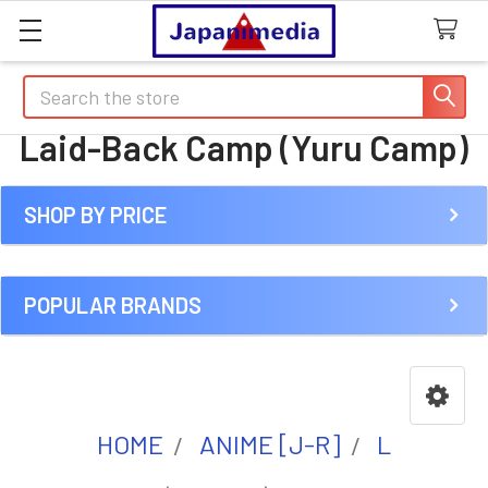
Search
Laid-Back Camp (Yuru Camp)
SHOP BY PRICE
Sidebar
POPULAR BRANDS
HOME
ANIME [J-R]
L