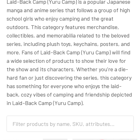
Laid-Back Camp (Yuru Camp) is a popular Japanese
manga and anime series that follows a group of high
school girls who enjoy camping and the great
outdoors. This category features merchandise,
collectibles, and memorabilia related to the beloved
series, including plush toys, keychains, posters, and
more. Fans of Laid-Back Camp (Yuru Camp) will find
a wide selection of products to show their love for
the show and its characters. Whether you're a die-
hard fan or just discovering the series, this category
has something for everyone who enjoys the laid-
back, cozy vibes of camping and friendship depicted
in Laid-Back Camp (Yuru Camp).