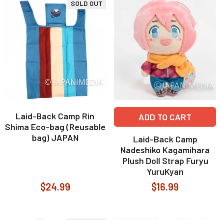
SOLD OUT
Laid-Back Camp Rin
ADD TO CART
Shima Eco-bag (Reusable
bag) JAPAN
Laid-Back Camp
Nadeshiko Kagamihara
Plush Doll Strap Furyu
YuruKyan
$24.99
$16.99