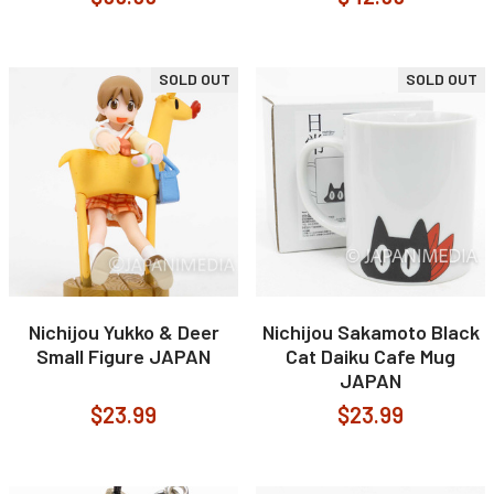
SOLD OUT
SOLD OUT
Nichijou Yukko & Deer
Nichijou Sakamoto Black
Small Figure JAPAN
Cat Daiku Cafe Mug
JAPAN
$23.99
$23.99