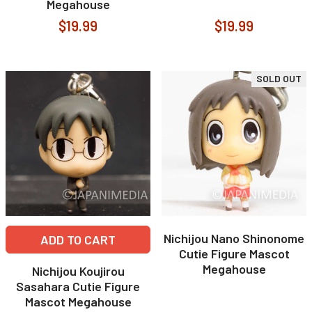
Megahouse
$19.99
$19.99
SOLD OUT
Nichijou Nano Shinonome
ADD TO CART
Cutie Figure Mascot
Megahouse
Nichijou Koujirou
Sasahara Cutie Figure
Mascot Megahouse