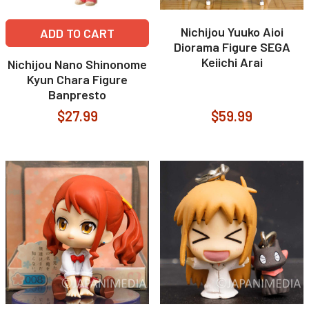
Nichijou Yuuko Aioi
ADD TO CART
Diorama Figure SEGA
Keiichi Arai
Nichijou Nano Shinonome
Kyun Chara Figure
Banpresto
$27.99
$59.99