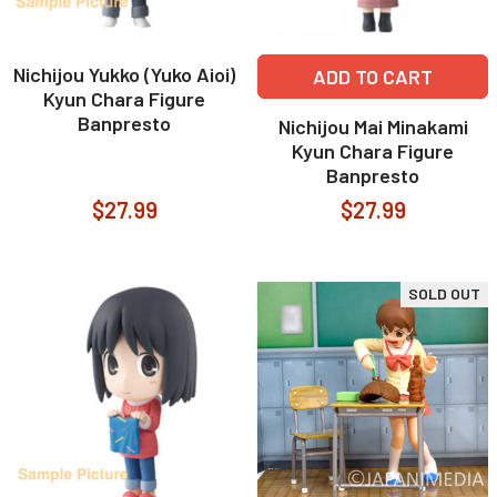
Nichijou Yukko (Yuko Aioi)
ADD TO CART
Kyun Chara Figure
Banpresto
Nichijou Mai Minakami
Kyun Chara Figure
Banpresto
$27.99
$27.99
SOLD OUT