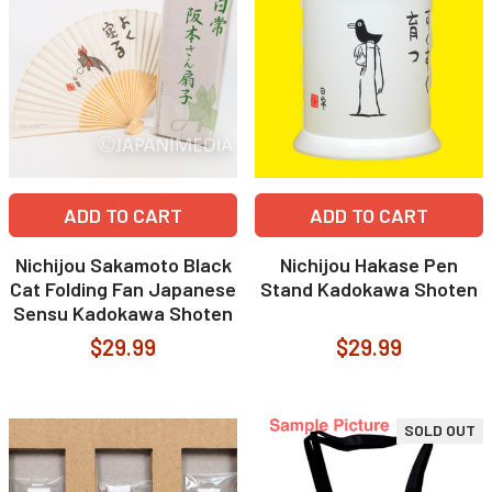
ADD TO CART
ADD TO CART
Nichijou Sakamoto Black
Nichijou Hakase Pen
Cat Folding Fan Japanese
Stand Kadokawa Shoten
Sensu Kadokawa Shoten
$29.99
$29.99
SOLD OUT