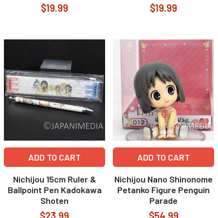
$19.99
$19.99
ADD TO CART
ADD TO CART
Nichijou 15cm Ruler &
Nichijou Nano Shinonome
Ballpoint Pen Kadokawa
Petanko Figure Penguin
Shoten
Parade
$23.99
$54.99