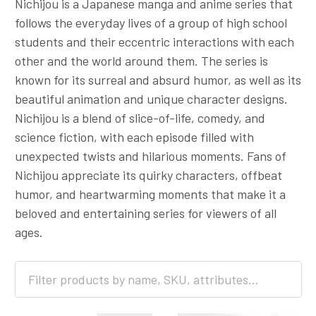
Nichijou is a Japanese manga and anime series that
follows the everyday lives of a group of high school
students and their eccentric interactions with each
other and the world around them. The series is
known for its surreal and absurd humor, as well as its
beautiful animation and unique character designs.
Nichijou is a blend of slice-of-life, comedy, and
science fiction, with each episode filled with
unexpected twists and hilarious moments. Fans of
Nichijou appreciate its quirky characters, offbeat
humor, and heartwarming moments that make it a
beloved and entertaining series for viewers of all
ages.