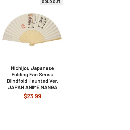
SOLD OUT
Nichijou Japanese
Folding Fan Sensu
Blindfold Haunted Ver.
JAPAN ANIME MANGA
$23.99