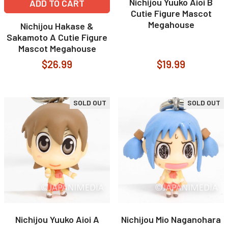
Nichijou Yuuko Aioi B
ADD TO CART
Cutie Figure Mascot
Megahouse
Nichijou Hakase &
Sakamoto A Cutie Figure
Mascot Megahouse
$26.99
$19.99
SOLD OUT
SOLD OUT
Nichijou Yuuko Aioi A
Nichijou Mio Naganohara