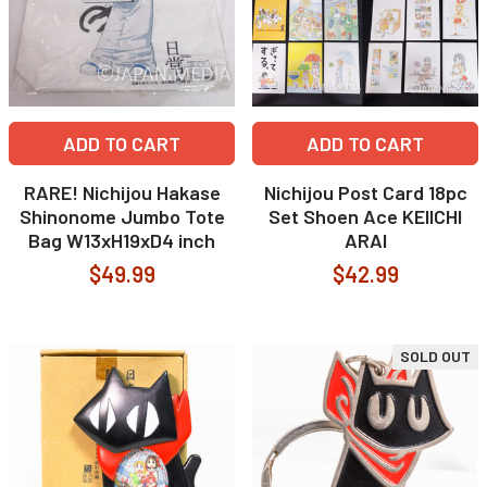
ADD TO CART
ADD TO CART
RARE! Nichijou Hakase
Nichijou Post Card 18pc
Shinonome Jumbo Tote
Set Shoen Ace KEIICHI
Bag W13xH19xD4 inch
ARAI
$49.99
$42.99
SOLD OUT