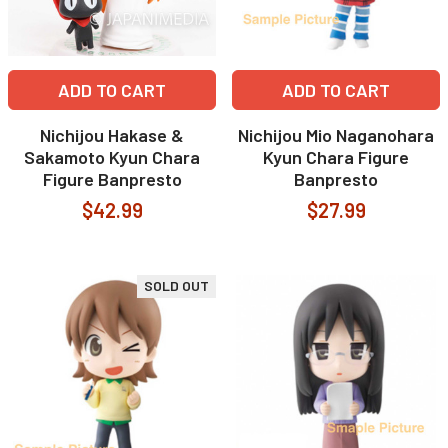
ADD TO CART
ADD TO CART
Nichijou Hakase &
Nichijou Mio Naganohara
Sakamoto Kyun Chara
Kyun Chara Figure
Figure Banpresto
Banpresto
$42.99
$27.99
SOLD OUT