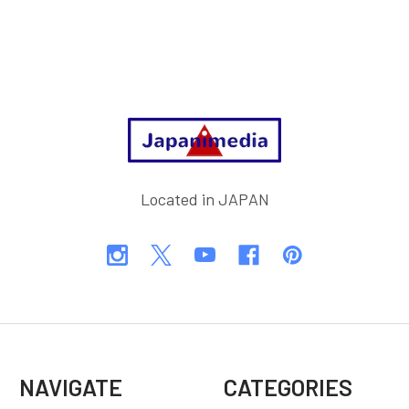
Footer
Located in JAPAN
NAVIGATE
CATEGORIES