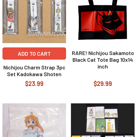
RARE! Nichijou Sakamoto
ADD TO CART
Black Cat Tote Bag 10x14
inch
Nichijou Charm Strap 3pc
Set Kadokawa Shoten
$23.99
$29.99