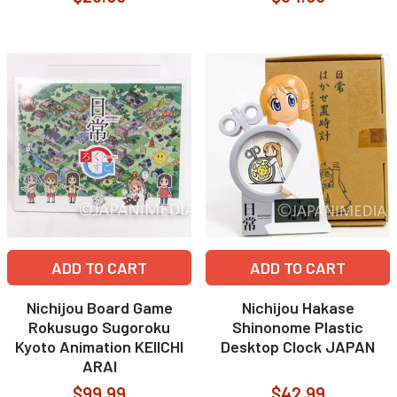
ADD TO CART
ADD TO CART
Nichijou Board Game
Nichijou Hakase
Rokusugo Sugoroku
Shinonome Plastic
Kyoto Animation KEIICHI
Desktop Clock JAPAN
ARAI
$99.99
$42.99