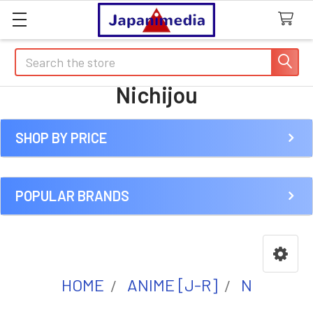
Search
Nichijou
SHOP BY PRICE
Sidebar
POPULAR BRANDS
HOME
ANIME [J-R]
N