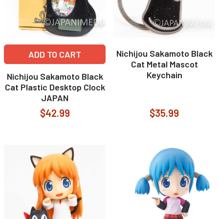
Nichijou Sakamoto Black
ADD TO CART
Cat Metal Mascot
Keychain
Nichijou Sakamoto Black
Cat Plastic Desktop Clock
JAPAN
$42.99
$35.99