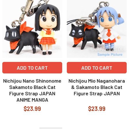
ADD TO CART
ADD TO CART
Nichijou Nano Shinonome
Nichijou Mio Naganohara
Sakamoto Black Cat
& Sakamoto Black Cat
Figure Strap JAPAN
Figure Strap JAPAN
ANIME MANGA
$23.99
$23.99