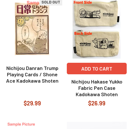
SOLD OUT
Nichijou Danran Trump
ADD TO CART
Playing Cards / Shone
Ace Kadokawa Shoten
Nichijou Hakase Yukko
Fabric Pen Case
Kadokawa Shoten
$29.99
$26.99