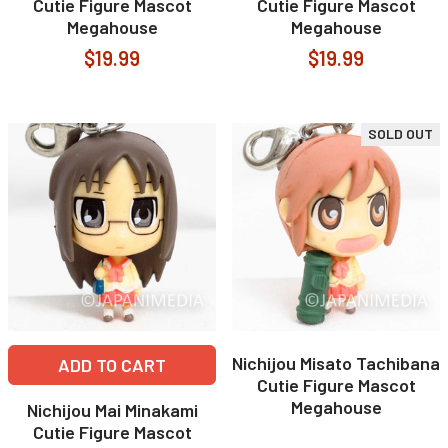
Cutie Figure Mascot
Cutie Figure Mascot
Megahouse
Megahouse
$19.99
$19.99
SOLD OUT
Nichijou Misato Tachibana
ADD TO CART
Cutie Figure Mascot
Megahouse
Nichijou Mai Minakami
Cutie Figure Mascot