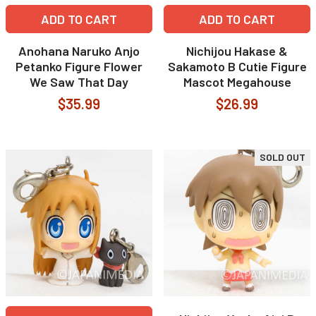
ADD TO CART
ADD TO CART
Anohana Naruko Anjo
Nichijou Hakase &
Petanko Figure Flower
Sakamoto B Cutie Figure
We Saw That Day
Mascot Megahouse
$35.99
$26.99
SOLD OUT