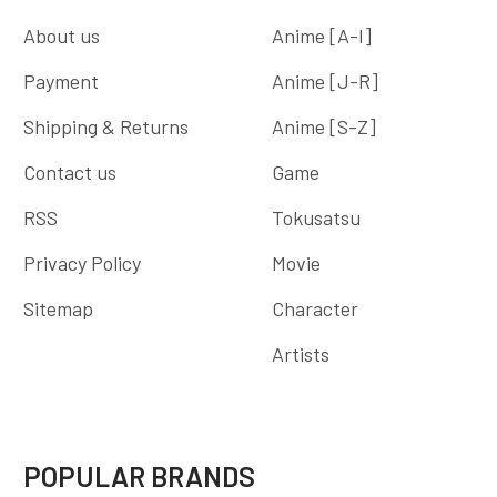
About us
Anime [A-I]
Payment
Anime [J-R]
Shipping & Returns
Anime [S-Z]
Contact us
Game
RSS
Tokusatsu
Privacy Policy
Movie
Sitemap
Character
Artists
POPULAR BRANDS