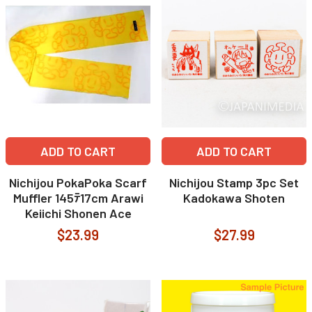
ADD TO CART
ADD TO CART
Nichijou PokaPoka Scarf
Nichijou Stamp 3pc Set
Muffler 145ﾃ17cm Arawi
Kadokawa Shoten
Keiichi Shonen Ace
$23.99
$27.99