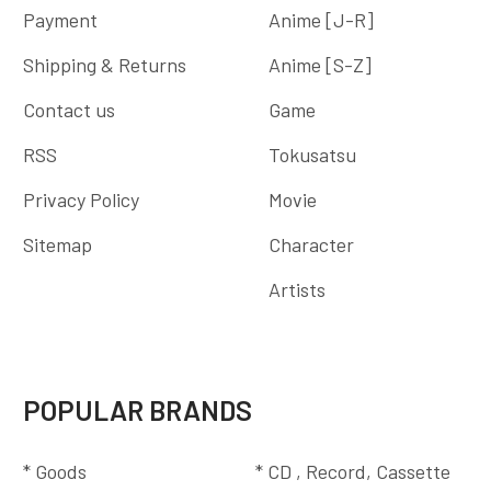
Payment
Anime [J-R]
Shipping & Returns
Anime [S-Z]
Contact us
Game
RSS
Tokusatsu
Privacy Policy
Movie
Sitemap
Character
Artists
POPULAR BRANDS
* Goods
* CD , Record, Cassette