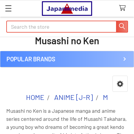
Search
Musashi no Ken
POPULAR BRANDS
Sidebar
HOME
ANIME [J-R]
M
Musashi no Ken is a Japanese manga and anime
series centered around the life of Musashi Takahara,
a young boy who dreams of becoming a great kendo