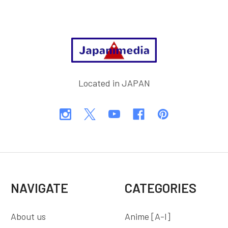
Footer
Located in JAPAN
NAVIGATE
CATEGORIES
About us
Anime [A-I]