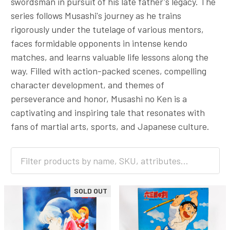
swordsman in pursuit of his late father's legacy. The
series follows Musashi's journey as he trains
rigorously under the tutelage of various mentors,
faces formidable opponents in intense kendo
matches, and learns valuable life lessons along the
way. Filled with action-packed scenes, compelling
character development, and themes of
perseverance and honor, Musashi no Ken is a
captivating and inspiring tale that resonates with
fans of martial arts, sports, and Japanese culture.
SOLD OUT