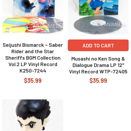
Seijushi Bismarck ~ Saber
ADD TO CART
Rider and the Star
Sheriffs BGM Collection
Musashi no Ken Song &
Vol.2 LP Vinyl Record
Dialogue Drama LP 12"
K25G-7244
Vinyl Record WTP-72405
$35.99
$35.99