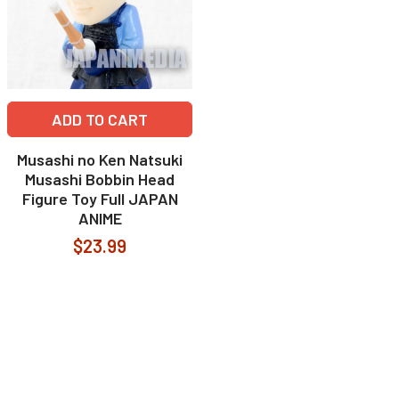
ADD TO CART
Musashi no Ken Natsuki
Musashi Bobbin Head
Figure Toy Full JAPAN
ANIME
$23.99