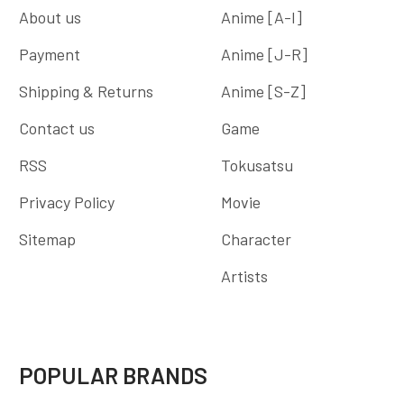
About us
Anime [A-I]
Payment
Anime [J-R]
Shipping & Returns
Anime [S-Z]
Contact us
Game
RSS
Tokusatsu
Privacy Policy
Movie
Sitemap
Character
Artists
POPULAR BRANDS