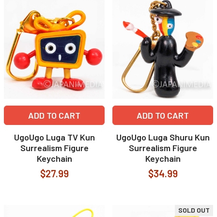
ADD TO CART
ADD TO CART
UgoUgo Luga TV Kun
UgoUgo Luga Shuru Kun
Surrealism Figure
Surrealism Figure
Keychain
Keychain
$27.99
$34.99
SOLD OUT