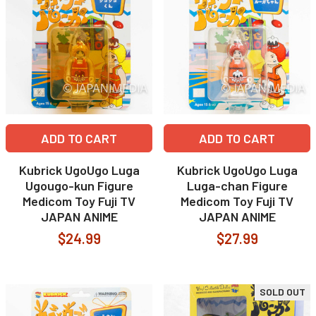
ADD TO CART
ADD TO CART
Kubrick UgoUgo Luga
Kubrick UgoUgo Luga
Ugougo-kun Figure
Luga-chan Figure
Medicom Toy Fuji TV
Medicom Toy Fuji TV
JAPAN ANIME
JAPAN ANIME
$24.99
$27.99
SOLD OUT