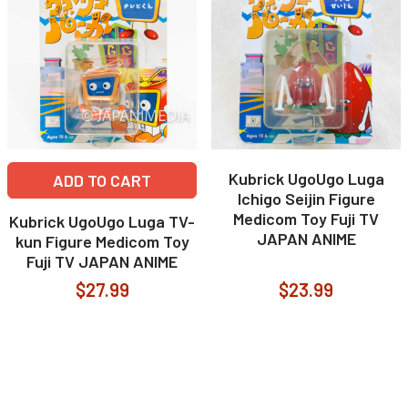
Kubrick UgoUgo Luga
ADD TO CART
Ichigo Seijin Figure
Medicom Toy Fuji TV
Kubrick UgoUgo Luga TV-
JAPAN ANIME
kun Figure Medicom Toy
Fuji TV JAPAN ANIME
$27.99
$23.99