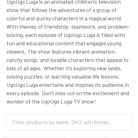
UgoUgo Luga is an animated children's television
show that follows the adventures of a group of
colorful and quirky characters in a magical world.
With themes of friendship, teamwork, and problem-
solving, each episode of UgoUgo Luga is filled with
fun and educational content that engages young
viewers. The show features vibrant animation,
catchy songs, and lovable characters that appeal to
kids of all ages. Whether it's exploring new lands,
solving puzzles, or learning valuable life lessons,
UgoUgo Luga entertains and inspires its audience in
every episode. Don't miss out on the excitement and
wonder of the UgoUgo Luga TV show!