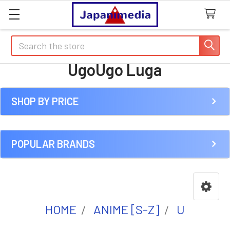
Search
UgoUgo Luga
SHOP BY PRICE
Sidebar
POPULAR BRANDS
HOME
ANIME [S-Z]
U