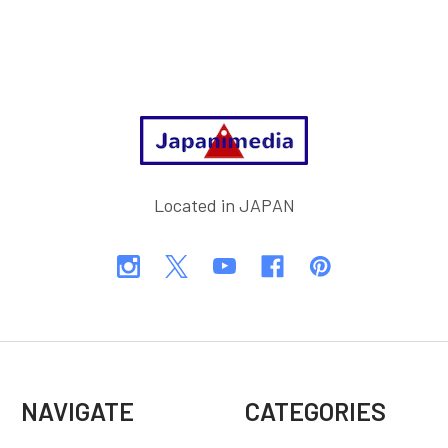
Footer
Located in JAPAN
NAVIGATE
CATEGORIES