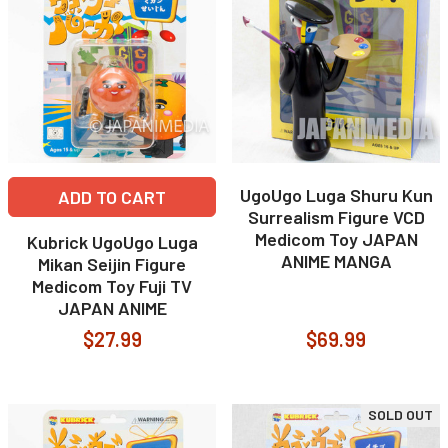
UgoUgo Luga Shuru Kun
ADD TO CART
Surrealism Figure VCD
Medicom Toy JAPAN
Kubrick UgoUgo Luga
ANIME MANGA
Mikan Seijin Figure
Medicom Toy Fuji TV
JAPAN ANIME
$27.99
$69.99
SOLD OUT