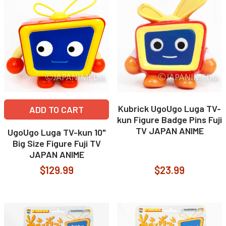
Kubrick UgoUgo Luga TV-
ADD TO CART
kun Figure Badge Pins Fuji
TV JAPAN ANIME
UgoUgo Luga TV-kun 10"
Big Size Figure Fuji TV
JAPAN ANIME
$129.99
$23.99