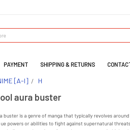
PAYMENT
SHIPPING & RETURNS
CONTAC
IME [A-I]
H
ool aura buster
a buster is a genre of manga that typically revolves around
ue powers or abilities to fight against supernatural threa