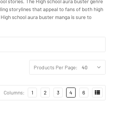
ool stories. The High school aura buster genre
ing storylines that appeal to fans of both high
 High school aura buster manga is sure to
Products Per Page:
Columns:
1
2
3
4
6