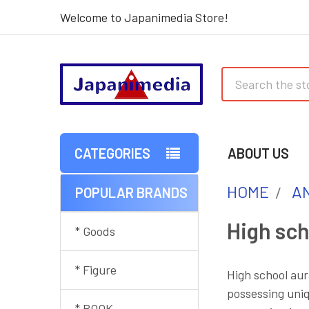
Welcome to Japanimedia Store!
Search
CATEGORIES
ABOUT US
HOME
AN
POPULAR BRANDS
Sidebar
High sch
* Goods
* Figure
High school aur
possessing uniq
* BOOK