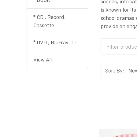
scenes, intrica
is known for it
* CD , Record,
school dramas a
Cassette
provide an enga
* DVD , Blu-ray , LD
View All
Sort By: