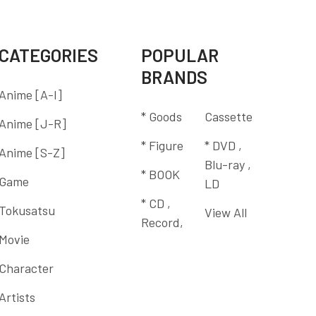
CATEGORIES
POPULAR
BRANDS
Anime [A-I]
* Goods
Cassette
Anime [J-R]
* Figure
* DVD ,
Anime [S-Z]
Blu-ray ,
* BOOK
Game
LD
* CD ,
Tokusatsu
View All
Record,
Movie
Character
Artists