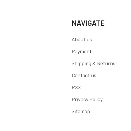
NAVIGATE
About us
Payment
Shipping & Returns
Contact us
RSS
Privacy Policy
Sitemap