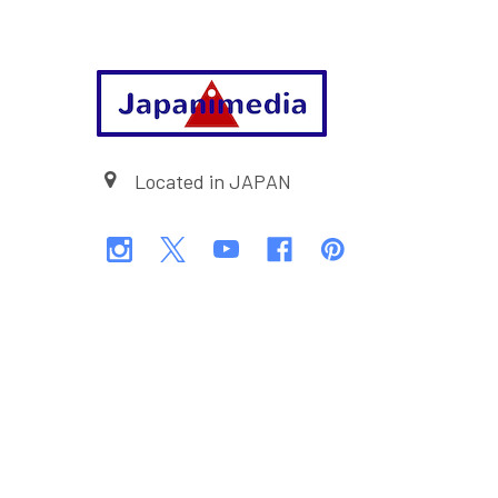
Footer
Located in JAPAN