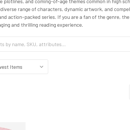
te plotlines, and coming-of-age themes common in high sch
s diverse range of characters, dynamic artwork, and compell
nd action-packed series. If you are a fan of the genre, the
ging and thrilling reading experience.