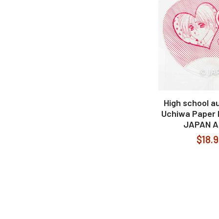
High school a
Uchiwa Paper 
JAPAN A
$18.