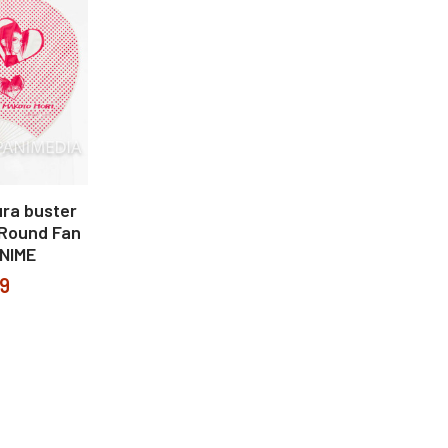
ura buster
Round Fan
NIME
99