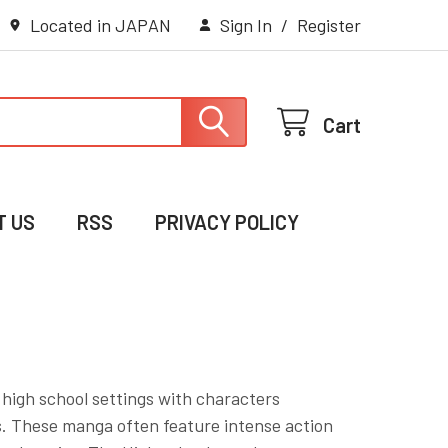
Located in JAPAN
Sign In
/
Register
Cart
T US
RSS
PRIVACY POLICY
 high school settings with characters
ts. These manga often feature intense action