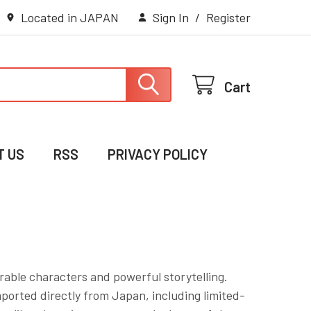
Located in JAPAN
Sign In
/
Register
Cart
T US
RSS
PRIVACY POLICY
rable characters and powerful storytelling.
mported directly from Japan, including limited-