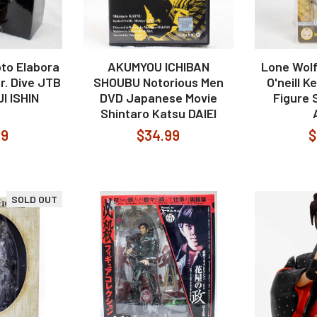
to Elabora
AKUMYOU ICHIBAN
Lone Wol
r. Dive JTB
SHOUBU Notorious Men
O'neill 
I ISHIN
DVD Japanese Movie
Figure
Shintaro Katsu DAIEI
99
$34.99
$
SOLD OUT