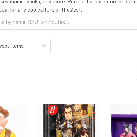
, keychains, books, and more. Perfect for collectors and fan
ideal for any pop culture enthusiast.