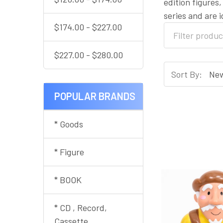
edition figures
series and are 
$174.00 - $227.00
$227.00 - $280.00
Sort By:
POPULAR BRANDS
* Goods
* Figure
* BOOK
* CD , Record,
Cassette