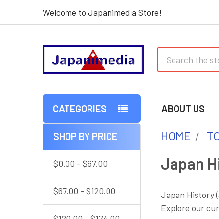
Welcome to Japanimedia Store!
Search
CATEGORIES
ABOUT US
HOME
T
SHOP BY PRICE
Sidebar
Japan Hi
$0.00 - $67.00
$67.00 - $120.00
Japan History (
Explore our cur
$120.00 - $174.00