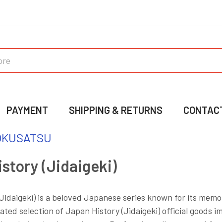
PAYMENT
SHIPPING & RETURNS
CONTAC
OKUSATSU
story (Jidaigeki)
Jidaigeki) is a beloved Japanese series known for its memo
ated selection of Japan History (Jidaigeki) official goods i