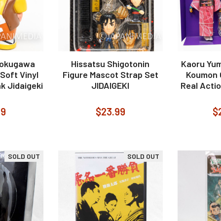
Tokugawa
Hissatsu Shigotonin
Kaoru Yum
 Soft Vinyl
Figure Mascot Strap Set
Koumon O
k Jidaigeki
JIDAIGEKI
Real Actio
99
$23.99
$
SOLD OUT
SOLD OUT