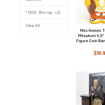
* DVD , Blu-ray , LD
View All
Mito Komon 
Mitsukuni 4.5"
Figure Coin Ban
$35.