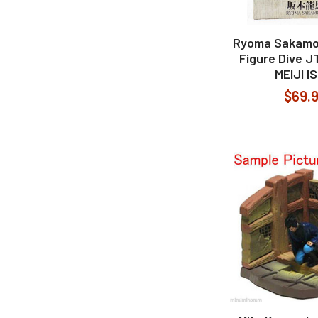
Ryoma Sakamo
Figure Dive 
MEIJI I
$69.