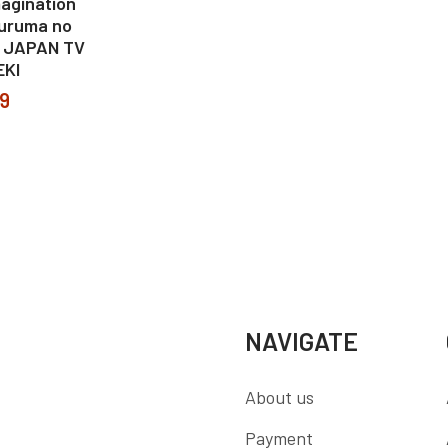
agination
uruma no
I JAPAN TV
EKI
99
NAVIGATE
About us
Payment