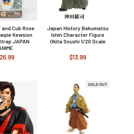
f and Cub Rose
Japan History Bakumatsu
Kewpie Kewsion
Ishin Character Figure
 Strap JAPAN
Okita Soushi 1/20 Scale
ANIME
26.99
$13.99
SOLD OUT