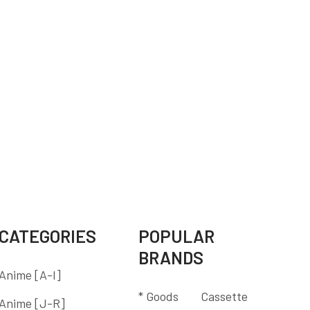
CATEGORIES
POPULAR
BRANDS
Anime [A-I]
* Goods
Cassette
Anime [J-R]