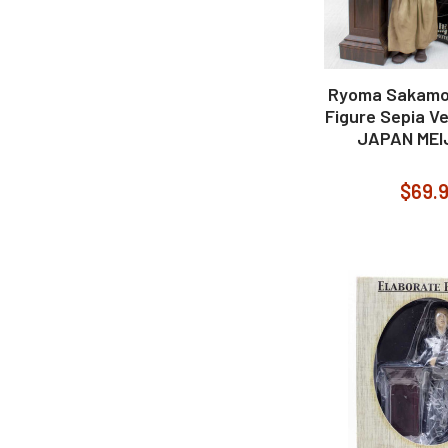
Ryoma Sakamo
Figure Sepia Ve
JAPAN MEIJ
$69.