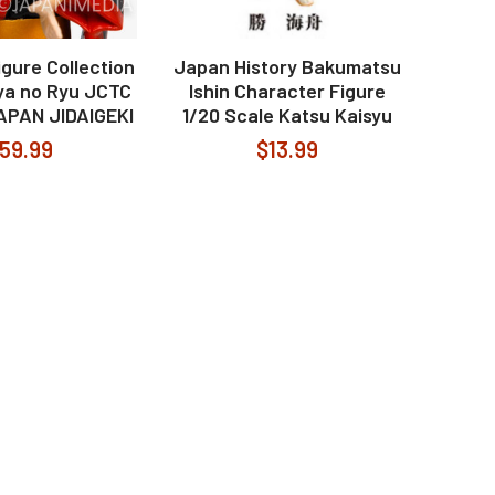
igure Collection
Japan History Bakumatsu
a no Ryu JCTC
Ishin Character Figure
APAN JIDAIGEKI
1/20 Scale Katsu Kaisyu
59.99
$13.99