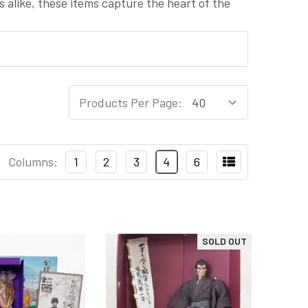
s alike, these items capture the heart of the
Products Per Page:
Columns:
1
2
3
4
6
SOLD OUT