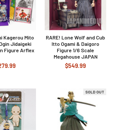
i Kagerou Mito
RARE! Lone Wolf and Cub
gin Jidaigeki
Itto Ogami & Daigoro
n Figure Arflex
Figure 1/6 Scale
Megahouse JAPAN
279.99
$549.99
SOLD OUT