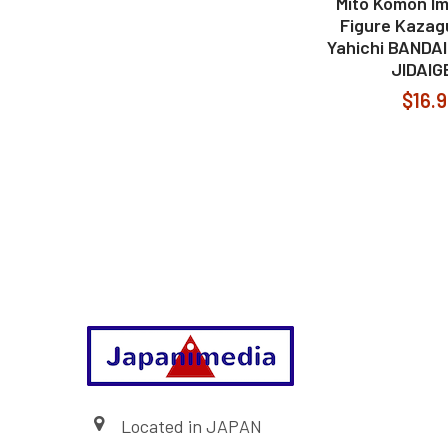
Mito Komon Im
Figure Kazag
Yahichi BANDA
JIDAIG
$16.
Footer
Located in JAPAN