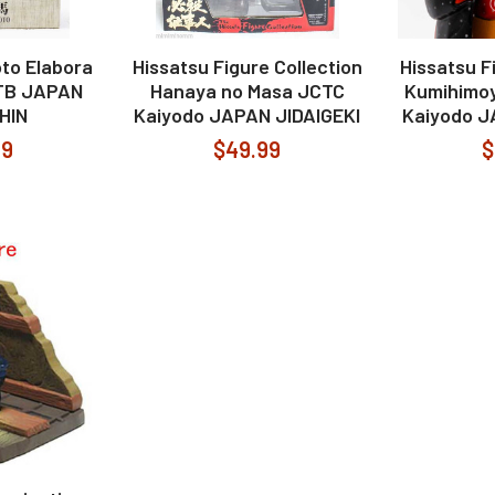
to Elabora
Hissatsu Figure Collection
Hissatsu F
JTB JAPAN
Hanaya no Masa JCTC
Kumihimoy
SHIN
Kaiyodo JAPAN JIDAIGEKI
Kaiyodo J
99
$49.99
$