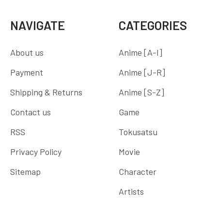
NAVIGATE
CATEGORIES
About us
Anime [A-I]
Payment
Anime [J-R]
Shipping & Returns
Anime [S-Z]
Contact us
Game
RSS
Tokusatsu
Privacy Policy
Movie
Sitemap
Character
Artists