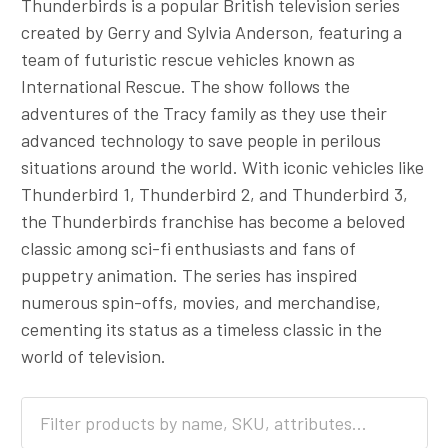
Thunderbirds is a popular British television series
created by Gerry and Sylvia Anderson, featuring a
team of futuristic rescue vehicles known as
International Rescue. The show follows the
adventures of the Tracy family as they use their
advanced technology to save people in perilous
situations around the world. With iconic vehicles like
Thunderbird 1, Thunderbird 2, and Thunderbird 3,
the Thunderbirds franchise has become a beloved
classic among sci-fi enthusiasts and fans of
puppetry animation. The series has inspired
numerous spin-offs, movies, and merchandise,
cementing its status as a timeless classic in the
world of television.