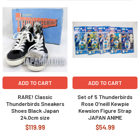
ADD TO CART
ADD TO CART
RARE! Classic
Set of 5 Thunderbirds
Thunderbirds Sneakers
Rose O'neill Kewpie
Shoes Black Japan
Kewsion Figure Strap
24.0cm size
JAPAN ANIME
$119.99
$54.99