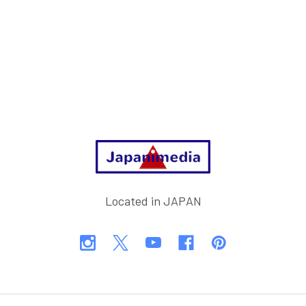
Footer
Located in JAPAN