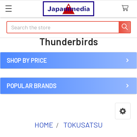
Search
Thunderbirds
SHOP BY PRICE
Sidebar
POPULAR BRANDS
HOME
TOKUSATSU