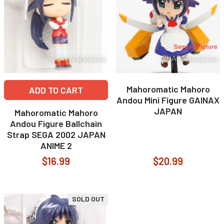
Mahoromatic Mahoro
ADD TO CART
Andou Mini Figure GAINAX
JAPAN
Mahoromatic Mahoro
Andou Figure Ballchain
Strap SEGA 2002 JAPAN
ANIME 2
$16.99
$20.99
SOLD OUT