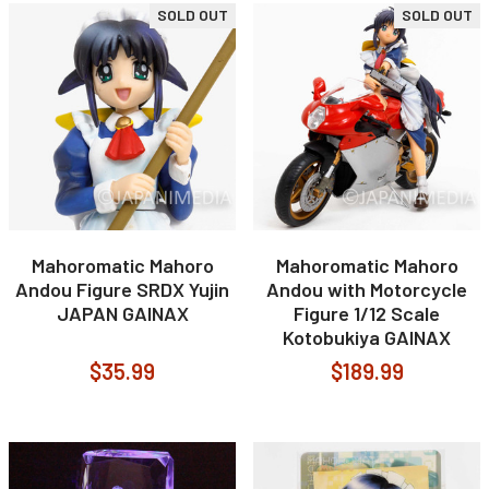
SOLD OUT
SOLD OUT
Mahoromatic Mahoro
Mahoromatic Mahoro
Andou Figure SRDX Yujin
Andou with Motorcycle
JAPAN GAINAX
Figure 1/12 Scale
Kotobukiya GAINAX
$35.99
$189.99