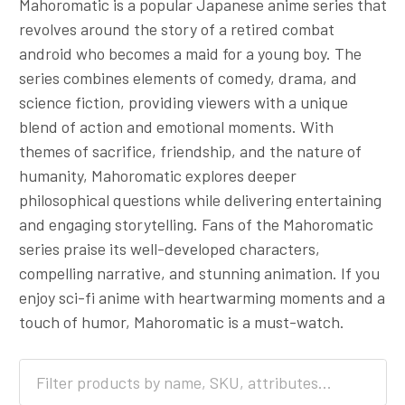
Mahoromatic is a popular Japanese anime series that
revolves around the story of a retired combat
android who becomes a maid for a young boy. The
series combines elements of comedy, drama, and
science fiction, providing viewers with a unique
blend of action and emotional moments. With
themes of sacrifice, friendship, and the nature of
humanity, Mahoromatic explores deeper
philosophical questions while delivering entertaining
and engaging storytelling. Fans of the Mahoromatic
series praise its well-developed characters,
compelling narrative, and stunning animation. If you
enjoy sci-fi anime with heartwarming moments and a
touch of humor, Mahoromatic is a must-watch.