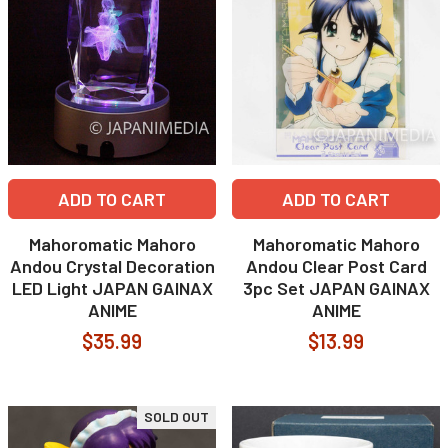
ADD TO CART
ADD TO CART
Mahoromatic Mahoro
Mahoromatic Mahoro
Andou Crystal Decoration
Andou Clear Post Card
LED Light JAPAN GAINAX
3pc Set JAPAN GAINAX
ANIME
ANIME
$35.99
$13.99
SOLD OUT