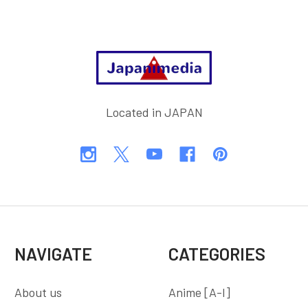
Footer
Located in JAPAN
NAVIGATE
CATEGORIES
About us
Anime [A-I]