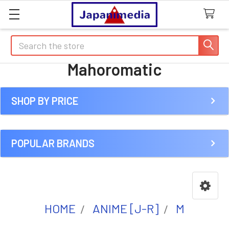
Search
Mahoromatic
SHOP BY PRICE
Sidebar
POPULAR BRANDS
HOME
ANIME [J-R]
M