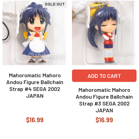
SOLD OUT
Mahoromatic Mahoro
ADD TO CART
Andou Figure Ballchain
Strap #4 SEGA 2002
Mahoromatic Mahoro
JAPAN
Andou Figure Ballchain
Strap #3 SEGA 2002
JAPAN
$16.99
$16.99