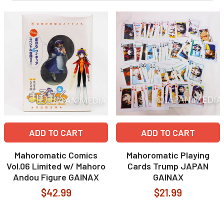
ADD TO CART
ADD TO CART
Mahoromatic Comics
Mahoromatic Playing
Vol.06 Limited w/ Mahoro
Cards Trump JAPAN
Andou Figure GAINAX
GAINAX
$42.99
$21.99