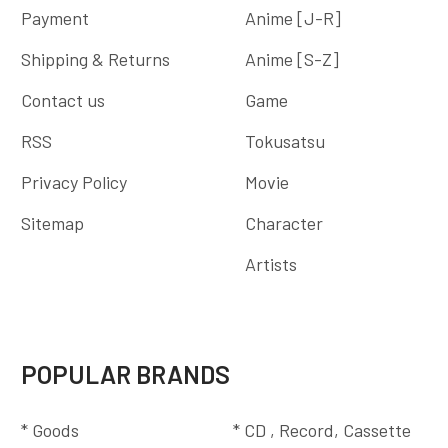
Payment
Anime [J-R]
Shipping & Returns
Anime [S-Z]
Contact us
Game
RSS
Tokusatsu
Privacy Policy
Movie
Sitemap
Character
Artists
POPULAR BRANDS
* Goods
* CD , Record, Cassette