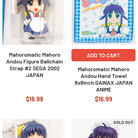
Mahoromatic Mahoro
ADD TO CART
Andou Figure Ballchain
Strap #2 SEGA 2002
Mahoromatic Mahoro
JAPAN
Andou Hand Towel
8x8inch GAINAX JAPAN
ANIME
$16.99
$16.99
SOLD OUT