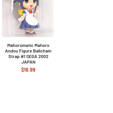
Mahoromatic Mahoro
Andou Figure Ballchain
Strap #1 SEGA 2002
JAPAN
$16.99