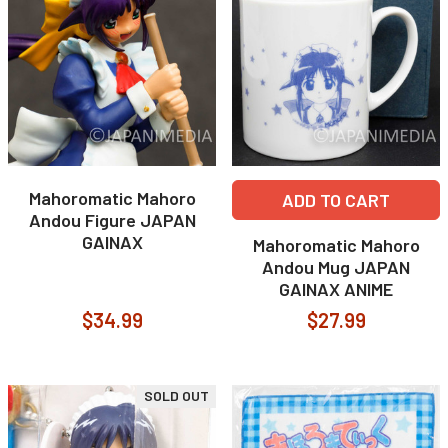
Mahoromatic Mahoro
ADD TO CART
Andou Figure JAPAN
GAINAX
Mahoromatic Mahoro
Andou Mug JAPAN
GAINAX ANIME
$34.99
$27.99
SOLD OUT