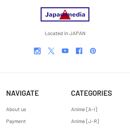
Footer
Located in JAPAN
NAVIGATE
CATEGORIES
About us
Anime [A-I]
Payment
Anime [J-R]