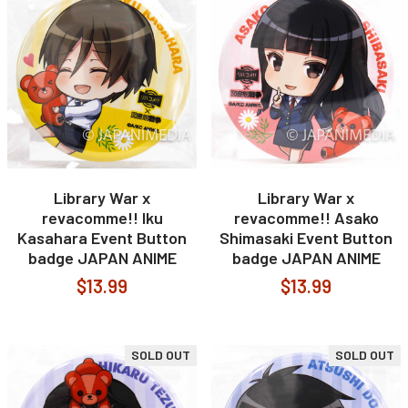
Library War x
Library War x
revacomme!! Iku
revacomme!! Asako
Kasahara Event Button
Shimasaki Event Button
badge JAPAN ANIME
badge JAPAN ANIME
$13.99
$13.99
SOLD OUT
SOLD OUT