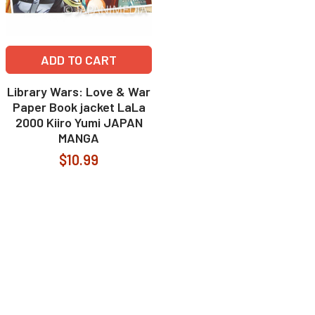
ADD TO CART
Library Wars: Love & War
Paper Book jacket LaLa
2000 Kiiro Yumi JAPAN
MANGA
$10.99