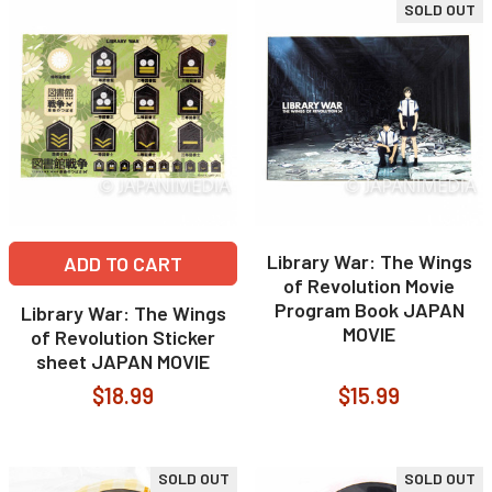
SOLD OUT
Library War: The Wings
ADD TO CART
of Revolution Movie
Program Book JAPAN
Library War: The Wings
MOVIE
of Revolution Sticker
sheet JAPAN MOVIE
$18.99
$15.99
SOLD OUT
SOLD OUT