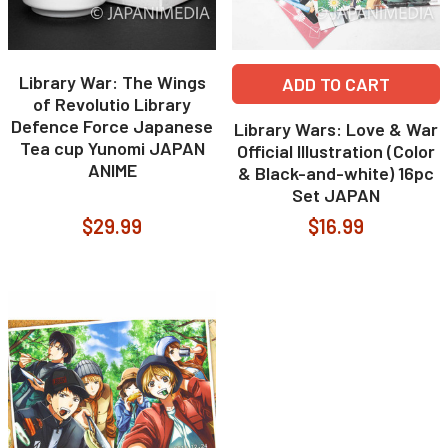
Library War: The Wings
ADD TO CART
of Revolutio Library
Defence Force Japanese
Library Wars: Love & War
Tea cup Yunomi JAPAN
Official Illustration (Color
ANIME
& Black-and-white) 16pc
Set JAPAN
$29.99
$16.99