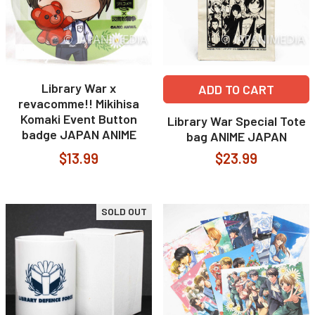
Library War x
ADD TO CART
revacomme!! Mikihisa
Komaki Event Button
Library War Special Tote
badge JAPAN ANIME
bag ANIME JAPAN
$13.99
$23.99
SOLD OUT