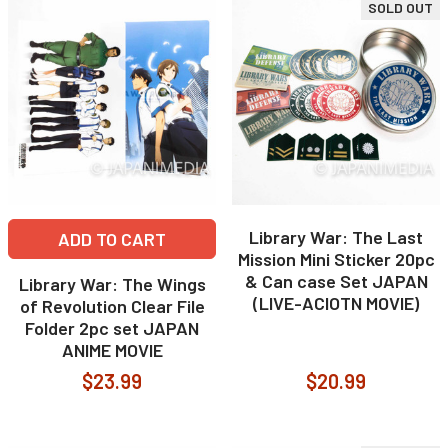
SOLD OUT
Library War: The Last
ADD TO CART
Mission Mini Sticker 20pc
& Can case Set JAPAN
Library War: The Wings
(LIVE-ACIOTN MOVIE)
of Revolution Clear File
Folder 2pc set JAPAN
ANIME MOVIE
$23.99
$20.99