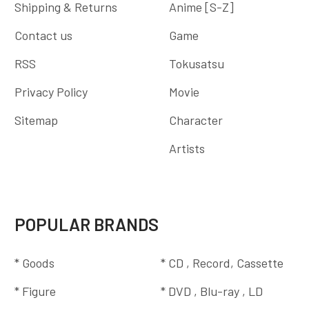
Shipping & Returns
Anime [S-Z]
Contact us
Game
RSS
Tokusatsu
Privacy Policy
Movie
Sitemap
Character
Artists
POPULAR BRANDS
* Goods
* CD , Record, Cassette
* Figure
* DVD , Blu-ray , LD