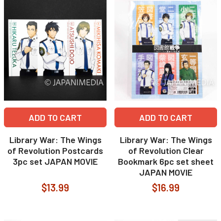
ADD TO CART
ADD TO CART
Library War: The Wings
Library War: The Wings
of Revolution Postcards
of Revolution Clear
3pc set JAPAN MOVIE
Bookmark 6pc set sheet
JAPAN MOVIE
$13.99
$16.99