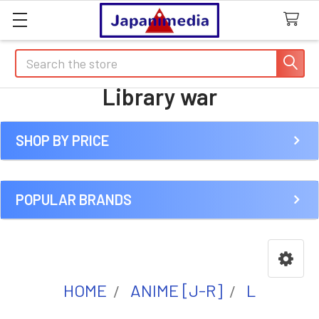
Search
Library war
SHOP BY PRICE
Sidebar
POPULAR BRANDS
HOME
ANIME [J-R]
L