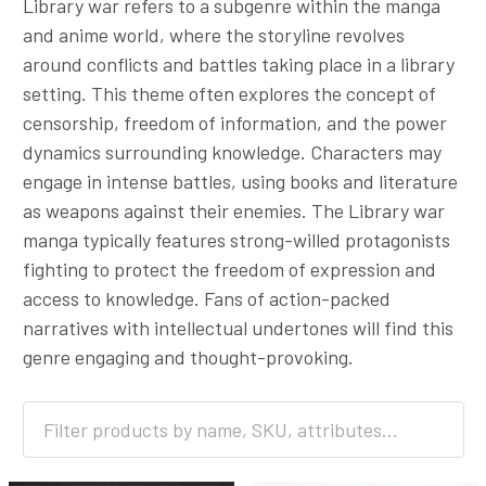
Library war refers to a subgenre within the manga
and anime world, where the storyline revolves
around conflicts and battles taking place in a library
setting. This theme often explores the concept of
censorship, freedom of information, and the power
dynamics surrounding knowledge. Characters may
engage in intense battles, using books and literature
as weapons against their enemies. The Library war
manga typically features strong-willed protagonists
fighting to protect the freedom of expression and
access to knowledge. Fans of action-packed
narratives with intellectual undertones will find this
genre engaging and thought-provoking.