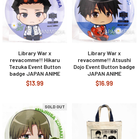
Library War x
Library War x
revacomme!! Hikaru
revacomme!! Atsushi
Tezuka Event Button
Dojo Event Button badge
badge JAPAN ANIME
JAPAN ANIME
$13.99
$16.99
SOLD OUT