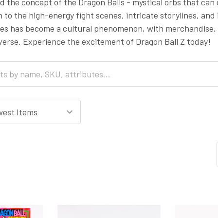
 the concept of the Dragon Balls - mystical orbs that can
n to the high-energy fight scenes, intricate storylines, and 
ries has become a cultural phenomenon, with merchandise,
verse. Experience the excitement of Dragon Ball Z today!