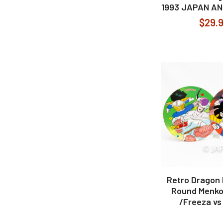
1993 JAPAN A
$29.
Retro Dragon B
Round Menko
/Freeza vs