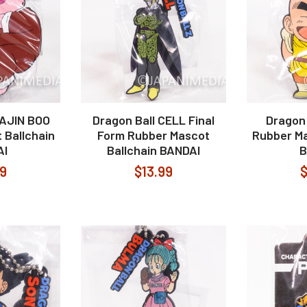
MAJIN BOO
Dragon Ball CELL Final
Dragon 
 Ballchain
Form Rubber Mascot
Rubber Ma
AI
Ballchain BANDAI
B
99
$13.99
$