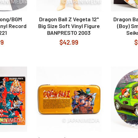
Song/BGM
Dragon Ball Z Vegeta 12"
Dragon Ba
inyl Record
Big Size Soft Vinyl Figure
(Boy) Sm
221
BANPRESTO 2003
Seik
99
$42.99
$