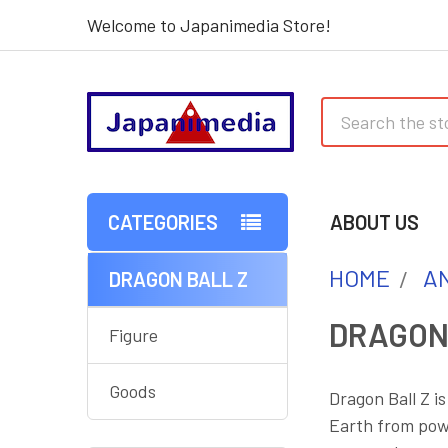
Welcome to Japanimedia Store!
Search
CATEGORIES
ABOUT US
HOME
AN
DRAGON BALL Z
Sidebar
DRAGON
Figure
Goods
Dragon Ball Z i
Earth from powe