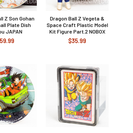
ll Z Son Gohan
Dragon Ball Z Vegeta &
all Plate Dish
Space Craft Plastic Model
ou JAPAN
Kit Figure Part.2 NOBOX
59.99
$35.99