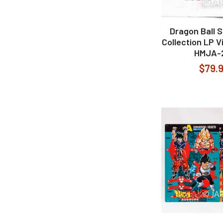
Dragon Ball 
Collection LP V
HMJA-
$79.