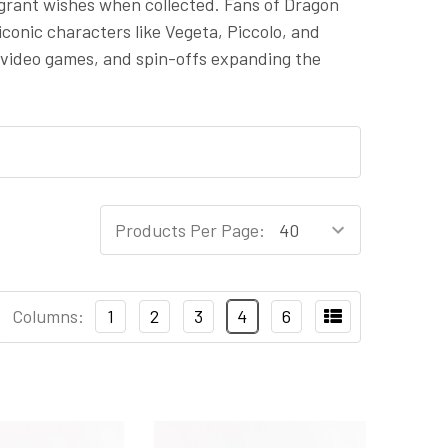
 grant wishes when collected. Fans of Dragon
iconic characters like Vegeta, Piccolo, and
 video games, and spin-offs expanding the
Products Per Page:
Columns:
1
2
3
4
6