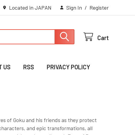
Located in JAPAN
Sign In
/
Register
Cart
T US
RSS
PRIVACY POLICY
es of Goku and his friends as they protect
haracters, and epic transformations, all