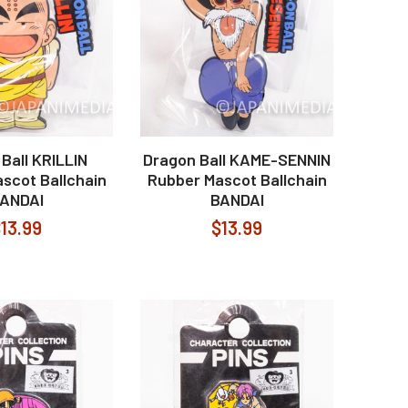
Ball KRILLIN
Dragon Ball KAME-SENNIN
scot Ballchain
Rubber Mascot Ballchain
ANDAI
BANDAI
13.99
$13.99