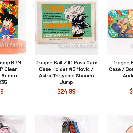
Song/BGM
Dragon Ball Z ID Pass Card
Dragon B
LP Clear
Case Holder #5 Movic /
Case / So
l Record
Akira Toriyama Shonen
Andr
235
Jump
99
$24.99
$