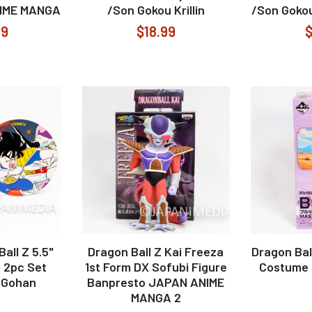
NIME MANGA
/Son Gokou Krillin
/Son Gokou
99
$18.99
$
all Z 5.5"
Dragon Ball Z Kai Freeza
Dragon Bal
 2pc Set
1st Form DX Sofubi Figure
Costume 
 Gohan
Banpresto JAPAN ANIME
MANGA 2