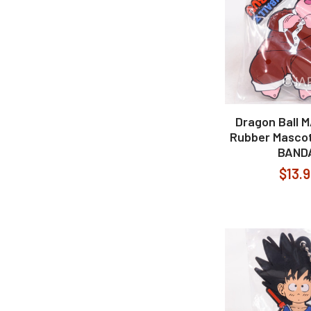
Dragon Ball 
Rubber Mascot
BAND
$13.