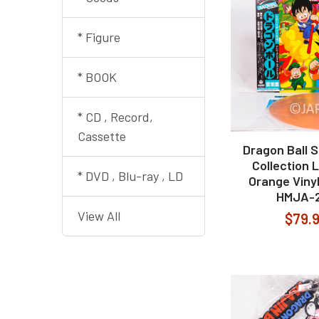
* Figure
* BOOK
* CD , Record,
Cassette
Dragon Ball 
Collection 
* DVD , Blu-ray , LD
Orange Viny
HMJA-
View All
$79.