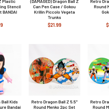
Z Plastic
(DAMAGED) Dragon Ball Z
Retro Dra
ing Stencil
Can Pen Case / Gokou
Round 
t BANDAI
Krillin Piccolo Vegeta
Goko
Trunks
99
$21.99
$
Ball Kids
Retro Dragon Ball Z 5.5"
Retro Dra
gure Bandai
Round Menko 2pc Set
Round M