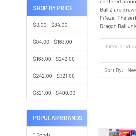
centered around
SHOP BY PRICE
Ball Z are draw
Frieza. The se
$0.00 - $84.00
Dragon Ball uni
$84.00 - $163.00
$163.00 - $242.00
Sort By:
$242.00 - $321.00
$321.00 - $400.00
POPULAR BRANDS
* Goods