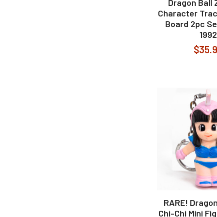
Dragon Ball 
Character Trac
Board 2pc Se
1992
$35.
RARE! Dragon 
Chi-Chi Mini Fi