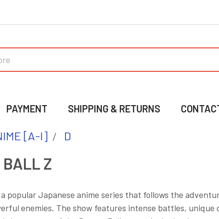
PAYMENT
SHIPPING & RETURNS
CONTAC
IME [A-I]
D
 BALL Z
s a popular Japanese anime series that follows the adventur
rful enemies. The show features intense battles, unique c