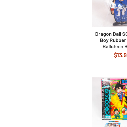
Dragon Ball 
Boy Rubber
Ballchain 
$13.