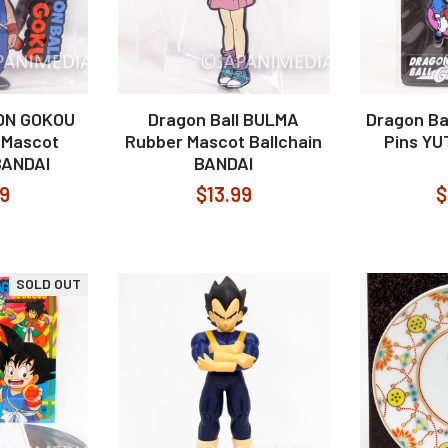
SON GOKOU
Dragon Ball BULMA
Dragon Ba
 Mascot
Rubber Mascot Ballchain
Pins Y
BANDAI
BANDAI
99
$13.99
$
SOLD OUT