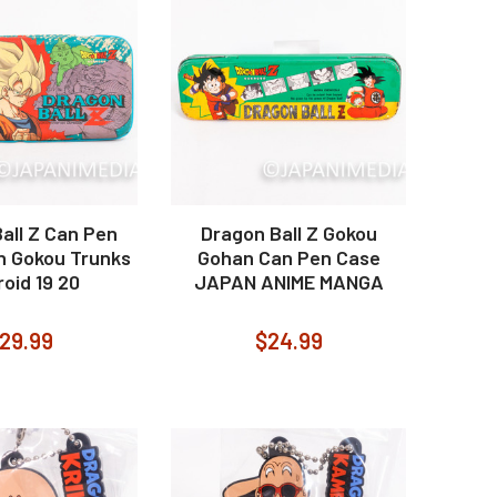
all Z Can Pen
Dragon Ball Z Gokou
n Gokou Trunks
Gohan Can Pen Case
oid 19 20
JAPAN ANIME MANGA
29.99
$24.99