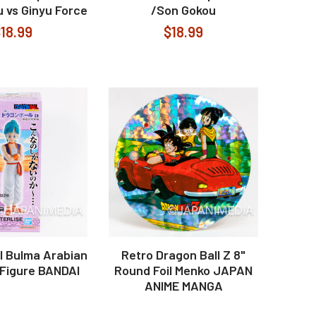
 vs Ginyu Force
/Son Gokou
18.99
$18.99
l Bulma Arabian
Retro Dragon Ball Z 8"
Figure BANDAI
Round Foil Menko JAPAN
ANIME MANGA