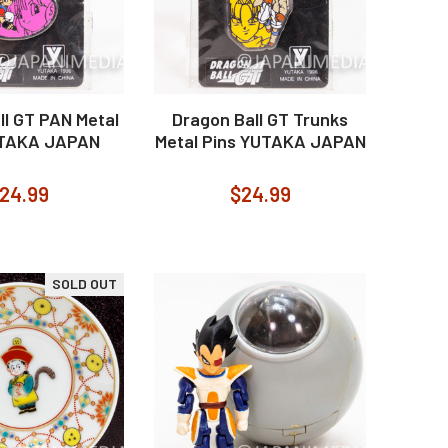
ll GT PAN Metal
Dragon Ball GT Trunks
UTAKA JAPAN
Metal Pins YUTAKA JAPAN
24.99
$24.99
SOLD OUT