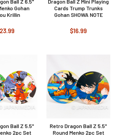
gon Ball Z 6.5"
Dragon Ball Z Mini Playing
Menko Gohan
Cards Trump Trunks
u Krillin
Gohan SHOWA NOTE
23.99
$16.99
gon Ball Z 5.5"
Retro Dragon Ball Z 5.5"
enko 2pc Set
Round Menko 2pc Set