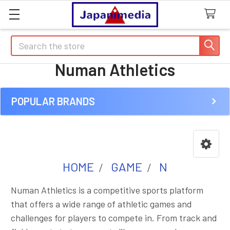
Search
Numan Athletics
POPULAR BRANDS
Sidebar
HOME
GAME
N
Numan Athletics is a competitive sports platform
that offers a wide range of athletic games and
challenges for players to compete in. From track and