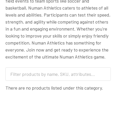
field events to team sports like soccer and
basketball, Numan Athletics caters to athletes of all
levels and abilities. Participants can test their speed,
strength, and agility while competing against others
in a fun and engaging environment. Whether you're
looking to improve your skills or simply enjoy friendly
competition, Numan Athletics has something for
everyone. Join now and get ready to experience the
excitement of the ultimate Numan Athletics game.
There are no products listed under this category.