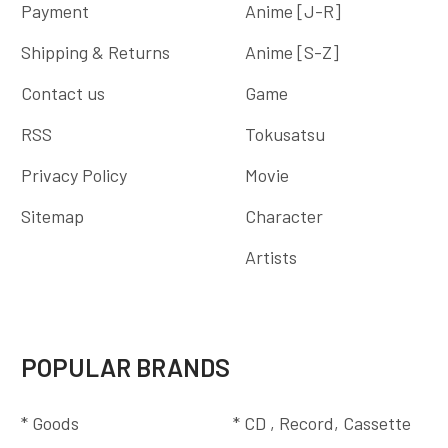
Payment
Anime [J-R]
Shipping & Returns
Anime [S-Z]
Contact us
Game
RSS
Tokusatsu
Privacy Policy
Movie
Sitemap
Character
Artists
POPULAR BRANDS
* Goods
* CD , Record, Cassette