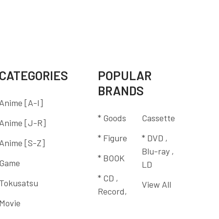
CATEGORIES
POPULAR
BRANDS
Anime [A-I]
* Goods
Cassette
Anime [J-R]
* Figure
* DVD ,
Anime [S-Z]
Blu-ray ,
* BOOK
Game
LD
* CD ,
Tokusatsu
View All
Record,
Movie