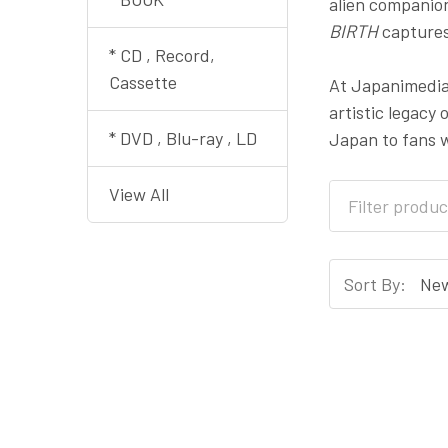
alien companion
BIRTH
captures
* CD , Record,
Cassette
At Japanimedia 
artistic legacy 
* DVD , Blu-ray , LD
Japan to fans w
View All
Sort By: