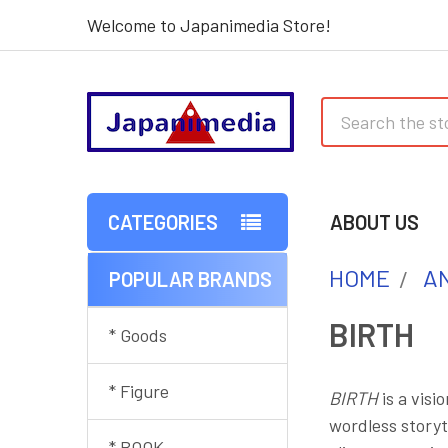
Welcome to Japanimedia Store!
Search
CATEGORIES
ABOUT US
HOME
AN
POPULAR BRANDS
Sidebar
BIRTH
* Goods
* Figure
BIRTH
is a visi
wordless storyt
* BOOK