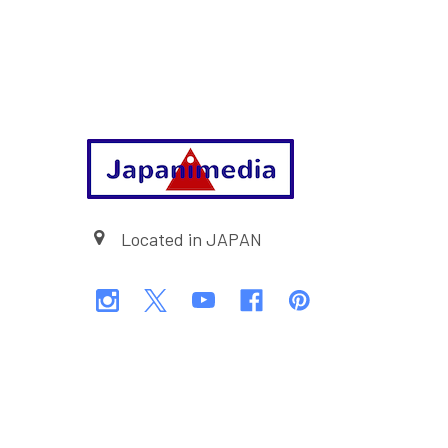
Footer
Located in JAPAN