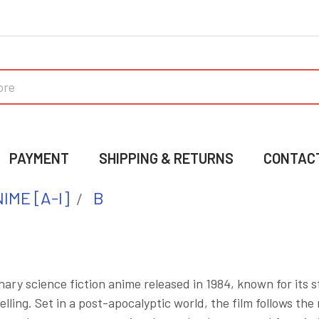
PAYMENT
SHIPPING & RETURNS
CONTAC
IME [A-I]
B
onary science fiction anime released in 1984, known for its
elling. Set in a post-apocalyptic world, the film follows t