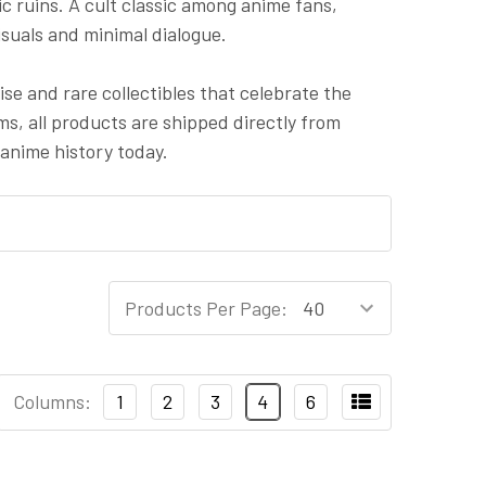
c ruins. A cult classic among anime fans,
suals and minimal dialogue.
e and rare collectibles that celebrate the
ems, all products are shipped directly from
anime history today.
Products Per Page:
Columns:
1
2
3
4
6