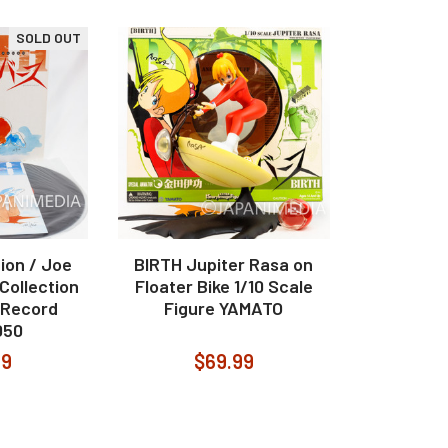
SOLD OUT
ion / Joe
BIRTH Jupiter Rasa on
 Collection
Floater Bike 1/10 Scale
P Record
Figure YAMATO
050
99
$69.99