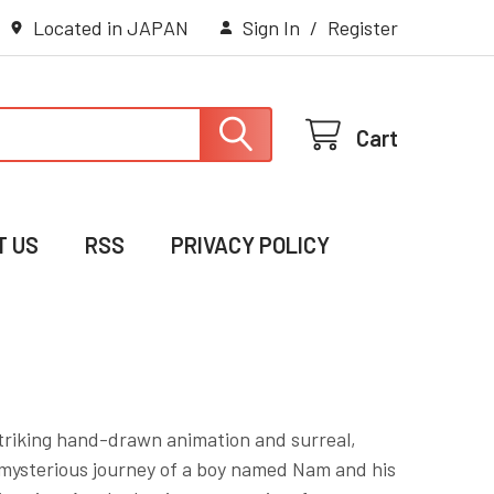
Located in JAPAN
Sign In
/
Register
Cart
T US
RSS
PRIVACY POLICY
 striking hand-drawn animation and surreal,
he mysterious journey of a boy named Nam and his