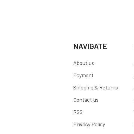
NAVIGATE
About us
Payment
Shipping & Returns
Contact us
RSS
Privacy Policy