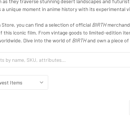
 as they traverse stunning desert landscapes and futuristi
 a unique moment in anime history with its experimental vi
Store, you can find a selection of official
BIRTH
merchandis
of this iconic film. From vintage goods to limited-edition it
orldwide. Dive into the world of
BIRTH
and own a piece of 