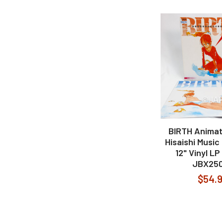
BIRTH Animat
Hisaishi Music
12" Vinyl L
JBX25
$54.