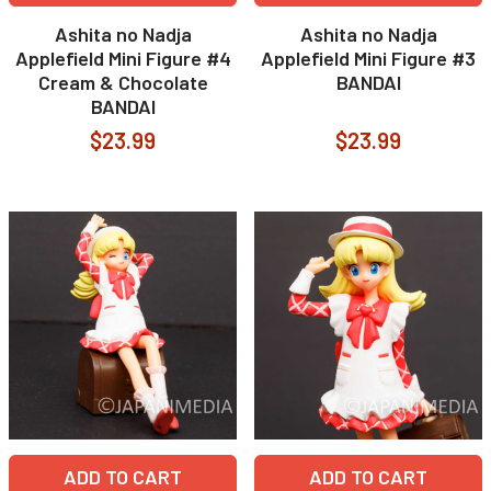
Ashita no Nadja
Ashita no Nadja
Applefield Mini Figure #4
Applefield Mini Figure #3
Cream & Chocolate
BANDAI
BANDAI
$23.99
$23.99
ADD TO CART
ADD TO CART