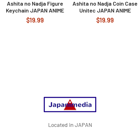
Ashita no Nadja Figure
Ashita no Nadja Coin Case
Keychain JAPAN ANIME
Unitec JAPAN ANIME
$19.99
$19.99
Footer
Located in JAPAN