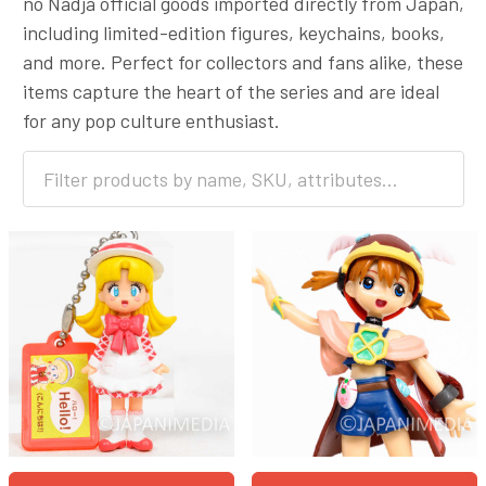
no Nadja official goods imported directly from Japan,
including limited-edition figures, keychains, books,
and more. Perfect for collectors and fans alike, these
items capture the heart of the series and are ideal
for any pop culture enthusiast.