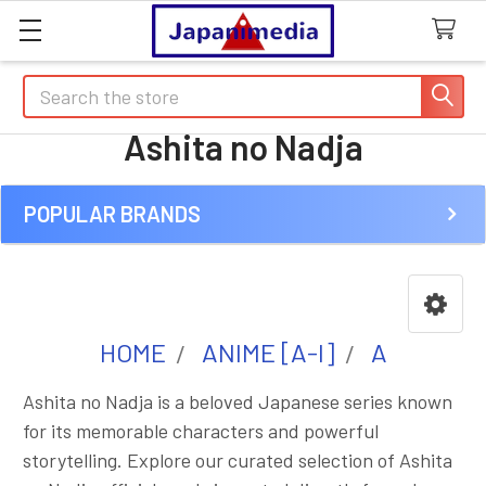
Search
Ashita no Nadja
POPULAR BRANDS
Sidebar
HOME
ANIME [A-I]
A
Ashita no Nadja is a beloved Japanese series known
for its memorable characters and powerful
storytelling. Explore our curated selection of Ashita