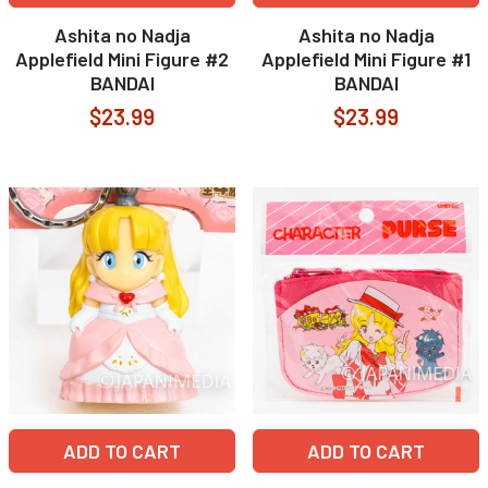
Ashita no Nadja
Ashita no Nadja
Applefield Mini Figure #2
Applefield Mini Figure #1
BANDAI
BANDAI
$23.99
$23.99
ADD TO CART
ADD TO CART