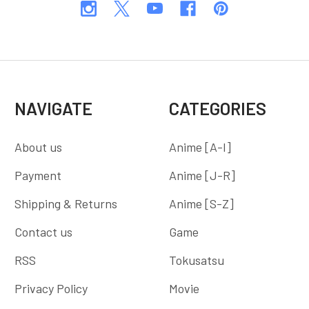
NAVIGATE
CATEGORIES
About us
Anime [A-I]
Payment
Anime [J-R]
Shipping & Returns
Anime [S-Z]
Contact us
Game
RSS
Tokusatsu
Privacy Policy
Movie