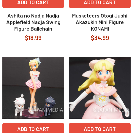
ADD TO CART
ADD TO CART
Ashita no Nadja Nadja
Musketeers Otogi Jushi
Applefield Nadja Swing
Akazukin Mini Figure
Figure Ballchain
KONAMI
$18.99
$34.99
ADD TO CART
ADD TO CART