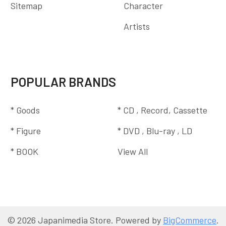
Sitemap
Character
Artists
POPULAR BRANDS
* Goods
* CD , Record, Cassette
* Figure
* DVD , Blu-ray , LD
* BOOK
View All
©
2026
Japanimedia Store.
Powered by
BigCommerce
.