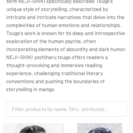
term NEJI-SHIKI specifically describes Tsuge's
unique style of storytelling, characterized by
intricate and intricate narratives that delve into the
complexities of human emotions and relationships.
Tsuge's work is known for its deep and introspective
exploration of the human psyche, often
incorporating elements of absurdity and dark humor.
NEJI-SHIKI yoshiharu tsuge offers readers a
thought-provoking and immersive reading
experience, challenging traditional literary
conventions and pushing the boundaries of
storytelling in manga.