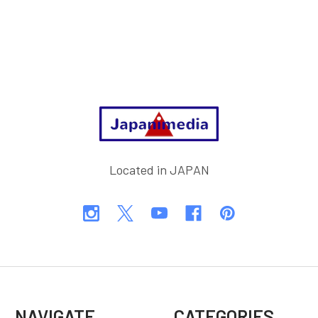
Footer
Located in JAPAN
NAVIGATE
CATEGORIES