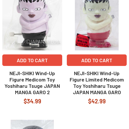
ADD TO CART
ADD TO CART
NEJI-SHIKI Wind-Up
NEJI-SHIKI Wind-Up
Figure Medicom Toy
Figure Limited Medicom
Yoshiharu Tsuge JAPAN
Toy Yoshiharu Tsuge
MANGA GARO 2
JAPAN MANGA GARO
$34.99
$42.99