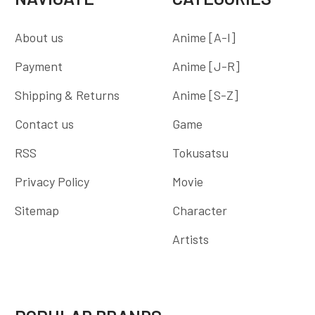
About us
Anime [A-I]
Payment
Anime [J-R]
Shipping & Returns
Anime [S-Z]
Contact us
Game
RSS
Tokusatsu
Privacy Policy
Movie
Sitemap
Character
Artists