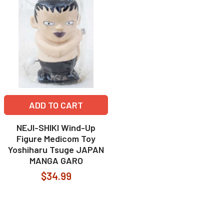
ADD TO CART
NEJI-SHIKI Wind-Up
Figure Medicom Toy
Yoshiharu Tsuge JAPAN
MANGA GARO
$34.99