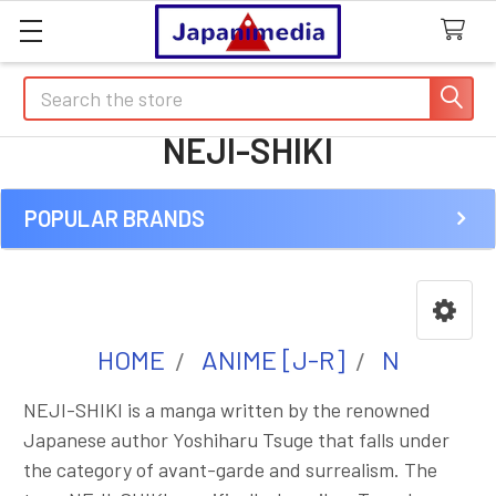
Search
NEJI-SHIKI
POPULAR BRANDS
Sidebar
HOME
ANIME [J-R]
N
NEJI-SHIKI is a manga written by the renowned
Japanese author Yoshiharu Tsuge that falls under
the category of avant-garde and surrealism. The