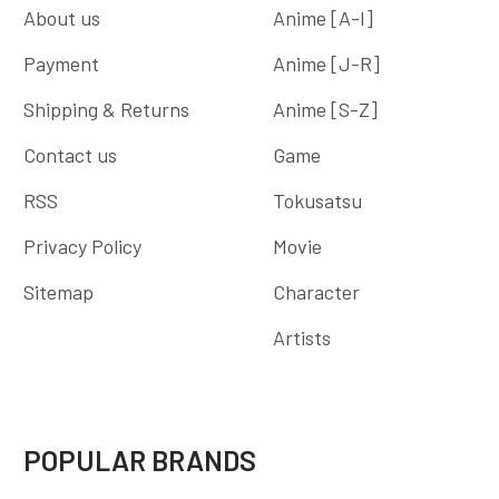
About us
Anime [A-I]
Payment
Anime [J-R]
Shipping & Returns
Anime [S-Z]
Contact us
Game
RSS
Tokusatsu
Privacy Policy
Movie
Sitemap
Character
Artists
POPULAR BRANDS