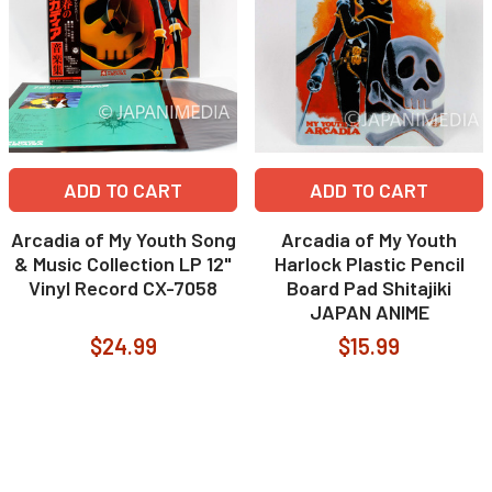
ADD TO CART
ADD TO CART
Arcadia of My Youth Song
Arcadia of My Youth
& Music Collection LP 12"
Harlock Plastic Pencil
Vinyl Record CX-7058
Board Pad Shitajiki
JAPAN ANIME
$24.99
$15.99