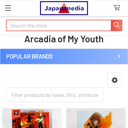
Search
Arcadia of My Youth
POPULAR BRANDS
Sidebar
HOME
ANIME [A-I]
A