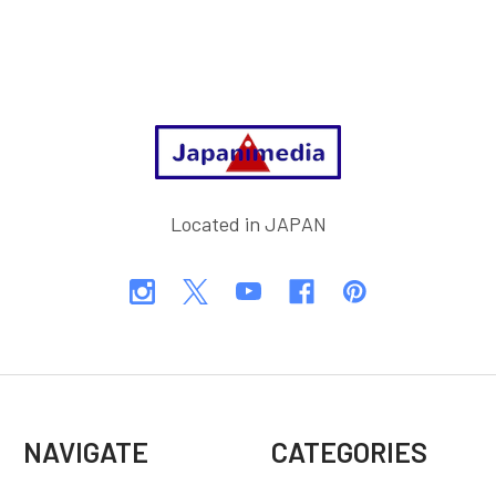
Footer
Located in JAPAN
NAVIGATE
CATEGORIES