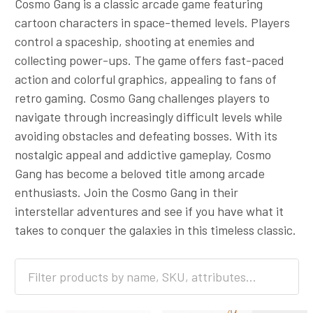
Cosmo Gang is a classic arcade game featuring
cartoon characters in space-themed levels. Players
control a spaceship, shooting at enemies and
collecting power-ups. The game offers fast-paced
action and colorful graphics, appealing to fans of
retro gaming. Cosmo Gang challenges players to
navigate through increasingly difficult levels while
avoiding obstacles and defeating bosses. With its
nostalgic appeal and addictive gameplay, Cosmo
Gang has become a beloved title among arcade
enthusiasts. Join the Cosmo Gang in their
interstellar adventures and see if you have what it
takes to conquer the galaxies in this timeless classic.