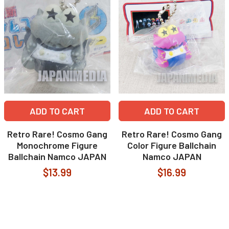
ADD TO CART
ADD TO CART
Retro Rare! Cosmo Gang
Retro Rare! Cosmo Gang
Monochrome Figure
Color Figure Ballchain
Ballchain Namco JAPAN
Namco JAPAN
$13.99
$16.99