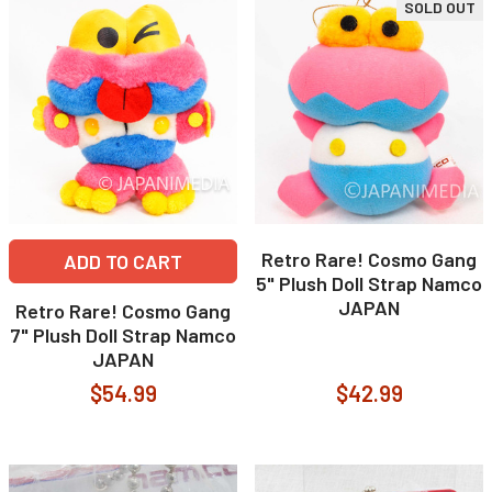
SOLD OUT
Retro Rare! Cosmo Gang
ADD TO CART
5" Plush Doll Strap Namco
JAPAN
Retro Rare! Cosmo Gang
7" Plush Doll Strap Namco
JAPAN
$54.99
$42.99