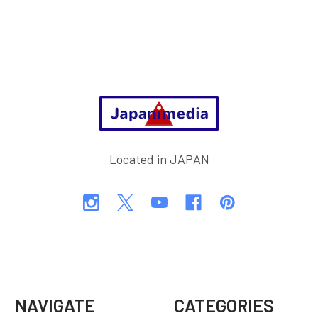
Footer
Located in JAPAN
NAVIGATE
CATEGORIES