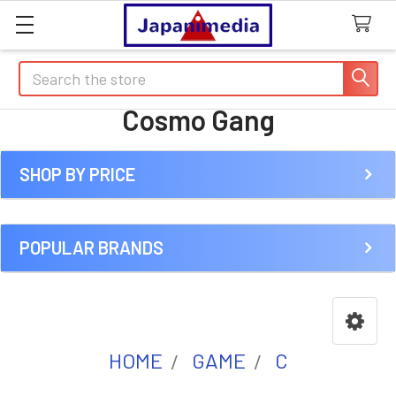
Search
Cosmo Gang
SHOP BY PRICE
Sidebar
POPULAR BRANDS
HOME
GAME
C