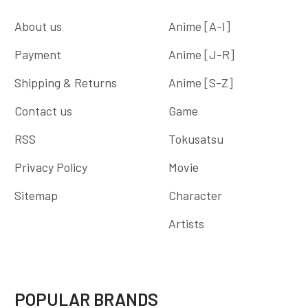
About us
Anime [A-I]
Payment
Anime [J-R]
Shipping & Returns
Anime [S-Z]
Contact us
Game
RSS
Tokusatsu
Privacy Policy
Movie
Sitemap
Character
Artists
POPULAR BRANDS