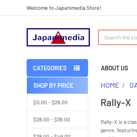
Welcome to Japanimedia Store!
Search
CATEGORIES
ABOUT US
HOME
G
SHOP BY PRICE
Sidebar
Rally-X
$0.00 - $28.00
$28.00 - $38.00
Rally-X is a cl
genre, featurin
$38.00 - $49.00