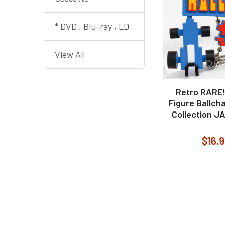
* DVD , Blu-ray , LD
View All
Retro RARE!
Figure Ballch
Collection J
$16.