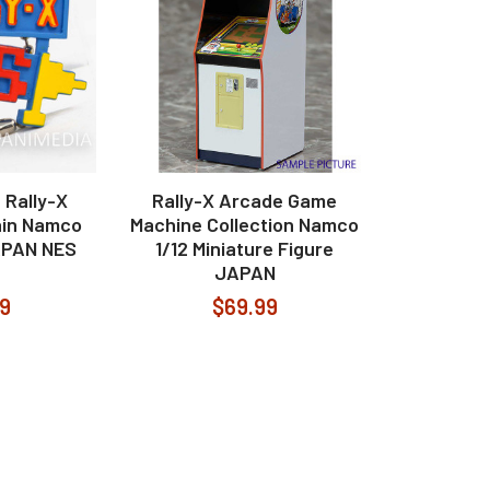
 Rally-X
Rally-X Arcade Game
ain Namco
Machine Collection Namco
APAN NES
1/12 Miniature Figure
JAPAN
99
$69.99