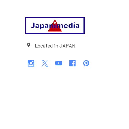
Footer
Located in JAPAN