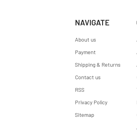
NAVIGATE
About us
Payment
Shipping & Returns
Contact us
RSS
Privacy Policy
Sitemap