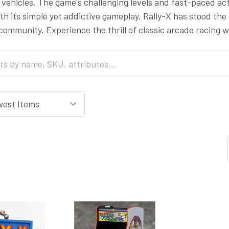
vehicles. The game's challenging levels and fast-paced ac
th its simple yet addictive gameplay, Rally-X has stood the 
ommunity. Experience the thrill of classic arcade racing wi