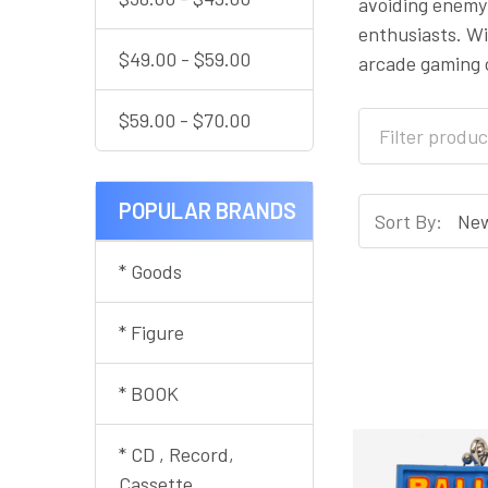
avoiding enemy 
enthusiasts. Wi
$49.00 - $59.00
arcade gaming c
$59.00 - $70.00
POPULAR BRANDS
Sort By:
* Goods
* Figure
* BOOK
* CD , Record,
Cassette