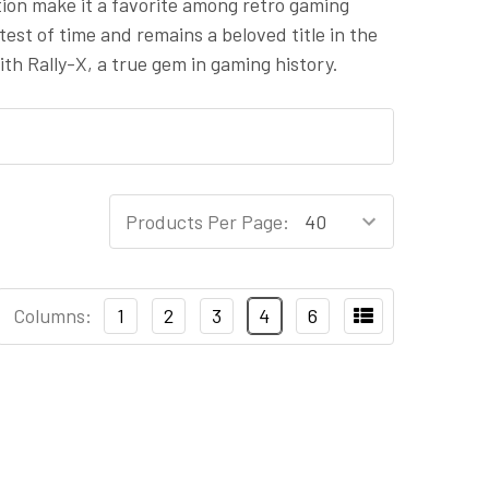
tion make it a favorite among retro gaming
test of time and remains a beloved title in the
th Rally-X, a true gem in gaming history.
Products Per Page:
Columns:
1
2
3
4
6