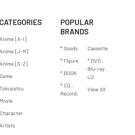
CATEGORIES
POPULAR
BRANDS
Anime [A-I]
* Goods
Cassette
Anime [J-R]
* Figure
* DVD ,
Anime [S-Z]
Blu-ray ,
* BOOK
Game
LD
* CD ,
Tokusatsu
View All
Record,
Movie
Character
Artists