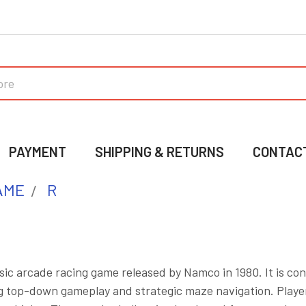
PAYMENT
SHIPPING & RETURNS
CONTAC
AME
R
assic arcade racing game released by Namco in 1980. It is co
g top-down gameplay and strategic maze navigation. Players 