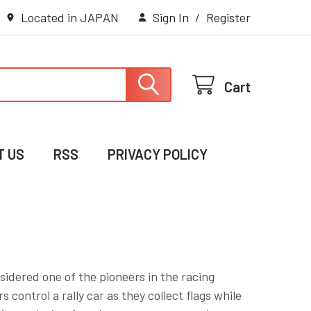
Located in JAPAN
Sign In
/
Register
Cart
T US
RSS
PRIVACY POLICY
nsidered one of the pioneers in the racing
control a rally car as they collect flags while