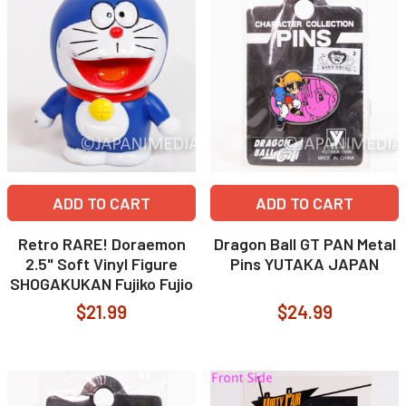
ADD TO CART
ADD TO CART
Retro RARE! Doraemon
Dragon Ball GT PAN Metal
2.5" Soft Vinyl Figure
Pins YUTAKA JAPAN
SHOGAKUKAN Fujiko Fujio
$21.99
$24.99