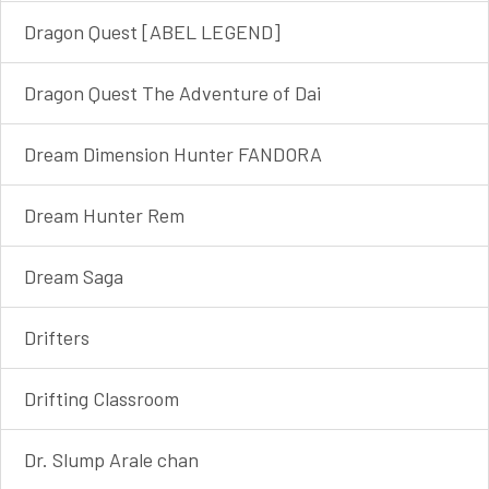
Dragon Quest [ABEL LEGEND]
Dragon Quest The Adventure of Dai
Dream Dimension Hunter FANDORA
Dream Hunter Rem
Dream Saga
Drifters
Drifting Classroom
Dr. Slump Arale chan