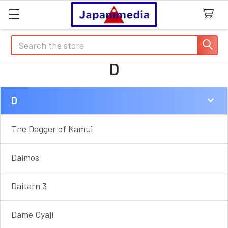
Search
D
D
Sidebar
The Dagger of Kamui
Daimos
Daitarn 3
Dame Oyaji