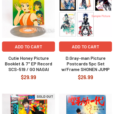
ADD TO CART
ADD TO CART
Cutie Honey Picture
D.Gray-man Picture
Booklet & 7" EP Record
Postcards 5pc Set
SCS-519 / GO NAGAI
w/Frame SHONEN JUMP
$29.99
$26.99
SOLD OUT