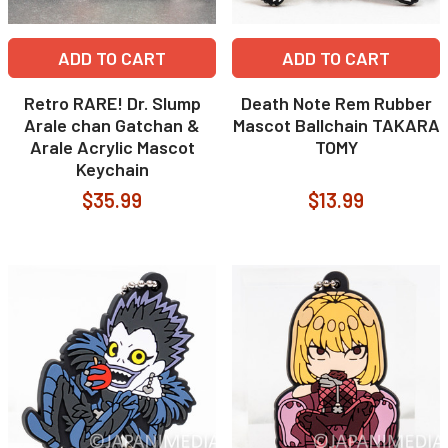
ADD TO CART
ADD TO CART
Retro RARE! Dr. Slump
Death Note Rem Rubber
Arale chan Gatchan &
Mascot Ballchain TAKARA
Arale Acrylic Mascot
TOMY
Keychain
$35.99
$13.99