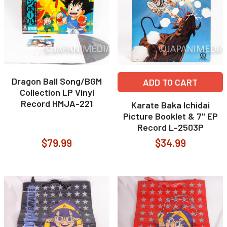
Dragon Ball Song/BGM
ADD TO CART
Collection LP Vinyl
Record HMJA-221
Karate Baka Ichidai
Picture Booklet & 7" EP
Record L-2503P
$79.99
$34.99