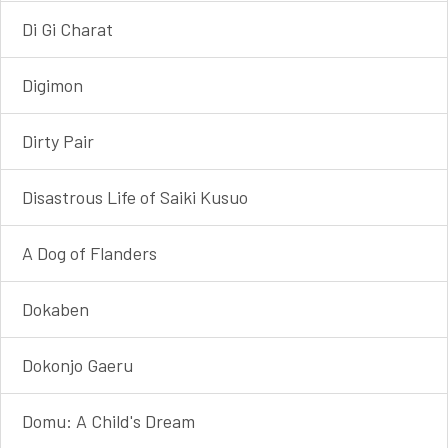
Di Gi Charat
Digimon
Dirty Pair
Disastrous Life of Saiki Kusuo
A Dog of Flanders
Dokaben
Dokonjo Gaeru
Domu: A Child's Dream