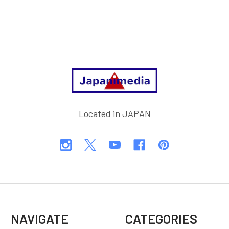
Footer
Located in JAPAN
NAVIGATE
CATEGORIES