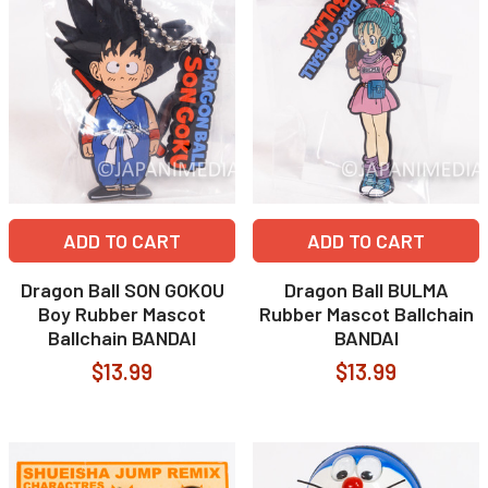
ADD TO CART
ADD TO CART
Dragon Ball SON GOKOU
Dragon Ball BULMA
Boy Rubber Mascot
Rubber Mascot Ballchain
Ballchain BANDAI
BANDAI
$13.99
$13.99