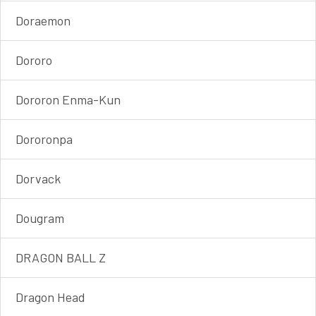
Doraemon
Dororo
Dororon Enma-Kun
Dororonpa
Dorvack
Dougram
DRAGON BALL Z
Dragon Head