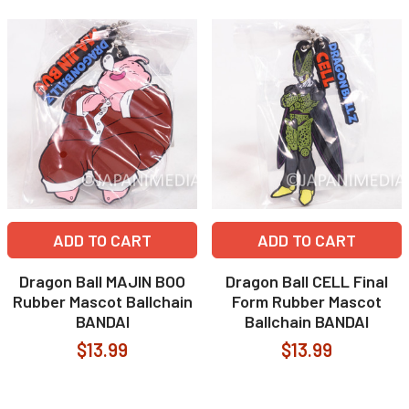
ADD TO CART
ADD TO CART
Dragon Ball MAJIN BOO
Dragon Ball CELL Final
Rubber Mascot Ballchain
Form Rubber Mascot
BANDAI
Ballchain BANDAI
$13.99
$13.99