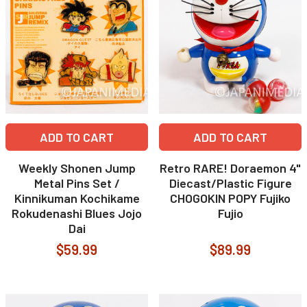
ADD TO CART
ADD TO CART
Weekly Shonen Jump
Retro RARE! Doraemon 4"
Metal Pins Set /
Diecast/Plastic Figure
Kinnikuman Kochikame
CHOGOKIN POPY Fujiko
Rokudenashi Blues Jojo
Fujio
Dai
$59.99
$89.99