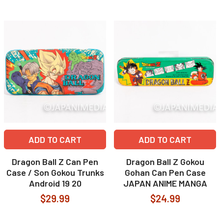
ADD TO CART
ADD TO CART
Dragon Ball Z Can Pen
Dragon Ball Z Gokou
Case / Son Gokou Trunks
Gohan Can Pen Case
Android 19 20
JAPAN ANIME MANGA
$29.99
$24.99