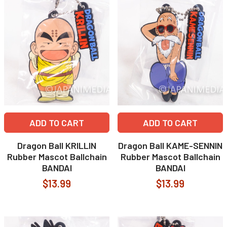
ADD TO CART
ADD TO CART
Dragon Ball KRILLIN
Dragon Ball KAME-SENNIN
Rubber Mascot Ballchain
Rubber Mascot Ballchain
BANDAI
BANDAI
$13.99
$13.99