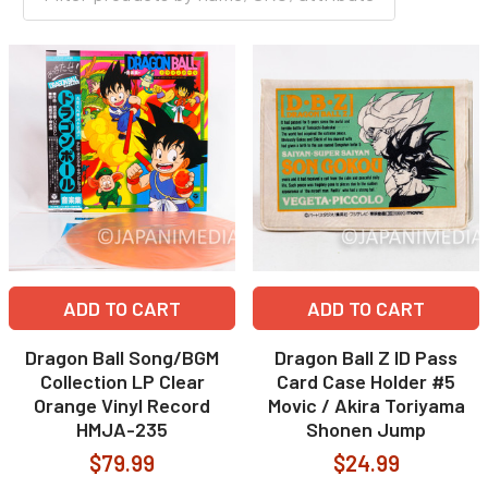
ADD TO CART
ADD TO CART
Dragon Ball Song/BGM
Dragon Ball Z ID Pass
Collection LP Clear
Card Case Holder #5
Orange Vinyl Record
Movic / Akira Toriyama
HMJA-235
Shonen Jump
$79.99
$24.99