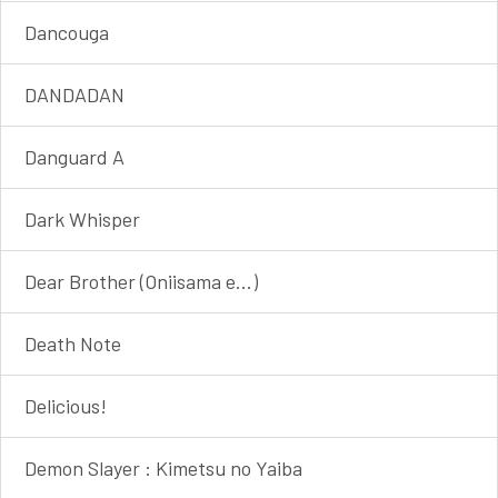
Dancouga
DANDADAN
Danguard A
Dark Whisper
Dear Brother (Oniisama e...)
Death Note
Delicious!
Demon Slayer : Kimetsu no Yaiba