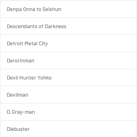
Denpa Onna to Seishun
Descendants of Darkness
Detroit Metal City
Derorinman
Devil Hunter Yohko
Devilman
D.Gray-man
Diebuster