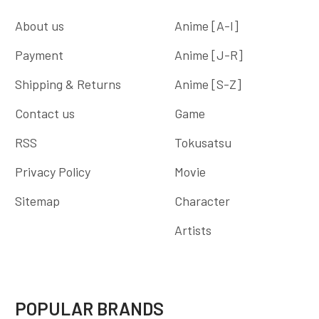
About us
Anime [A-I]
Payment
Anime [J-R]
Shipping & Returns
Anime [S-Z]
Contact us
Game
RSS
Tokusatsu
Privacy Policy
Movie
Sitemap
Character
Artists
POPULAR BRANDS