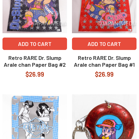
ADD TO CART
ADD TO CART
Retro RARE Dr. Slump
Retro RARE Dr. Slump
Arale chan Paper Bag #2
Arale chan Paper Bag #1
$26.99
$26.99