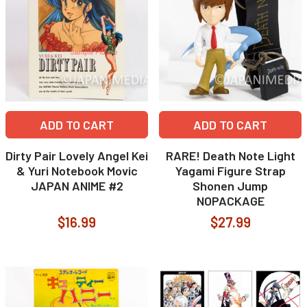
ADD TO CART
ADD TO CART
Dirty Pair Lovely Angel Kei
RARE! Death Note Light
& Yuri Notebook Movic
Yagami Figure Strap
JAPAN ANIME #2
Shonen Jump
NOPACKAGE
$16.99
$27.99