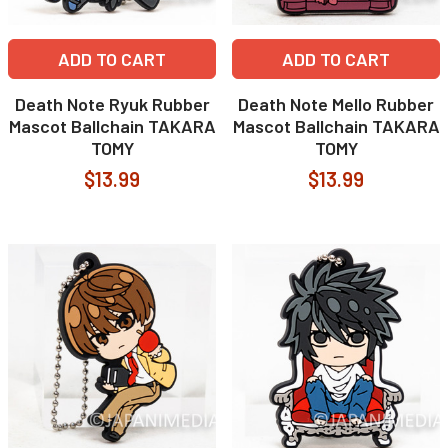
ADD TO CART
ADD TO CART
Death Note Ryuk Rubber
Death Note Mello Rubber
Mascot Ballchain TAKARA
Mascot Ballchain TAKARA
TOMY
TOMY
$13.99
$13.99