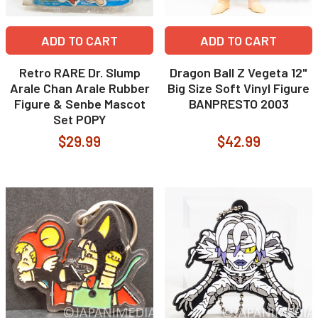
ADD TO CART
ADD TO CART
Retro RARE Dr. Slump
Dragon Ball Z Vegeta 12"
Arale Chan Arale Rubber
Big Size Soft Vinyl Figure
Figure & Senbe Mascot
BANPRESTO 2003
Set POPY
$29.99
$42.99