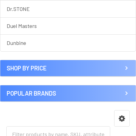
Dr.STONE
Duel Masters
Dunbine
SHOP BY PRICE
POPULAR BRANDS
HOME
ANIME [A-I]