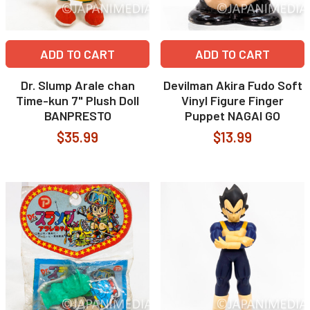
ADD TO CART
ADD TO CART
Dr. Slump Arale chan
Devilman Akira Fudo Soft
Time-kun 7" Plush Doll
Vinyl Figure Finger
BANPRESTO
Puppet NAGAI GO
$35.99
$13.99