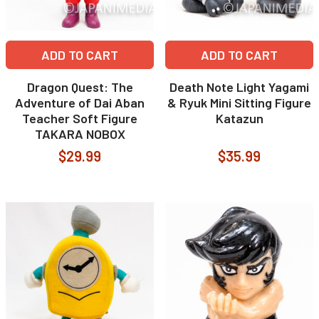
ADD TO CART
ADD TO CART
Dragon Quest: The
Death Note Light Yagami
Adventure of Dai Aban
& Ryuk Mini Sitting Figure
Teacher Soft Figure
Katazun
TAKARA NOBOX
$29.99
$35.99