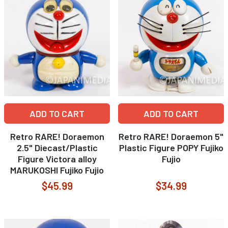
ADD TO CART
ADD TO CART
Retro RARE! Doraemon
Retro RARE! Doraemon 5"
2.5" Diecast/Plastic
Plastic Figure POPY Fujiko
Figure Victora alloy
Fujio
MARUKOSHI Fujiko Fujio
$45.99
$34.99