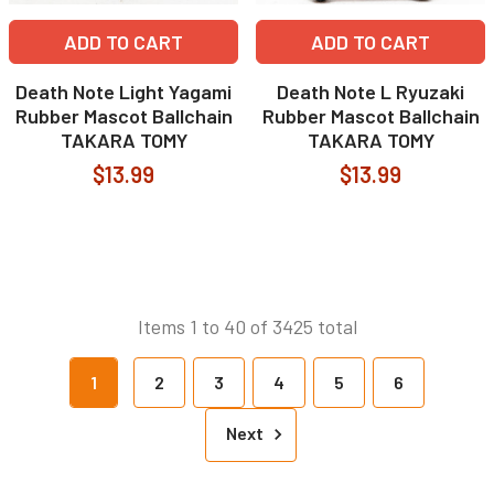
ADD TO CART
ADD TO CART
Death Note Light Yagami
Death Note L Ryuzaki
Rubber Mascot Ballchain
Rubber Mascot Ballchain
TAKARA TOMY
TAKARA TOMY
$13.99
$13.99
Items 1 to 40 of 3425 total
1
2
3
4
5
6
Next