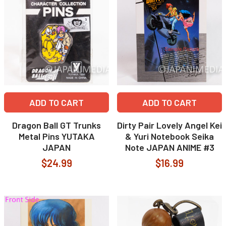
ADD TO CART
ADD TO CART
Dragon Ball GT Trunks
Dirty Pair Lovely Angel Kei
Metal Pins YUTAKA
& Yuri Notebook Seika
JAPAN
Note JAPAN ANIME #3
$24.99
$16.99