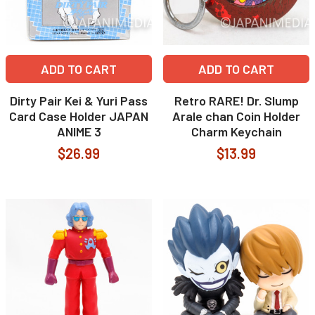
ADD TO CART
ADD TO CART
Dirty Pair Kei & Yuri Pass
Retro RARE! Dr. Slump
Card Case Holder JAPAN
Arale chan Coin Holder
ANIME 3
Charm Keychain
$26.99
$13.99