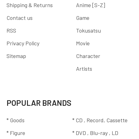
Shipping & Returns
Anime [S-Z]
Contact us
Game
RSS
Tokusatsu
Privacy Policy
Movie
Sitemap
Character
Artists
POPULAR BRANDS
* Goods
* CD , Record, Cassette
* Figure
* DVD , Blu-ray , LD