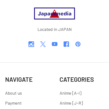
Footer
Located in JAPAN
NAVIGATE
CATEGORIES
About us
Anime [A-I]
Payment
Anime [J-R]