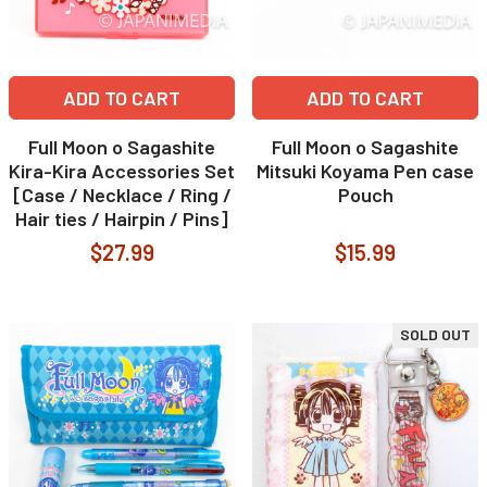
ADD TO CART
ADD TO CART
Full Moon o Sagashite
Full Moon o Sagashite
Kira-Kira Accessories Set
Mitsuki Koyama Pen case
[Case / Necklace / Ring /
Pouch
Hair ties / Hairpin / Pins]
$27.99
$15.99
SOLD OUT