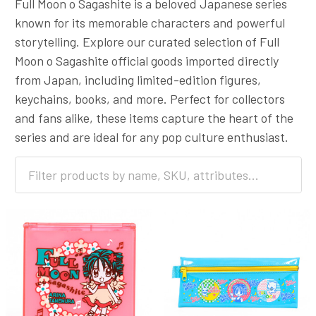
Full Moon o Sagashite is a beloved Japanese series
known for its memorable characters and powerful
storytelling. Explore our curated selection of Full
Moon o Sagashite official goods imported directly
from Japan, including limited-edition figures,
keychains, books, and more. Perfect for collectors
and fans alike, these items capture the heart of the
series and are ideal for any pop culture enthusiast.