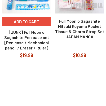
Full Moon o Sagashite
ADD TO CART
Mitsuki Koyama Pocket
Tissue & Charm Strap Set
[JUNK] Full Moon o
JAPAN MANGA
Sagashite Pen case set
[Pen case / Mechanical
pencil / Eraser / Ruler]
$19.99
$10.99