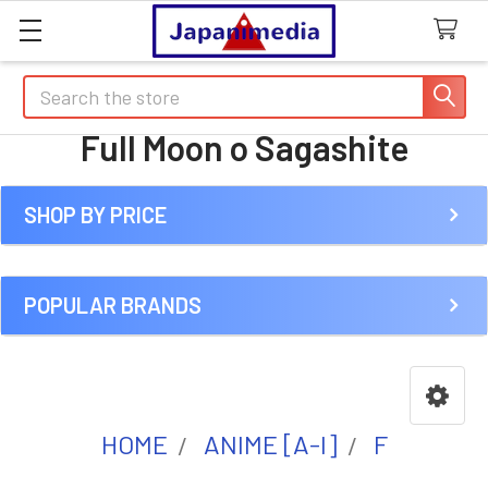
Search
Full Moon o Sagashite
SHOP BY PRICE
Sidebar
POPULAR BRANDS
HOME
ANIME [A-I]
F