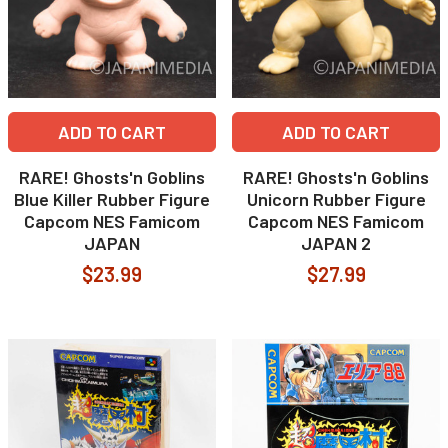
ADD TO CART
ADD TO CART
RARE! Ghosts'n Goblins
RARE! Ghosts'n Goblins
Blue Killer Rubber Figure
Unicorn Rubber Figure
Capcom NES Famicom
Capcom NES Famicom
JAPAN
JAPAN 2
$23.99
$27.99