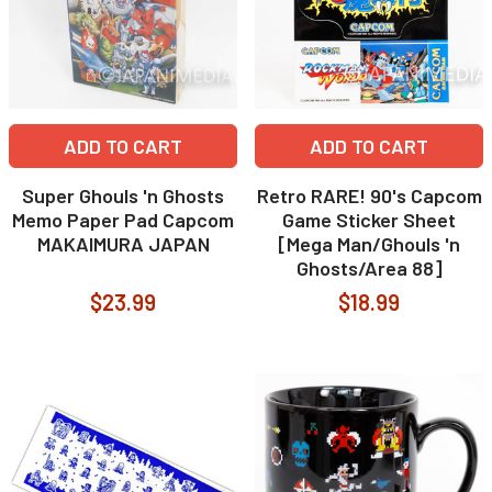
ADD TO CART
ADD TO CART
Super Ghouls 'n Ghosts
Retro RARE! 90's Capcom
Memo Paper Pad Capcom
Game Sticker Sheet
MAKAIMURA JAPAN
[Mega Man/Ghouls 'n
Ghosts/Area 88]
$23.99
$18.99