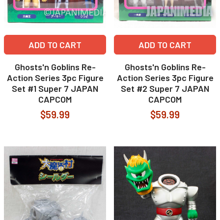
ADD TO CART
ADD TO CART
Ghosts'n Goblins Re-
Ghosts'n Goblins Re-
Action Series 3pc Figure
Action Series 3pc Figure
Set #1 Super 7 JAPAN
Set #2 Super 7 JAPAN
CAPCOM
CAPCOM
$59.99
$59.99