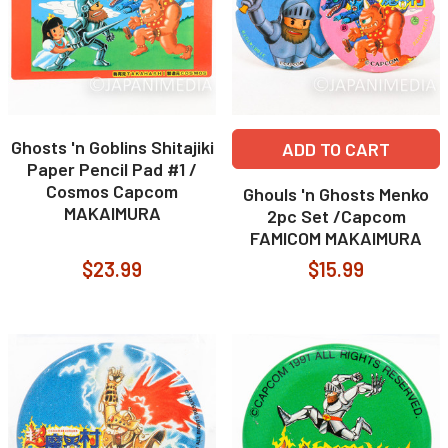
Ghosts 'n Goblins Shitajiki
ADD TO CART
Paper Pencil Pad #1 /
Cosmos Capcom
Ghouls 'n Ghosts Menko
MAKAIMURA
2pc Set /Capcom
FAMICOM MAKAIMURA
$23.99
$15.99