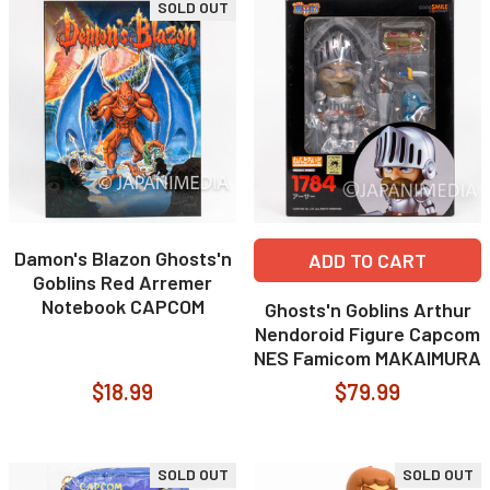
SOLD OUT
Damon's Blazon Ghosts'n
ADD TO CART
Goblins Red Arremer
Notebook CAPCOM
Ghosts'n Goblins Arthur
Nendoroid Figure Capcom
NES Famicom MAKAIMURA
$18.99
$79.99
SOLD OUT
SOLD OUT