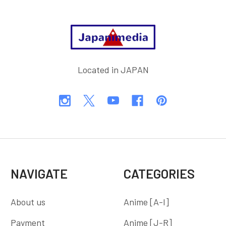
Footer
Located in JAPAN
NAVIGATE
CATEGORIES
About us
Anime [A-I]
Payment
Anime [J-R]