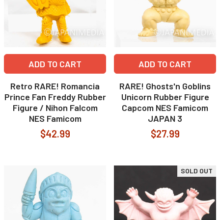
ADD TO CART
ADD TO CART
Retro RARE! Romancia
RARE! Ghosts'n Goblins
Prince Fan Freddy Rubber
Unicorn Rubber Figure
Figure / Nihon Falcom
Capcom NES Famicom
NES Famicom
JAPAN 3
$42.99
$27.99
SOLD OUT