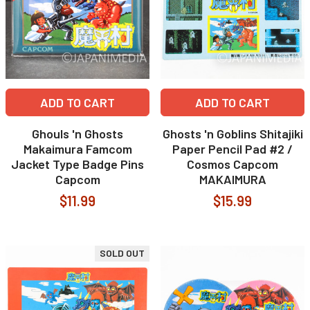
ADD TO CART
ADD TO CART
Ghouls 'n Ghosts
Ghosts 'n Goblins Shitajiki
Makaimura Famcom
Paper Pencil Pad #2 /
Jacket Type Badge Pins
Cosmos Capcom
Capcom
MAKAIMURA
$11.99
$15.99
SOLD OUT