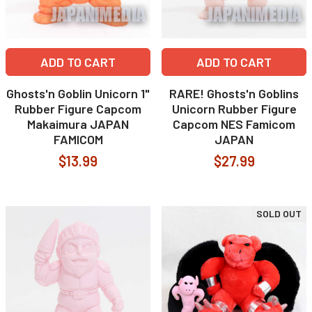
ADD TO CART
ADD TO CART
Ghosts'n Goblin Unicorn 1"
RARE! Ghosts'n Goblins
Rubber Figure Capcom
Unicorn Rubber Figure
Makaimura JAPAN
Capcom NES Famicom
FAMICOM
JAPAN
$13.99
$27.99
SOLD OUT