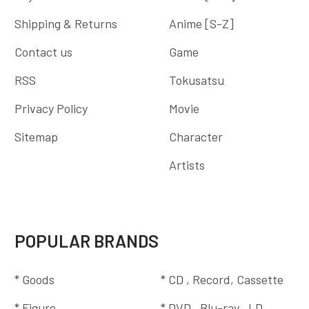
Shipping & Returns
Anime [S-Z]
Contact us
Game
RSS
Tokusatsu
Privacy Policy
Movie
Sitemap
Character
Artists
POPULAR BRANDS
* Goods
* CD , Record, Cassette
* Figure
* DVD , Blu-ray , LD