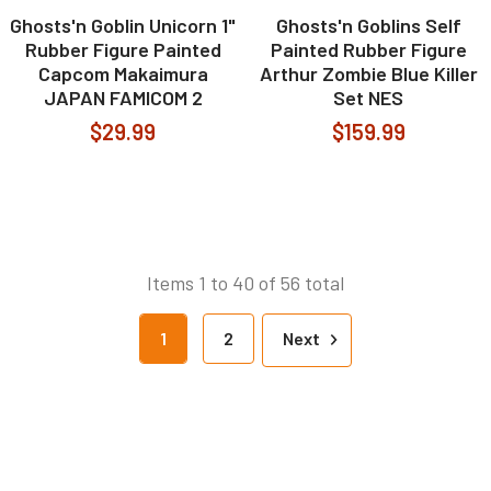
Ghosts'n Goblin Unicorn 1"
Ghosts'n Goblins Self
Rubber Figure Painted
Painted Rubber Figure
Capcom Makaimura
Arthur Zombie Blue Killer
JAPAN FAMICOM 2
Set NES
$29.99
$159.99
Items 1 to 40 of 56 total
1
2
Next