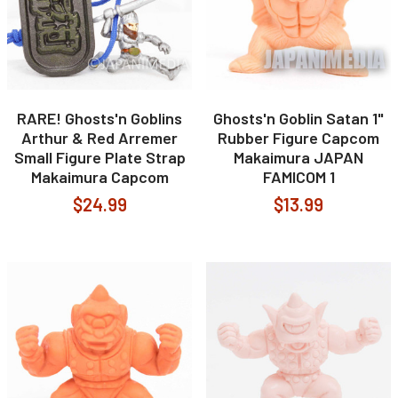
RARE! Ghosts'n Goblins
Ghosts'n Goblin Satan 1"
Arthur & Red Arremer
Rubber Figure Capcom
Small Figure Plate Strap
Makaimura JAPAN
Makaimura Capcom
FAMICOM 1
$24.99
$13.99