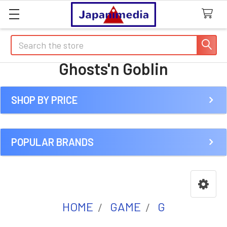
Search
Ghosts'n Goblin
SHOP BY PRICE
Sidebar
POPULAR BRANDS
HOME
GAME
G