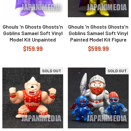
Ghouls 'n Ghosts Ghosts'n
Ghouls 'n Ghosts Ghosts'n
Goblins Samael Soft Vinyl
Goblins Samael Soft Vinyl
Model Kit Unpainted
Painted Model Kit Figure
$159.99
$599.99
SOLD OUT
SOLD OUT