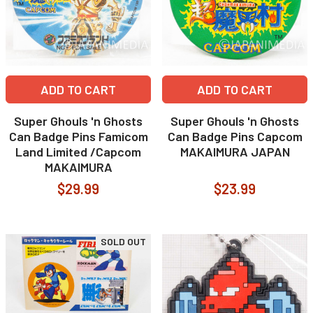
ADD TO CART
ADD TO CART
Super Ghouls 'n Ghosts
Super Ghouls 'n Ghosts
Can Badge Pins Famicom
Can Badge Pins Capcom
Land Limited /Capcom
MAKAIMURA JAPAN
MAKAIMURA
$29.99
$23.99
SOLD OUT