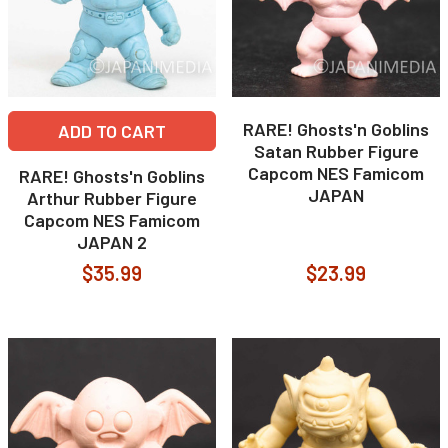
RARE! Ghosts'n Goblins
ADD TO CART
Satan Rubber Figure
Capcom NES Famicom
RARE! Ghosts'n Goblins
JAPAN
Arthur Rubber Figure
Capcom NES Famicom
JAPAN 2
$35.99
$23.99