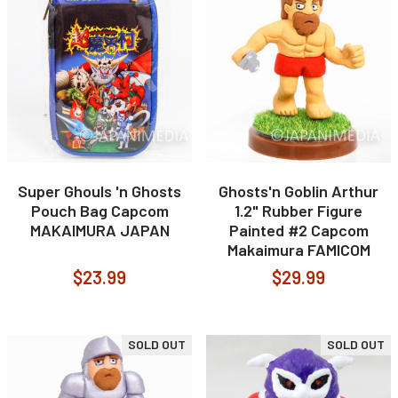
Super Ghouls 'n Ghosts
Ghosts'n Goblin Arthur
Pouch Bag Capcom
1.2" Rubber Figure
MAKAIMURA JAPAN
Painted #2 Capcom
Makaimura FAMICOM
$23.99
$29.99
SOLD OUT
SOLD OUT