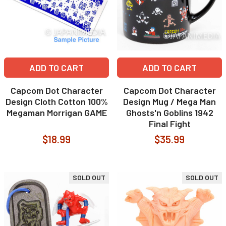
ADD TO CART
ADD TO CART
Capcom Dot Character
Capcom Dot Character
Design Cloth Cotton 100%
Design Mug / Mega Man
Megaman Morrigan GAME
Ghosts'n Goblins 1942
Final Fight
$18.99
$35.99
SOLD OUT
SOLD OUT