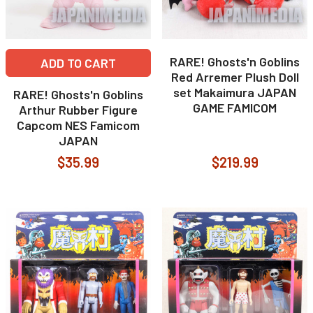
RARE! Ghosts'n Goblins
ADD TO CART
Red Arremer Plush Doll
set Makaimura JAPAN
RARE! Ghosts'n Goblins
GAME FAMICOM
Arthur Rubber Figure
Capcom NES Famicom
JAPAN
$35.99
$219.99