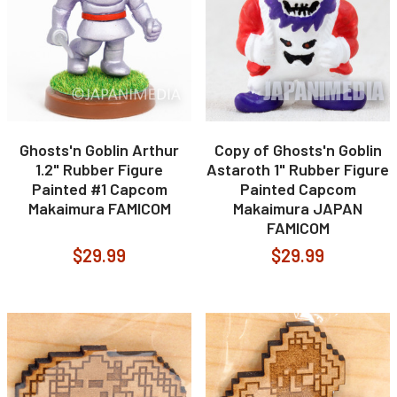
Ghosts'n Goblin Arthur
Copy of Ghosts'n Goblin
1.2" Rubber Figure
Astaroth 1" Rubber Figure
Painted #1 Capcom
Painted Capcom
Makaimura FAMICOM
Makaimura JAPAN
FAMICOM
$29.99
$29.99