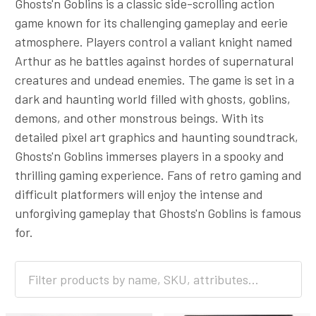
Ghosts'n Goblins is a classic side-scrolling action
game known for its challenging gameplay and eerie
atmosphere. Players control a valiant knight named
Arthur as he battles against hordes of supernatural
creatures and undead enemies. The game is set in a
dark and haunting world filled with ghosts, goblins,
demons, and other monstrous beings. With its
detailed pixel art graphics and haunting soundtrack,
Ghosts'n Goblins immerses players in a spooky and
thrilling gaming experience. Fans of retro gaming and
difficult platformers will enjoy the intense and
unforgiving gameplay that Ghosts'n Goblins is famous
for.