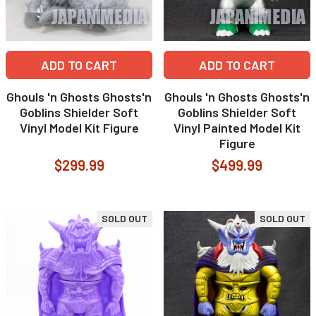
ADD TO CART
ADD TO CART
Ghouls 'n Ghosts Ghosts'n
Ghouls 'n Ghosts Ghosts'n
Goblins Shielder Soft
Goblins Shielder Soft
Vinyl Model Kit Figure
Vinyl Painted Model Kit
Figure
$299.99
$499.99
SOLD OUT
SOLD OUT