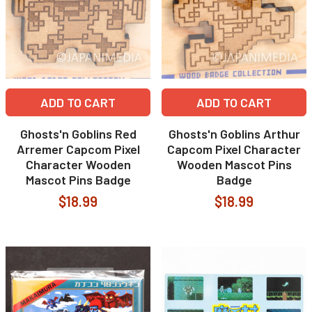
ADD TO CART
ADD TO CART
Ghosts'n Goblins Red
Ghosts'n Goblins Arthur
Arremer Capcom Pixel
Capcom Pixel Character
Character Wooden
Wooden Mascot Pins
Mascot Pins Badge
Badge
$18.99
$18.99