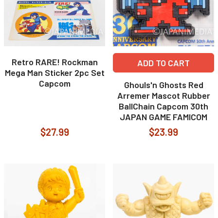
Retro RARE! Rockman
ADD TO CART
Mega Man Sticker 2pc Set
Capcom
Ghouls'n Ghosts Red
Arremer Mascot Rubber
BallChain Capcom 30th
JAPAN GAME FAMICOM
$27.99
$23.99